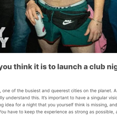
ou think it is to launch a club ni
on, one of the busiest and queerest cities on the planet.
ly understand this. It’s important to have a singular vi
g idea for a night that you yourself think is missing, and
 You have to keep the experience as strong as possible, 