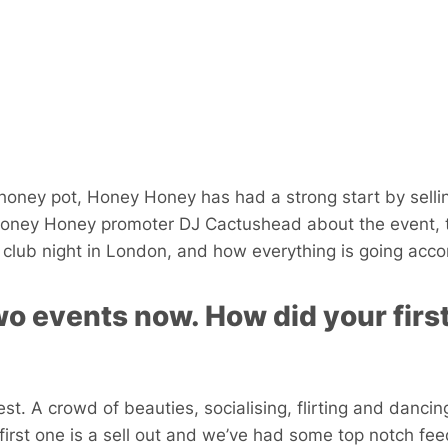
honey pot, Honey Honey has had a strong start by sellin
Honey Honey promoter DJ Cactushead about the event, 
club night in London, and how everything is going accor
o events now. How did your first
st. A crowd of beauties, socialising, flirting and dancing 
first one is a sell out and we’ve had some top notch fe