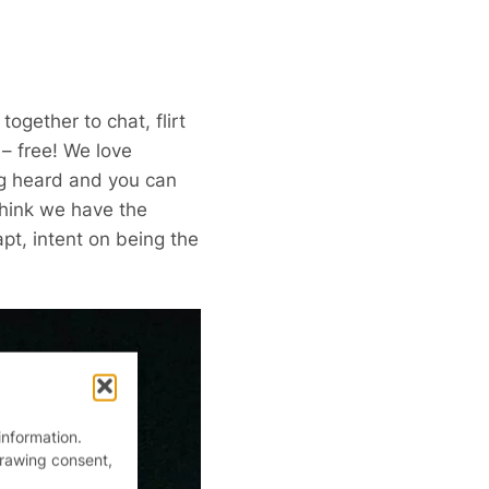
ogether to chat, flirt
– free! We love
ng heard and you can
think we have the
pt, intent on being the
information.
drawing consent,