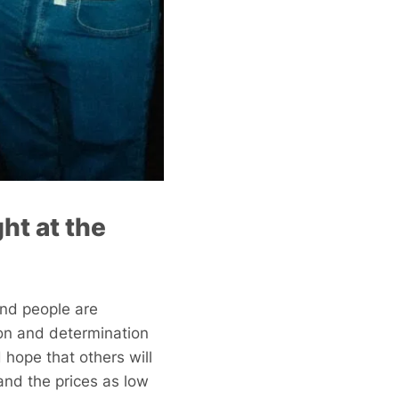
ght at the
 And people are
sion and determination
 hope that others will
and the prices as low