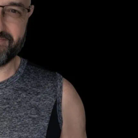
 Returns to
z on 22 May, 2026
ing new bear night at Electrowerkz that’s