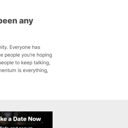
 been any
ity. Everyone has
he people you’re hoping
eople to keep talking,
mentum is everything,