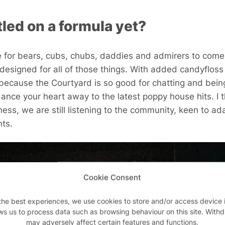
led on a formula yet?
ce for bears, cubs, chubs, daddies and admirers to come t
designed for all of those things. With added candyfloss 
because the Courtyard is so good for chatting and bei
dance your heart away to the latest poppy house hits. I 
ss, we are still listening to the community, keen to ada
nts.
Cookie Consent
the best experiences, we use cookies to store and/or access device 
ws us to process data such as browsing behaviour on this site. With
may adversely affect certain features and functions.