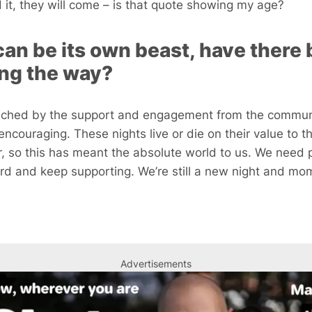
ld it, they will come – is that quote showing my age?
can be its own beast, have there
ong the way?
ouched by the support and engagement from the commun
ncouraging. These nights live or die on their value to t
r, so this has meant the absolute world to us. We need p
d and keep supporting. We’re still a new night and mo
Advertisements