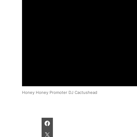
Honey Honey Promoter DJ Cactushead