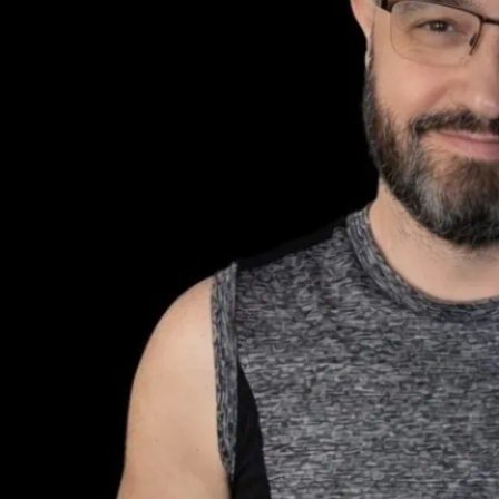
London as he
Electrowerk
Honey Honey is the excit
generating a lot of buzz.