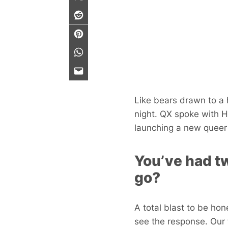
Like bears drawn to a 
night. QX spoke with 
launching a new queer 
You’ve had tw
go?
A total blast to be hone
see the response. Our 