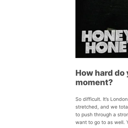
How hard do y
moment?
So difficult. It’s Lond
stretched, and we total
to push through a stron
want to go to as well.