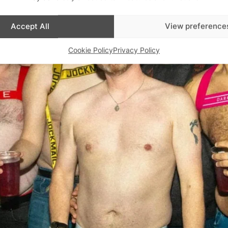
Accept All
View preference
Cookie Policy
Privacy Policy