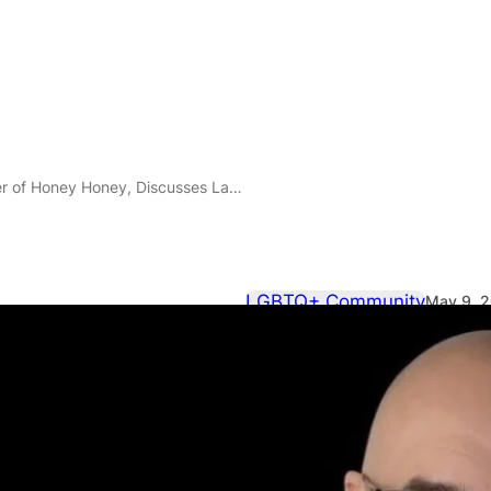
a New Club Night in London as he Returns to Electrowerkz on 22 May, 2026
LGBTQ+ Community
May 9, 
DJ Cactushea
Honey Honey
Launching a 