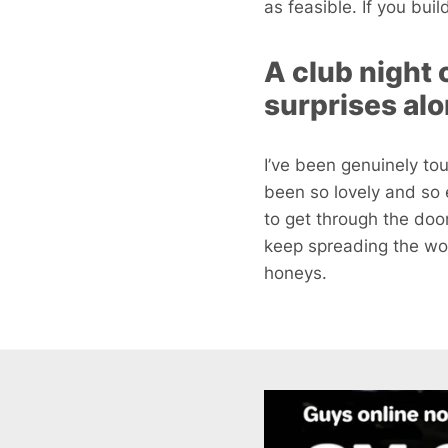
as feasible. If you bui
A club night 
surprises al
I’ve been genuinely t
been so lovely and so e
to get through the doo
keep spreading the wor
honeys.