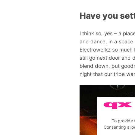
Have you sett
I think so, yes – a pla
and dance, in a space 
Electrowerkz so much 
still go next door and 
blend down, but goodne
night that our tribe wa
To provide 
Consenting allo