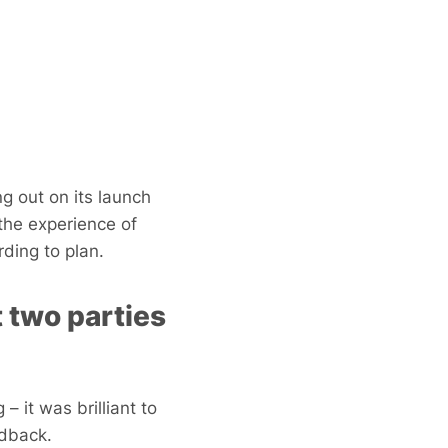
g out on its launch
the experience of
ding to plan.
 two parties
– it was brilliant to
edback.