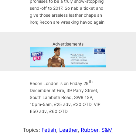
promises to be a truly show-stopping
send-off to 2017. So nab a ticket and
give those arseless leather chaps an
iron; Recon are wreaking havoc again!
Advertisements
th
Recon London is on Friday 29
December at Fire, 39 Parry Street,
South Lambeth Road, SW8 1SP,
10pm-5am, £25 adv, £30 OTD, VIP
£50 adv, £60 OTD
Topics:
Fetish
, 
Leather
, 
Rubber
, 
S&M