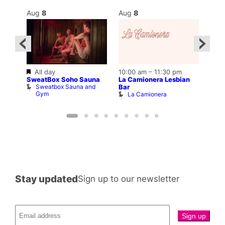
Aug
8
Aug
8
Au
Featured
All day
10:00 am
–
11:30 pm
–
Aug 
SweatBox Soho Sauna
La Camionera Lesbian
12:0
Sweatbox Sauna and
Bar
Drag
Gym
La Camionera
O
Stay updated
Sign up to our newsletter