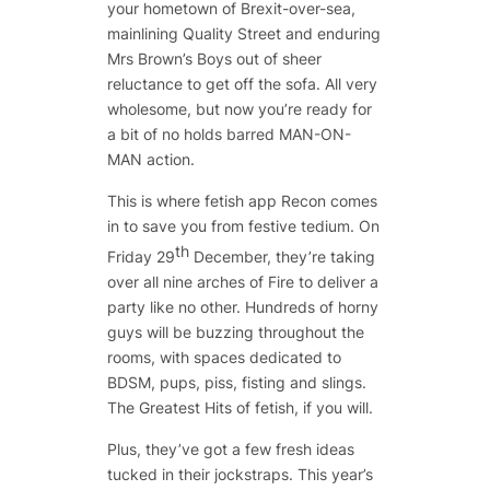
your hometown of Brexit-over-sea,
mainlining Quality Street and enduring
Mrs Brown’s Boys out of sheer
reluctance to get off the sofa. All very
wholesome, but now you’re ready for
a bit of no holds barred MAN-ON-
MAN action.
This is where fetish app Recon comes
in to save you from festive tedium. On
th
Friday 29
December, they’re taking
over all nine arches of Fire to deliver a
party like no other. Hundreds of horny
guys will be buzzing throughout the
rooms, with spaces dedicated to
BDSM, pups, piss, fisting and slings.
The Greatest Hits of fetish, if you will.
Plus, they’ve got a few fresh ideas
tucked in their jockstraps. This year’s