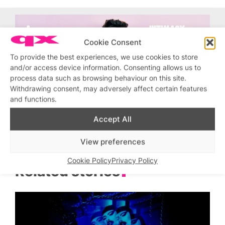
Cookie Consent
To provide the best experiences, we use cookies to store
and/or access device information. Consenting allows us to
process data such as browsing behaviour on this site.
Withdrawing consent, may adversely affect certain features
and functions.
Accept All
View preferences
Cookie Policy
Privacy Policy
Related stories