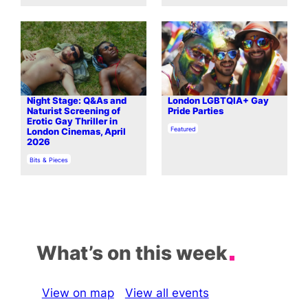
Night Stage: Q&As and
London LGBTQIA+ Gay
Naturist Screening of
Pride Parties
Erotic Gay Thriller in
In relation to
Featured
London Cinemas, April
2026
In relation to
Bits & Pieces
What’s on this week
View on map
View all events