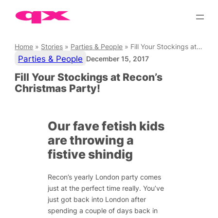
Skip
to
content
Home
»
Stories
»
Parties & People
»
Fill Your Stockings at Recon’s Christmas Party!
Parties & People
December 15, 2017
Fill Your Stockings at Recon’s
Christmas Party!
Our fave fetish kids
are throwing a
fistive shindig
Recon’s yearly London party comes
just at the perfect time really. You’ve
just got back into London after
spending a couple of days back in