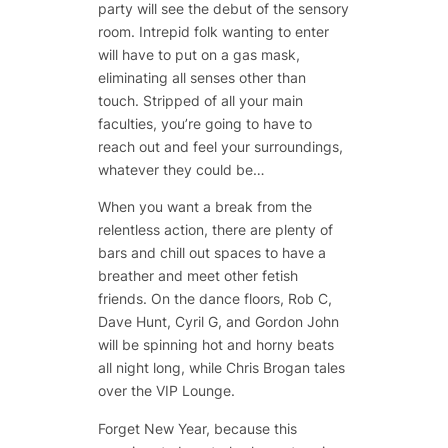
party will see the debut of the sensory
room. Intrepid folk wanting to enter
will have to put on a gas mask,
eliminating all senses other than
touch. Stripped of all your main
faculties, you’re going to have to
reach out and feel your surroundings,
whatever they could be…
When you want a break from the
relentless action, there are plenty of
bars and chill out spaces to have a
breather and meet other fetish
friends. On the dance floors,
Rob C,
Dave Hunt, Cyril G,
and
Gordon John
will be spinning hot and horny beats
all night long, while
Chris Brogan
tales
over the VIP Lounge.
Forget New Year, because this