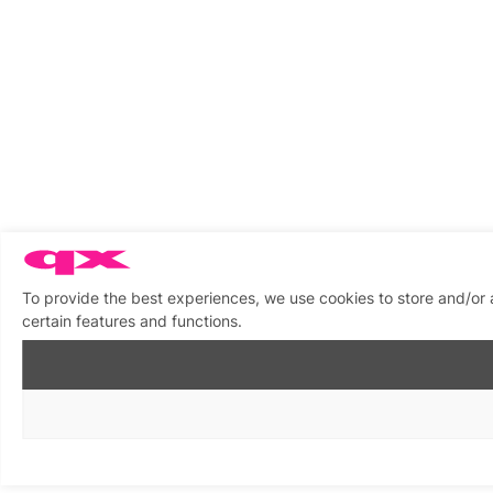
To provide the best experiences, we use cookies to store and/or 
certain features and functions.