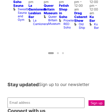
Soho
pm
pm
pm
pm
–
12:00
:00
7:00
Sauna
La
Queer
Fetish
12:00
pm
–
pm
–
pm
Sweatbox
Camionera
Britain
Shop
am
12:00
:00
Und
Sauna
Va
Lesbian
Museum
in
Drag
am
am
and
1
Queer
Bar
Soho
Cabaret
Ku
ll or
Gym
Britain
La
Prowler
Show
Bar
othing
Museum
Camionera
RED
Old
Ku
Vault
Soho
Ship
Bar
139
Stay updated
Sign up to our newsletter
Connect with us