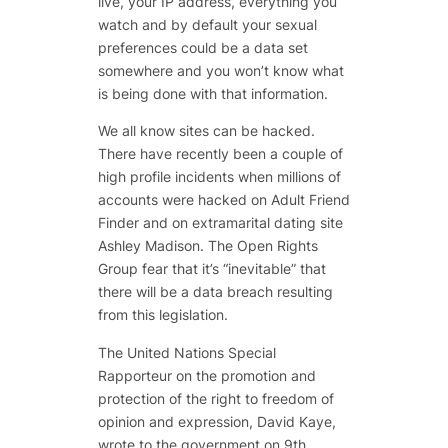
live, your IP address, everything you
watch and by default your sexual
preferences could be a data set
somewhere and you won’t know what
is being done with that information.
We all know sites can be hacked.
There have recently been a couple of
high profile incidents when millions of
accounts were hacked on Adult Friend
Finder and on extramarital dating site
Ashley Madison. The Open Rights
Group fear that it’s “inevitable” that
there will be a data breach resulting
from this legislation.
The United Nations Special
Rapporteur on the promotion and
protection of the right to freedom of
opinion and expression, David Kaye,
wrote to the government on 9th