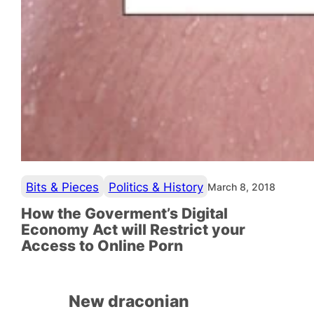
Bits & Pieces
Politics & History
March 8, 2018
How the Goverment’s Digital
Economy Act will Restrict your
Access to Online Porn
New draconian