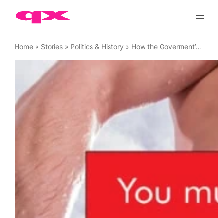
Skip
to
content
Home
»
Stories
»
Politics & History
»
How the Goverment’s Digital Economy Act will Restrict your Access to Online Porn