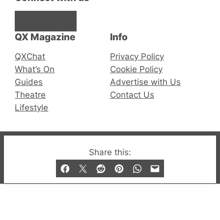
Facebook
Instagram
X
QX Magazine
Info
QXChat
Privacy Policy
What’s On
Cookie Policy
Guides
Advertise with Us
Theatre
Contact Us
Lifestyle
Share this:
© 2019-2026 QX Magazine.com. Gay London’s Club
and Bar listings, features and lifestyle.