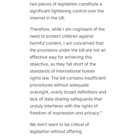
two pieces of legislation constitute a
significant tightening control over the
Internet in the UK.
Therefore, while I am cognisant of the
need to protect children against
harmful content, I am concerned that
the provisions under the bill are not an
effective way for achieving this
objective, as they fall short of the
standards of international human
rights law. The bill contains insufficient
procedures without adequate
oversight, overly broad definitions and
lack of data sharing safeguards that
unduly interferes with the rights of
freedom of expression and privacy.”
We don’t want to be critical of
legislation without offering