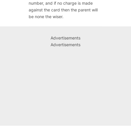
number, and if no charge is made
against the card then the parent will
be none the wiser.
Advertisements
Advertisements