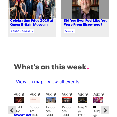
Celebrating Pride 2026 at
Did You Ever Feel Like You
Queer Britain Museum
Were From Elsewhere?
In relation to
In relation to
LGBTQ+ Exhibitions
Featured
What’s on this week
View on map
View all events
Aug
9
Aug
9
Aug
9
Aug
9
Aug
9
Aug
9
Aug
9
Au
Featured
Featured
Featured
Fe
All
10:00
12:00
12:00
Aug 9
day
am
–
pm
–
pm
–
@
Aug 9
ug 9
1:00
SweatBox
11:00
6:00
8:00
12:00
@
@
pm