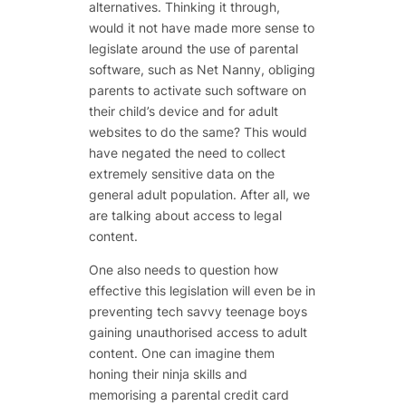
alternatives. Thinking it through,
would it not have made more sense to
legislate around the use of parental
software, such as Net Nanny, obliging
parents to activate such software on
their child’s device and for adult
websites to do the same? This would
have negated the need to collect
extremely sensitive data on the
general adult population. After all, we
are talking about access to legal
content.
One also needs to question how
effective this legislation will even be in
preventing tech savvy teenage boys
gaining unauthorised access to adult
content. One can imagine them
honing their ninja skills and
memorising a parental credit card