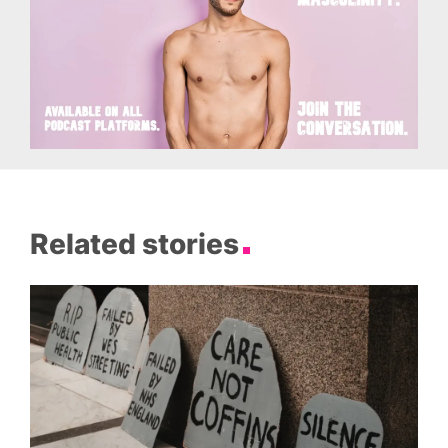
Related stories