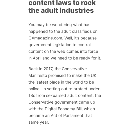
content laws to rock
the adult industries
You may be wondering what has
happened to the adult classifieds on
QXmagazine.com
. Well, it’s because
government legislation to control
content on the web comes into force
in April and we need to be ready for it.
Back in 2017, the Conservative
Manifesto promised to make the UK
the ‘safest place in the world to be
online’. In setting out to protect under-
18s from sexualised adult content, the
Conservative government came up
with the Digital Economy Bill, which
became an Act of Parliament that
same year.