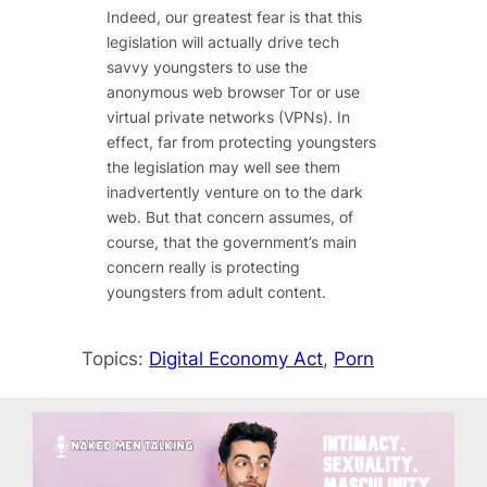
Indeed, our greatest fear is that this
legislation will actually drive tech
savvy youngsters to use the
anonymous web browser Tor or use
virtual private networks (VPNs). In
effect, far from protecting youngsters
the legislation may well see them
inadvertently venture on to the dark
web. But that concern assumes, of
course, that the government’s main
concern really is protecting
youngsters from adult content.
Topics:
Digital Economy Act
, 
Porn