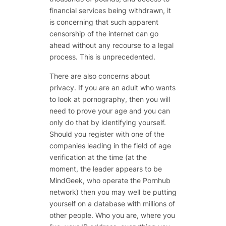
financial services being withdrawn, it
is concerning that such apparent
censorship of the internet can go
ahead without any recourse to a legal
process. This is unprecedented.
There are also concerns about
privacy. If you are an adult who wants
to look at pornography, then you will
need to prove your age and you can
only do that by identifying yourself.
Should you register with one of the
companies leading in the field of age
verification at the time (at the
moment, the leader appears to be
MindGeek, who operate the Pornhub
network) then you may well be putting
yourself on a database with millions of
other people. Who you are, where you