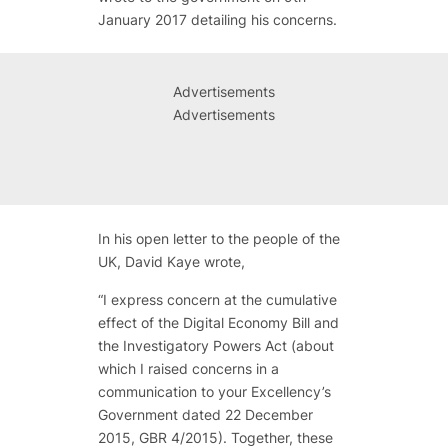
January 2017 detailing his concerns.
Advertisements
Advertisements
In his open letter to the people of the
UK, David Kaye wrote,
“I express concern at the cumulative
effect of the Digital Economy Bill and
the Investigatory Powers Act (about
which I raised concerns in a
communication to your Excellency’s
Government dated 22 December
2015, GBR 4/2015).
Together, these