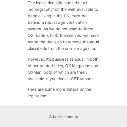
The legislation stipulates that all
‘pornography’ on the web available to
people living in the UK, must be
behind a robust age verification
system. As we do not want to force
QX readers to ID themselves, we have
made the decision to remove the adult
classifieds from the online magazine.
However, it’s business as usual in both
of our printed titles, QX Magazine and
QXMen, both of which are freely
available in your local LGBT venues.
Here are some more details on the
legislation:
Advertisements