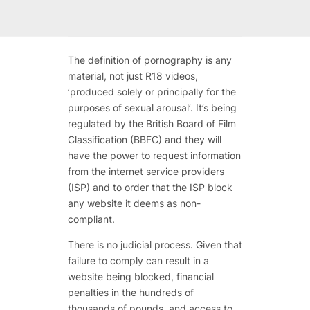
The definition of pornography is
any
material
, not just R18 videos,
’produced solely or principally for the
purposes of sexual arousal’. It’s being
regulated by the British Board of Film
Classification (BBFC) and they will
have the power to request information
from the internet service providers
(ISP) and to order that the ISP block
any website it deems as non-
compliant.
There is no judicial process. Given that
failure to comply can result in a
website being blocked, financial
penalties in the hundreds of
thousands of pounds, and access to