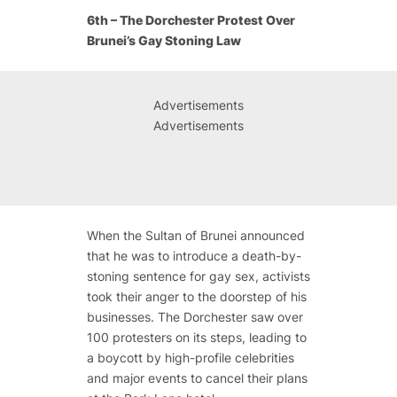
6th – The Dorchester Protest Over
Brunei’s Gay Stoning Law
Advertisements
Advertisements
When the Sultan of Brunei announced
that he was to introduce a death-by-
stoning sentence for gay sex, activists
took their anger to the doorstep of his
businesses. The Dorchester saw over
100 protesters on its steps, leading to
a boycott by high-profile celebrities
and major events to cancel their plans