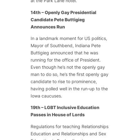
at the Park Lane hotel.
14th – Openly Gay Presidential
Candidate Pete Buttigieg
Announces Run
In a landmark moment for US politics,
Mayor of Southbend, Indiana Pete
Buttigieg announced that he was
running for the office of President.
Even though he’s not the openly gay
man to do so, he’s the first openly gay
candidate to rise to prominence,
having polled well in the run-up to the
Iowa caucuses.
19th – LGBT Inclusive Education
Passes in House of Lords
Regulations for teaching Relationships
Education and Relationships and Sex