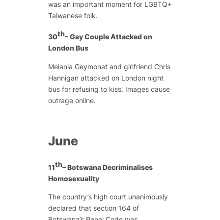
was an important moment for LGBTQ+
Taiwanese folk.
th
30
– Gay Couple Attacked on
London Bus
Melania Geymonat and girlfriend Chris
Hannigan attacked on London night
bus for refusing to kiss. Images cause
outrage online.
June
th
11
– Botswana Decriminalises
Homosexuality
The country’s high court unanimously
declared that section 164 of
Botswana’s Penal Code was