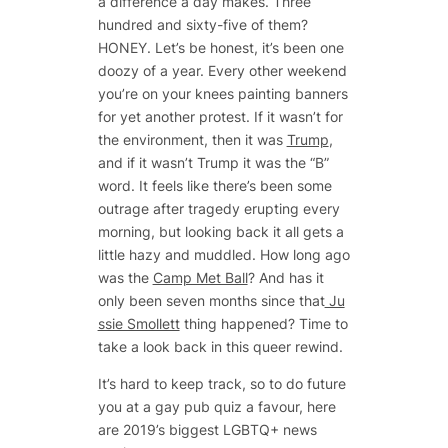
a difference a day makes. Three
hundred and sixty-five of them?
HONEY. Let’s be honest, it’s been one
doozy of a year. Every other weekend
you’re on your knees painting banners
for yet another protest. If it wasn’t for
the environment, then it was
Trump
,
and if it wasn’t Trump it was the “B”
word. It feels like there’s been some
outrage after tragedy erupting every
morning, but looking back it all gets a
little hazy and muddled. How long ago
was the
Camp Met Ball
? And has it
only been seven months since that
Ju
ssie Smollett
thing happened? Time to
take a look back in this queer rewind.
It’s hard to keep track, so to do future
you at a gay pub quiz a favour, here
are 2019’s biggest LGBTQ+ news