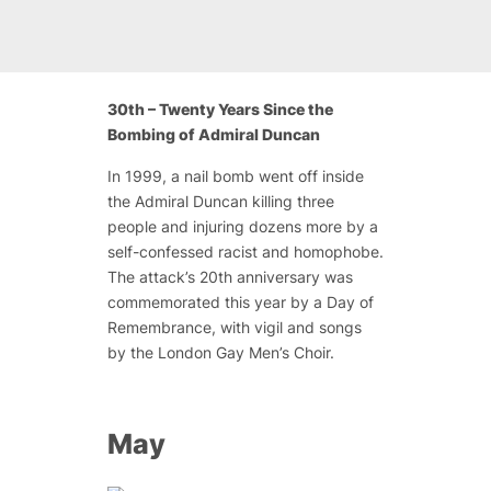
30th – Twenty Years Since the
Bombing of Admiral Duncan
In 1999, a nail bomb went off inside
the Admiral Duncan killing three
people and injuring dozens more by a
self-confessed racist and homophobe.
The attack’s 20th anniversary was
commemorated this year by a Day of
Remembrance, with vigil and songs
by the London Gay Men’s Choir.
May