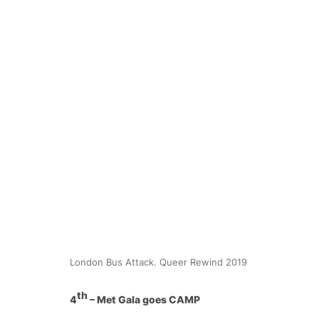
London Bus Attack. Queer Rewind 2019
th
4
– Met Gala goes CAMP