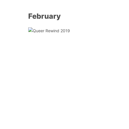
February