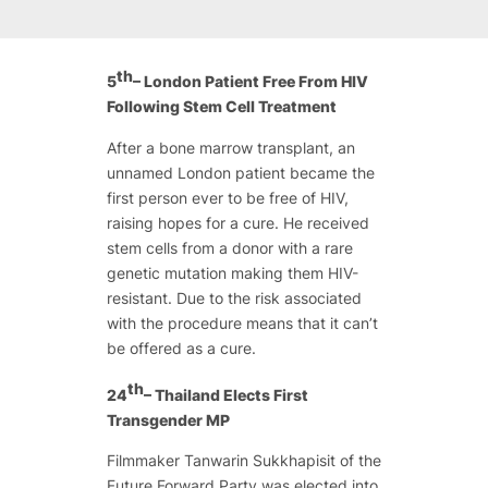
th
5
– London Patient Free From HIV
Following Stem Cell Treatment
After a bone marrow transplant, an
unnamed London patient became the
first person ever to be free of HIV,
raising hopes for a cure. He received
stem cells from a donor with a rare
genetic mutation making them HIV-
resistant. Due to the risk associated
with the procedure means that it can’t
be offered as a cure.
th
24
– Thailand Elects First
Transgender MP
Filmmaker Tanwarin Sukkhapisit of the
Future Forward Party was elected into