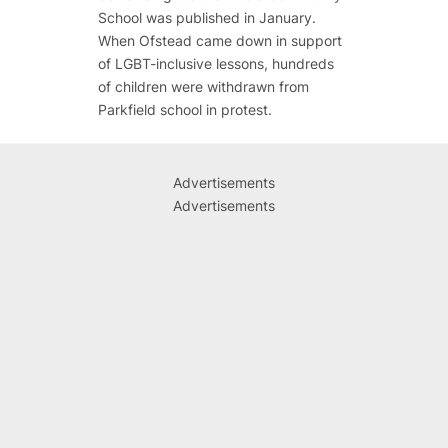
School was published in January.
When Ofstead came down in support
of LGBT-inclusive lessons, hundreds
of children were withdrawn from
Parkfield school in protest.
Advertisements
Advertisements