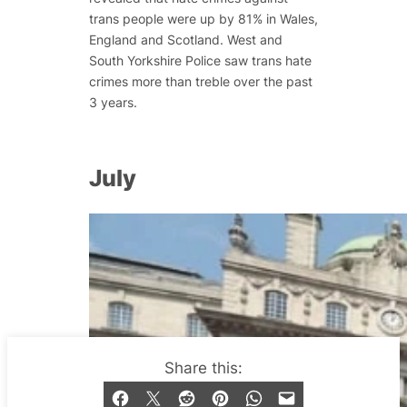
trans people were up by 81% in Wales,
England and Scotland. West and
South Yorkshire Police saw trans hate
crimes more than treble over the past
3 years.
July
Share this: