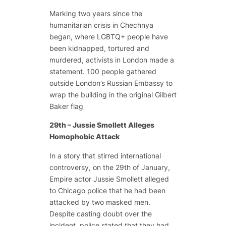
Marking two years since the
humanitarian crisis in Chechnya
began, where LGBTQ+ people have
been kidnapped, tortured and
murdered, activists in London made a
statement. 100 people gathered
outside London’s Russian Embassy to
wrap the building in the original Gilbert
Baker flag
29th – Jussie Smollett Alleges
Homophobic Attack
In a story that stirred international
controversy, on the 29th of January,
Empire actor Jussie Smollett alleged
to Chicago police that he had been
attacked by two masked men.
Despite casting doubt over the
incident, police stated that they had