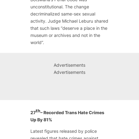
unconstitutional. The change
decriminalized same-sex sexual
activity. Judge Michael Leburu shared
that such laws “deserve a place in the
museum or archives and not in the
world”.
Advertisements
Advertisements
th
27
– Recorded Trans Hate Crimes
Up By 81%
Latest figures released by police
revealed that hate crimes against