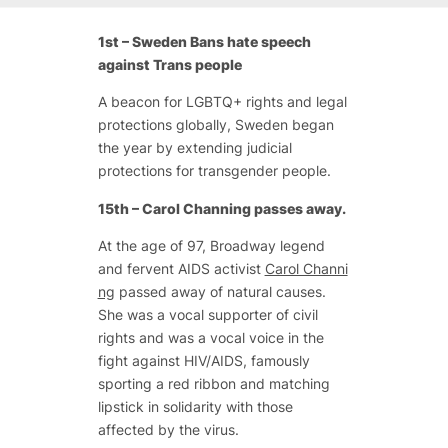
1st – Sweden Bans hate speech
against Trans people
A beacon for LGBTQ+ rights and legal
protections globally, Sweden began
the year by extending judicial
protections for transgender people.
15th – Carol Channing passes away.
At the age of 97, Broadway legend
and fervent AIDS activist
Carol Channi
ng
passed away of natural causes.
She was a vocal supporter of civil
rights and was a vocal voice in the
fight against HIV/AIDS, famously
sporting a red ribbon and matching
lipstick in solidarity with those
affected by the virus.