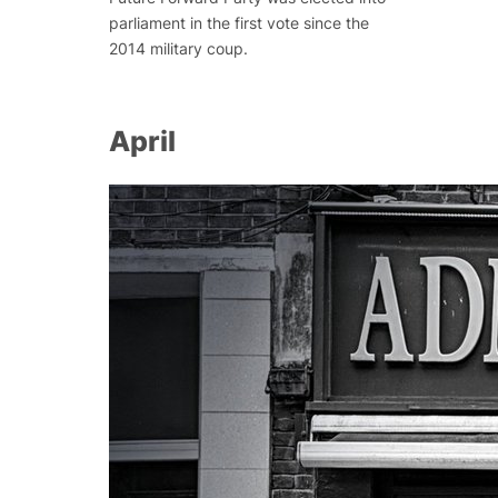
parliament in the first vote since the
2014 military coup.
April