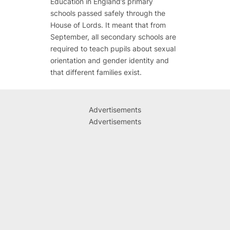
Education in England’s primary
schools passed safely through the
House of Lords. It meant that from
September, all secondary schools are
required to teach pupils about sexual
orientation and gender identity and
that different families exist.
Advertisements
Advertisements