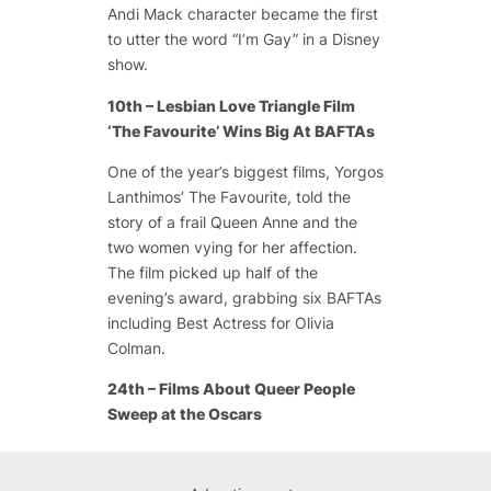
Andi Mack character became the first
to utter the word “I’m Gay” in a Disney
show.
10th – Lesbian Love Triangle Film
‘The Favourite’ Wins Big At BAFTAs
One of the year’s biggest films, Yorgos
Lanthimos’ The Favourite, told the
story of a frail Queen Anne and the
two women vying for her affection.
The film picked up half of the
evening’s award, grabbing six BAFTAs
including Best Actress for Olivia
Colman.
24th – Films About Queer People
Sweep at the Oscars