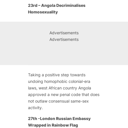
23rd – Angola Decriminalises
Homosexuality
Advertisements
Advertisements
Taking a positive step towards
undoing homophobic colonial-era
laws, west African country Angola
approved a new penal code that does
not outlaw consensual same-sex
activity.
27th -London Russian Embassy
Wrapped in Rainbow Flag