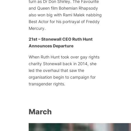
turn as Dr Don Shirley. The Favourite
and Queen film Bohemian Rhapsody
also won big with Rami Malek nabbing
Best Actor for his portrayal of Freddy
Mercury.
21st – Stonewall CEO Ruth Hunt
Announces Departure
When Ruth Hunt took over gay rights
charity Stonewall back in 2014, she
led the overhaul that saw the
organisation begin to campaign for
transgender rights.
March