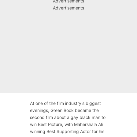
Advertisements
Advertisements
At one of the film industry’s biggest
evenings, Green Book became the
second film about a gay black man to
win Best Picture, with Mahershala Ali
winning Best Supporting Actor for his