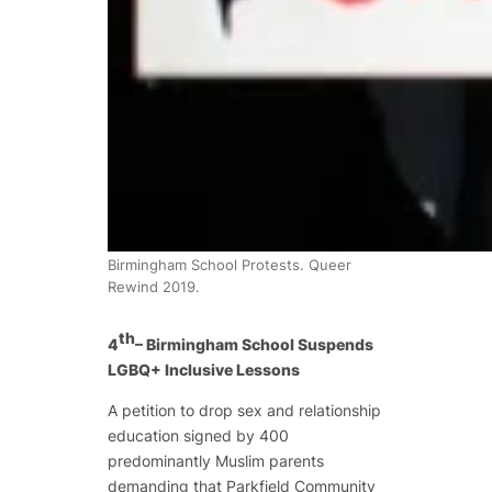
Birmingham School Protests. Queer
Rewind 2019.
th
4
– Birmingham School Suspends
LGBQ+ Inclusive Lessons
A petition to drop sex and relationship
education signed by 400
predominantly Muslim parents
demanding that Parkfield Community