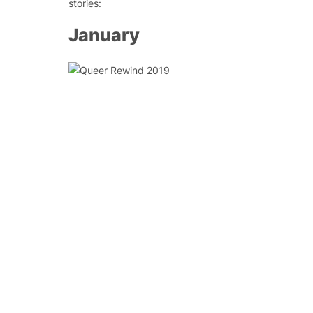
stories:
January