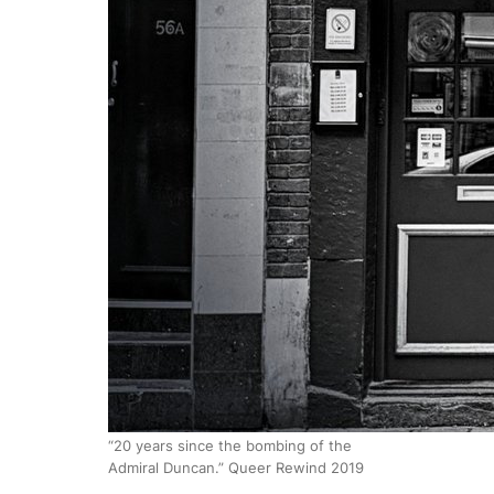
“20 years since the bombing of the
Admiral Duncan.” Queer Rewind 2019