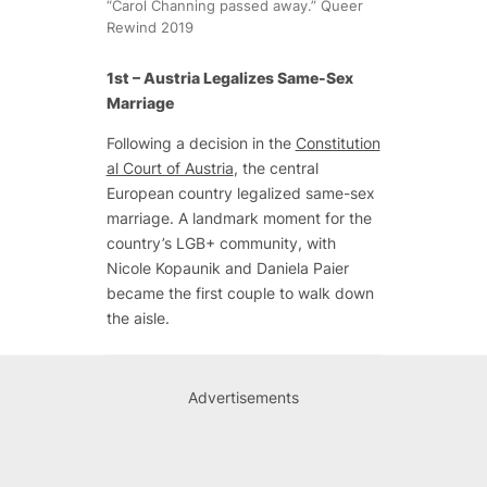
“Carol Channing passed away.” Queer
Rewind 2019
1st – Austria Legalizes Same-Sex
Marriage
Following a decision in the
Constitution
al Court of Austria
, the central
European country legalized same-sex
marriage. A landmark moment for the
country’s LGB+ community, with
Nicole Kopaunik and Daniela Paier
became the first couple to walk down
the aisle.
Advertisements