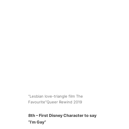
“Lesbian love-triangle film The
Favourite”Queer Rewind 2019
8th – First Disney Character to say
“I’m Gay”