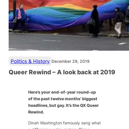
Politics & History
December 29, 2019
Queer Rewind – A look back at 2019
Here’s your end-of-year round-up
of the past twelve months’ biggest
headlines, but gay. It’s the QX Queer
Rewind.
Dinah Washington famously sang what