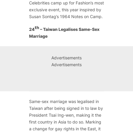
Celebrities camp up for Fashion’s most
exclusive event, this year inspired by
Susan Sontag’s 1964
Notes on Camp.
th
24
– Taiwan Legalises Same-Sex
Marriage
Advertisements
Advertisements
Same-sex marriage was legalised in
Taiwan after being signed in to law by
President Tsai Ing-wen, making it the
first country in Asia to do so. Marking
a change for gay rights in the East, it