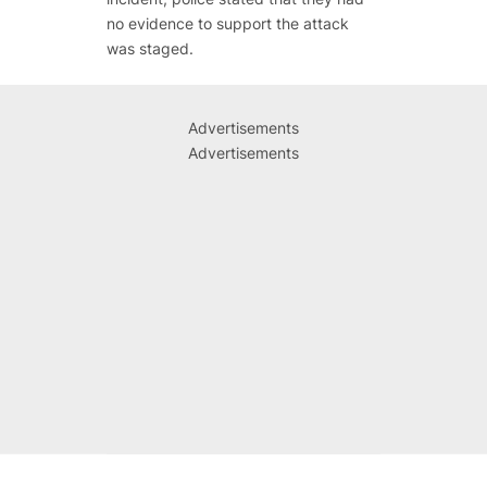
no evidence to support the attack
was staged.
Advertisements
Advertisements