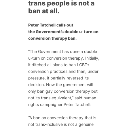
trans people is not a
ban at all.
Peter Tatchell calls out
the Government’s double u-turn on
conversion therapy ban.
“The Government has done a double
u-turn on conversion therapy. Initially,
it ditched all plans to ban LGBT+
conversion practices and then, under
pressure, it partially reversed its
decision. Now the government will
only ban gay conversion therapy but
not its trans equivalent,” said human
rights campaigner Peter Tatchell:
“A ban on conversion therapy that is
not trans-inclusive is not a genuine