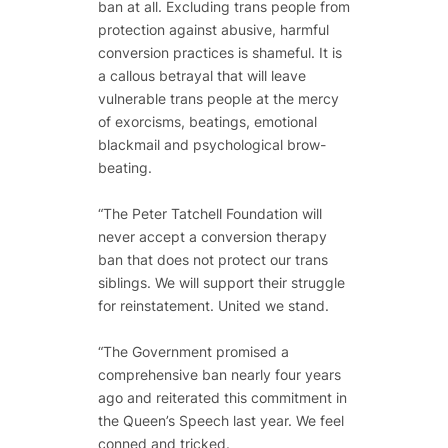
ban at all. Excluding trans people from
protection against abusive, harmful
conversion practices is shameful. It is
a callous betrayal that will leave
vulnerable trans people at the mercy
of exorcisms, beatings, emotional
blackmail and psychological brow-
beating.
“The Peter Tatchell Foundation will
never accept a conversion therapy
ban that does not protect our trans
siblings. We will support their struggle
for reinstatement. United we stand.
“The Government promised a
comprehensive ban nearly four years
ago and reiterated this commitment in
the Queen’s Speech last year. We feel
conned and tricked.