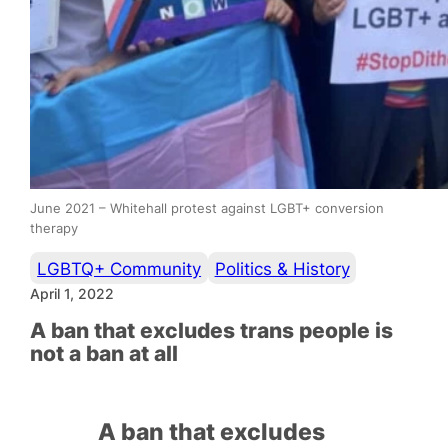
June 2021 – Whitehall protest against LGBT+ conversion
therapy
LGBTQ+ Community
Politics & History
April 1, 2022
A ban that excludes trans people is
not a ban at all
A ban that excludes