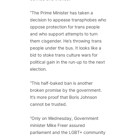
“The Prime Minister has taken a
decision to appease transphobes who
oppose protection for trans people
and who support attempts to turn
them cisgender. He’s throwing trans
people under the bus. It looks like a
bid to stoke trans culture wars for
political gain in the run-up to the next
election.
“This half-baked ban is another
broken promise by the government.
It’s more proof that Boris Johnson
cannot be trusted.
“Only on Wednesday, Government
minister Mike Freer assured
parliament and the LGBT+ community