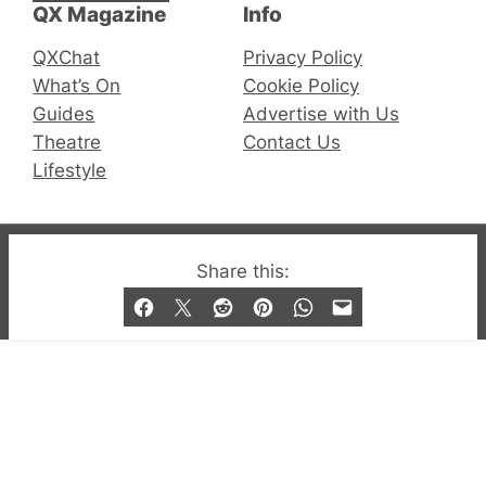
QX Magazine
Info
QXChat
Privacy Policy
What’s On
Cookie Policy
Guides
Advertise with Us
Theatre
Contact Us
Lifestyle
© 2019-2026 QX Magazine.com. Gay London’s Club
Share this:
and Bar listings, features and lifestyle.