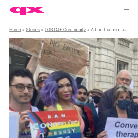
Skip
to
content
Home
»
Stories
»
LGBTQ+ Community
»
A ban that excludes trans people is not a ban at all