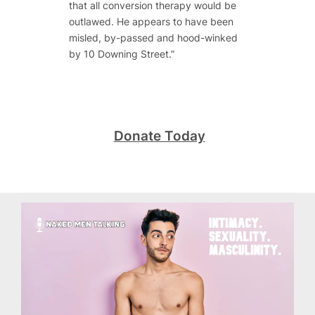
that all conversion therapy would be
outlawed. He appears to have been
misled, by-passed and hood-winked
by 10 Downing Street.”
Donate Today