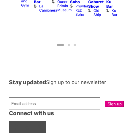
and
1
Queer
Bar
Soho
Cabaret
Ku
ll or
Gym
Britain
La
Prowler
Show
Bar
othing
Museum
Camionera
RED
Old
Ku
Vault
Soho
Ship
Bar
139
Stay updated
Sign up to our newsletter
Connect with us
Facebook
Instagram
X