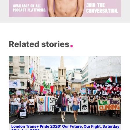
Related stories
London Trans+ Pride 2026: Our Future, Our Fight, Saturday