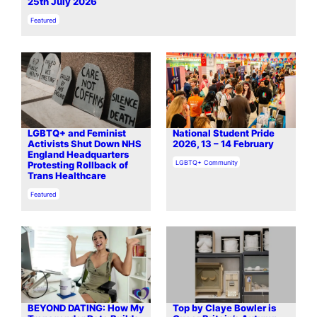
25th July 2026
In relation to
Featured
LGBTQ+ and Feminist
National Student Pride
Activists Shut Down NHS
2026, 13 – 14 February
England Headquarters
In relation to
LGBTQ+ Community
Protesting Rollback of
Trans Healthcare
In relation to
Featured
BEYOND DATING: How My
Top by Claye Bowler is