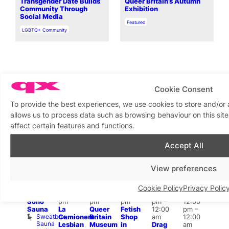
Transgender Date Builds
Queer Britain’s Autumn
Community Through
Exhibition
Social Media
In relation to
Featured
In relation to
LGBTQ+ Community
Cookie Consent
What’s on this week
To provide the best experiences, we use cookies to store and/or
allows us to process data such as browsing behaviour on this si
affect certain features and functions.
View on map
View all events
Accept All
Aug
9
Aug
9
Aug
9
Aug
9
Aug
9
Aug
9
Aug
9
Au
View preferences
Featured
Featured
Featured
Fe
All
10:00
12:00
12:00
Aug 9
day
am
–
pm
–
pm
–
@
Aug 9
ug 9
1:00
Cookie Policy
Privacy Polic
SweatBox
11:00
6:00
8:00
12:00
@
@
pm
Soho
pm
pm
pm
pm
–
12:00
:00
7:00
Sauna
La
Queer
Fetish
12:00
pm
–
pm
–
pm
Sweatbox
Camionera
Britain
Shop
am
12:00
:00
Und
Sauna
Va
Lesbian
Museum
in
Drag
am
am