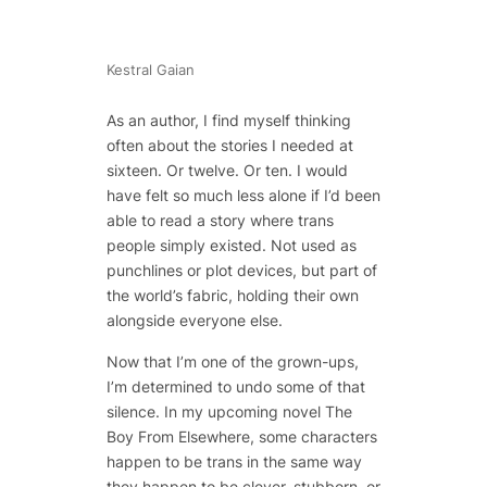
Kestral Gaian
As an author, I find myself thinking
often about the stories I needed at
sixteen. Or twelve. Or ten. I would
have felt so much less alone if I’d been
able to read a story where trans
people simply existed. Not used as
punchlines or plot devices, but part of
the world’s fabric, holding their own
alongside everyone else.
Now that I’m one of the grown-ups,
I’m determined to undo some of that
silence. In my upcoming novel
The
Boy From Elsewhere
, some characters
happen to be trans in the same way
they happen to be clever, stubborn, or