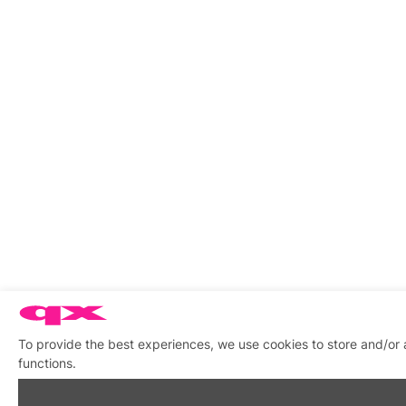
To provide the best experiences, we use cookies to store and/or 
functions.