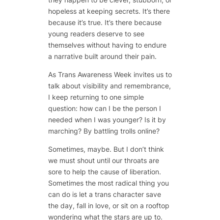
hopeless at keeping secrets. It’s there
because it’s true. It’s there because
young readers deserve to see
themselves without having to endure
a narrative built around their pain.
As Trans Awareness Week invites us to
talk about visibility and remembrance,
I keep returning to one simple
question: how can I be the person I
needed when I was younger? Is it by
marching? By battling trolls online?
Sometimes, maybe. But I don’t think
we must shout until our throats are
sore to help the cause of liberation.
Sometimes the most radical thing you
can do is let a trans character save
the day, fall in love, or sit on a rooftop
wondering what the stars are up to.