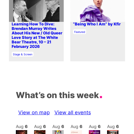
Learning How To Dive:
“Being Who I Am” by Kfir
Brendan Murray Writes
In relation to
Featured
About His New / Old Queer
Love Story at The White
Bear Theatre, 10 – 21
February 2026
In relation to
Stage & Screen
What’s on this week
View on map
View all events
Aug
6
Aug
6
Aug
6
Aug
6
Aug
6
Aug
6
Aug
6
Au