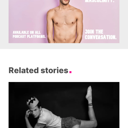
Related stories