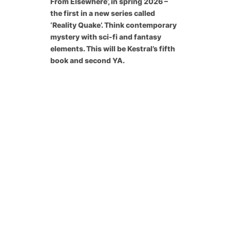
From Elsewhere’, in spring 2026 –
the first in a new series called
‘Reality Quake’. Think contemporary
mystery with sci-fi and fantasy
elements. This will be Kestral’s fifth
book and second YA.