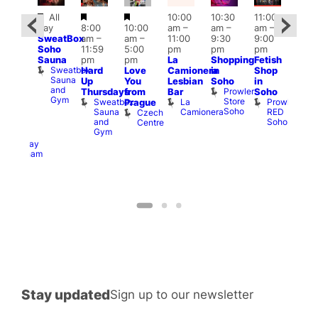
Featured
Featured
Featured
All
10:00
10:30
11:00
ug 6
12:0
day
8:00
10:00
am
–
am
–
am
–
@
pm
SweatBox
am
–
am
–
11:00
9:30
9:00
:00
6:00
Soho
11:59
5:00
pm
pm
pm
pm
–
pm
Sauna
pm
pm
La
Shopping
Fetish
2:00
Que
Sweatbox
Hard
Love
Camionera
in
Shop
am
Brit
Sauna
Up
You
Lesbian
Soho
in
GAYNS
Mus
and
Prowler
Q
Thursdays
from
Bar
Soho
SW
Gym
Store
Br
Sweatbox
La
Prowler
Prague
ost-
Soho
M
Sauna
Camionera
RED
Czech
Run
and
Soho
Centre
ocial
Gym
The
Railway
Clapham
Stay updated
Sign up to our newsletter