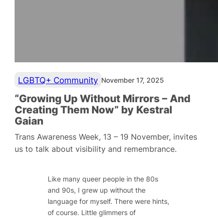
LGBTQ+ Community
November 17, 2025
“Growing Up Without Mirrors – And
Creating Them Now” by Kestral
Gaian
Trans Awareness Week, 13 – 19 November, invites
us to talk about visibility and remembrance.
Like many queer people in the 80s
and 90s, I grew up without the
language for myself. There were hints,
of course. Little glimmers of