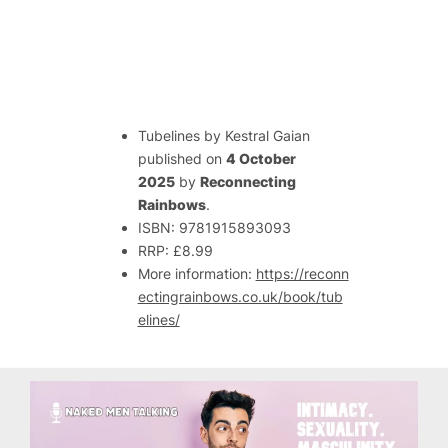
Tubelines
by Kestral Gaian
published on
4 October
2025
by
Reconnecting
Rainbows
.
ISBN: 9781915893093
RRP: £8.99
More information:
https://reconn
ectingrainbows.co.uk/book/tub
elines/