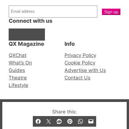
Connect with us
Facebook
Instagram
X
QX Magazine
Info
QXChat
Privacy Policy
What’s On
Cookie Policy
Guides
Advertise with Us
Theatre
Contact Us
Lifestyle
© 2019-2026 QX Magazine.com. Gay London’s Club
Share this:
and Bar listings, features and lifestyle.