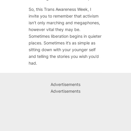
So, this Trans Awareness Week, I
invite you to remember that activism
isn’t only marching and megaphones,
however vital they may be.
Sometimes liberation begins in quieter
places. Sometimes it’s as simple as
sitting down with your younger self
and telling the stories you wish you’d
had.
Advertisements
Advertisements