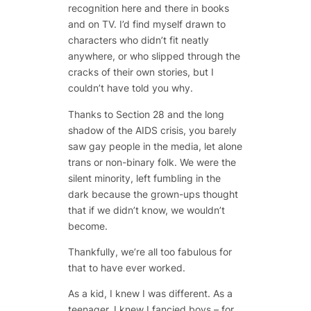
recognition here and there in books
and on TV. I’d find myself drawn to
characters who didn’t fit neatly
anywhere, or who slipped through the
cracks of their own stories, but I
couldn’t have told you why.
Thanks to Section 28 and the long
shadow of the AIDS crisis, you barely
saw gay people in the media, let alone
trans or non-binary folk. We were the
silent minority, left fumbling in the
dark because the grown-ups thought
that if we didn’t know, we wouldn’t
become.
Thankfully, we’re all
too fabulous
for
that to have ever worked.
As a kid, I knew I was different. As a
teenager, I knew I fancied boys – for