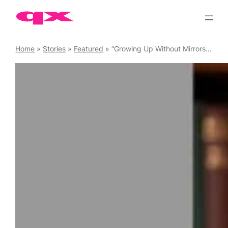
Skip
to
content
Home
»
Stories
»
Featured
»
“Growing Up Without Mirrors – And Creating Them Now” by Kestral Gaian