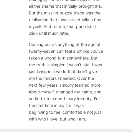
all the shame that initially brought me.
But the missing puzzle piece was the
realisation that I wasn’t actually a boy
myself. And for me, that part didn’t
click until much later.
Coming out as anything at the age of
twenty-seven can feel a bit like you’ve
taken a wrong turn somewhere, but
the truth is simpler. I wasn’t late. I was
just living in a world that didn’t give
me the mirrors I needed. Over the
next few years, I slowly learned more
about myself, changed my name, and
settled into a non-binary identity. For
the first time in my life, I was
beginning to feel comfortable not just
with who I love, but who I am.