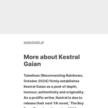
www.kestr.al
More about Kestral
Gaian
Tubelines
(Reconnecting Rainbows,
October 2024) firmly establishes
Kestral Gaian as a poet of depth,
humour, authenticity and originality.
As a prolific writer, Kestral is due to
release their next YA novel, ‘The Boy