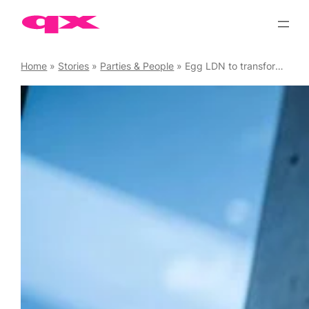
Skip
to
content
Home
»
Stories
»
Parties & People
»
Egg LDN to transform into fun playground as Kinky Trade this Bank Holiday