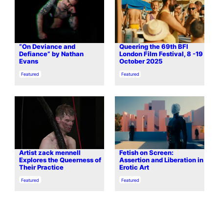
“On Deviance and
Queering the 69th BFI
Defiance” by Nathan
London Film Festival, 8 -19
Evans
October 2025
In relation to
In relation to
Featured
Featured
Artist zack mennell
Fetish on Screen:
Explores the Queerness of
Assertion and Liberation in
Their Practice
Erotic Art
In relation to
In relation to
Featured
Featured