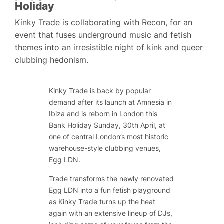
Holiday
Kinky Trade is collaborating with Recon, for an
event that fuses underground music and fetish
themes into an irresistible night of kink and queer
clubbing hedonism.
Kinky Trade is back by popular
demand after its launch at Amnesia in
Ibiza and is reborn in London this
Bank Holiday Sunday, 30th April, at
one of central London’s most historic
warehouse-style clubbing venues,
Egg LDN.
Trade transforms the newly renovated
Egg LDN into a fun fetish playground
as Kinky Trade turns up the heat
again with an extensive lineup of DJs,