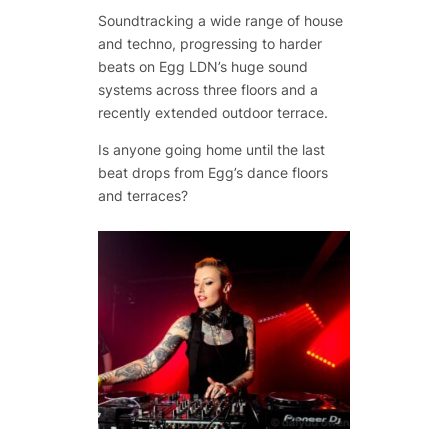
Soundtracking a wide range of house
and techno, progressing to harder
beats on Egg LDN’s huge sound
systems across three floors and a
recently extended outdoor terrace.
Is anyone going home until the last
beat drops from Egg’s dance floors
and terraces?