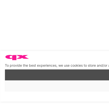
To provide the best experiences, we use cookies to store and/or 