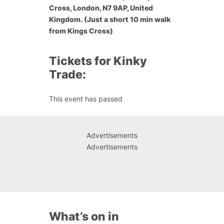
Cross, London, N7 9AP, United
Kingdom. (Just a short 10 min walk
from Kings Cross)
Tickets for Kinky
Trade:
This event has passed
Advertisements
Advertisements
What’s on in