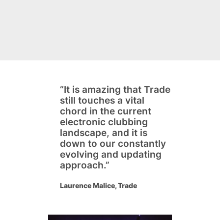
“It is amazing that Trade
still touches a vital
chord in the current
electronic clubbing
landscape, and it is
down to our constantly
evolving and updating
approach.”
Laurence Malice, Trade