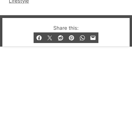
Lifestyle
© 2019-2026 QX Magazine.com. Gay London’s Club
Share this:
and Bar listings, features and lifestyle.