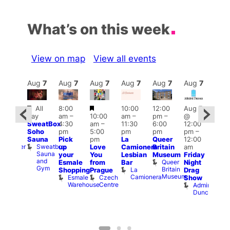
What’s on this week
View on map
View all events
Aug
7
Aug
7
Aug
7
Aug
7
Aug
7
Aug
7
Aug
7
Au
Featured
Featured
All
8:00
10:00
12:00
Aug 7
:00
Aug 
day
am
–
10:00
am
–
pm
–
@
pm
–
@
SweatBox
4:30
am
–
11:30
6:00
12:00
0:00
12:0
Soho
pm
5:00
pm
pm
pm
–
pm
pm
Sauna
Pick
pm
La
Queer
12:00
t
uff
12:0
Sweatbox
Bunker
up
Love
Camionera
Britain
am
am
Sauna
Bar
your
You
Lesbian
Museum
Friday
Dra
and
Queer
Esmale
from
Bar
Night
Cab
Gym
Britain
La
Shopping
Prague
Drag
Sho
Museum
Camionera
Esmale
Czech
O
Show
Warehouse
Centre
S
Admiral
Duncan