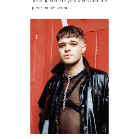
including some of your faves from the
queer music scene.