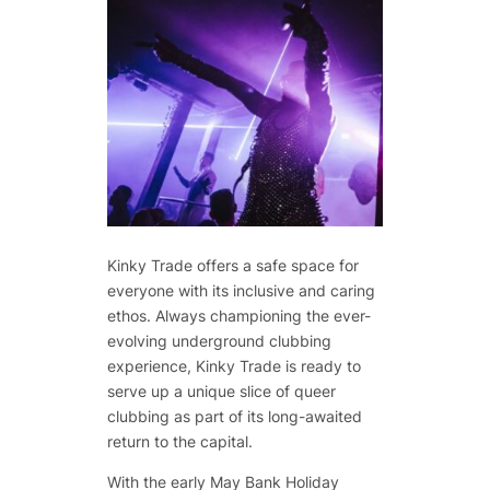
Kinky Trade offers a safe space for
everyone with its inclusive and caring
ethos. Always championing the ever-
evolving underground clubbing
experience, Kinky Trade is ready to
serve up a unique slice of queer
clubbing as part of its long-awaited
return to the capital.
With the early May Bank Holiday