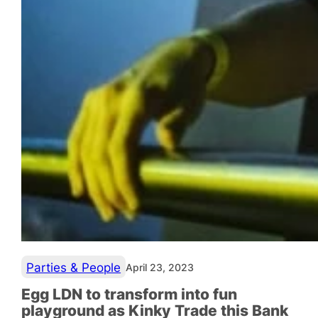
Parties & People
April 23, 2023
Egg LDN to transform into fun
playground as Kinky Trade this Bank