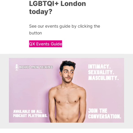
LGBTQI+ London
today?
See our events guide by clicking the
button
QX Events Guide