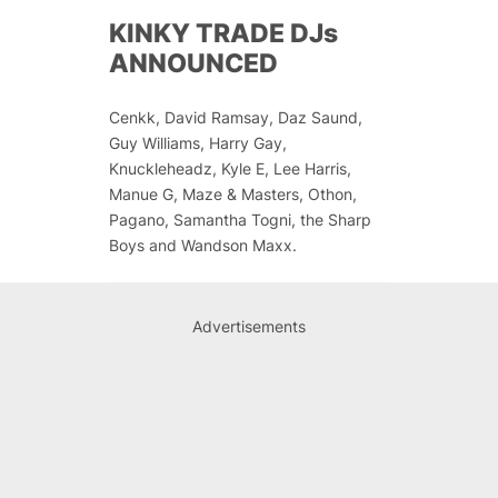
KINKY TRADE DJs
ANNOUNCED
Cenkk, David Ramsay, Daz Saund,
Guy Williams, Harry Gay,
Knuckleheadz, Kyle E, Lee Harris,
Manue G, Maze & Masters, Othon,
Pagano, Samantha Togni, the Sharp
Boys and Wandson Maxx.
Advertisements