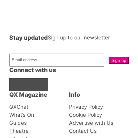
Stay updated
Sign up to our newsletter
Connect with us
Facebook
Instagram
X
QX Magazine
Info
QXChat
Privacy Policy
What’s On
Cookie Policy
Guides
Advertise with Us
Theatre
Contact Us