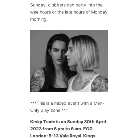
Sunday, clubbers can party into the
wee hours or the late hours of Monday
morning.
***This is a mixed event with a Men-
Only play zone!***
Kinky Trade is on Sunday 30th April
2023 from 6 pm to 6 am. EGG
London: 5-13 Vale Royal, Kings