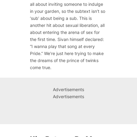
all about inviting someone to indulge
in your garden, so the subtext isn’t so
‘sub’ about being a sub. This is
another hit about sexual liberation, all
about entering the arena of sex for
the first time. Sivan himself declared:
“I wanna play that song at every
Pride.” We’re just here trying to make
the dreams of the prince of twinks
come true.
Advertisements
Advertisements