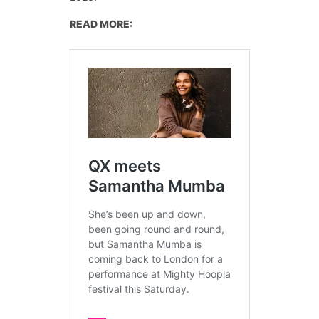
READ MORE: