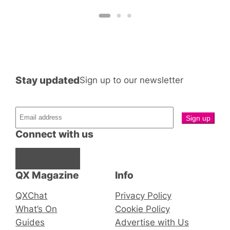
Stay updated
Sign up to our newsletter
Connect with us
Facebook
Instagram
X
QX Magazine
Info
QXChat
Privacy Policy
What’s On
Cookie Policy
Guides
Advertise with Us