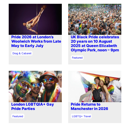
Pride 2026 at London’s
UK Black Pride celebrates
Woolwich Works from Late
20 years on 10 August
May to Early July
2025 at Queen Elizabeth
Olympic Park, noon – 9pm
In relation to
Drag & Cabaret
In relation to
Featured
London LGBTQIA+ Gay
Pride Returns to
Pride Parties
Manchester in 2026
In relation to
In relation to
Featured
LGBTQ+ Travel