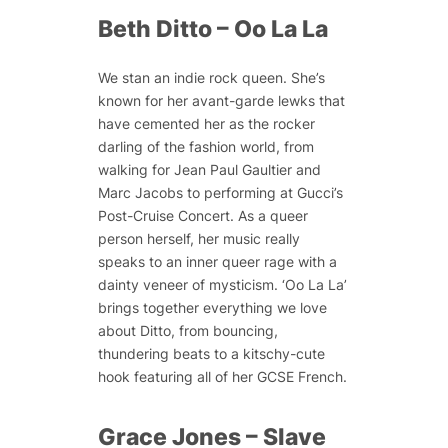
Beth Ditto – Oo La La
We stan an indie rock queen. She’s
known for her avant-garde lewks that
have cemented her as the rocker
darling of the fashion world, from
walking for Jean Paul Gaultier and
Marc Jacobs to performing at Gucci’s
Post-Cruise Concert. As a queer
person herself, her music really
speaks to an inner queer rage with a
dainty veneer of mysticism. ‘Oo La La’
brings together everything we love
about Ditto, from bouncing,
thundering beats to a kitschy-cute
hook featuring all of her GCSE French.
Grace Jones – Slave