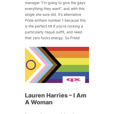
manager “I’m going to give the gays
everything they want”, and with this
single she sure did. It’s alternative
Pride anthem number 1 because this
is the perfect hit if you’re rocking a
particularly risqué outfit, and need
that zero fucks energy. So Pride!
Lauren Harries – I Am
A Woman