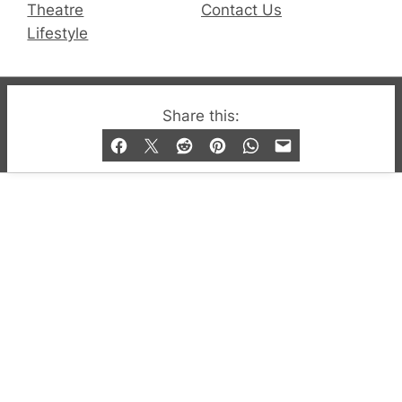
Theatre
Contact Us
Lifestyle
© 2019-2026 QX Magazine.com. Gay London’s Club
Share this:
and Bar listings, features and lifestyle.