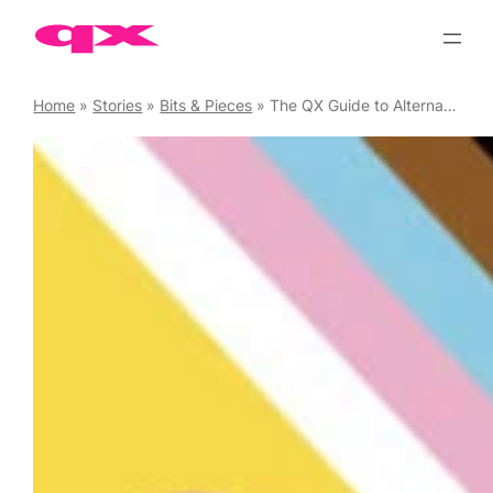
Skip
to
content
Home
»
Stories
»
Bits & Pieces
»
The QX Guide to Alternative Pride Anthems