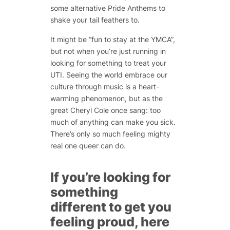
some alternative Pride Anthems to
shake your tail feathers to.
It might be “fun to stay at the YMCA”,
but not when you’re just running in
looking for something to treat your
UTI. Seeing the world embrace our
culture through music is a heart-
warming phenomenon, but as the
great Cheryl Cole once sang: too
much of anything can make you sick.
There’s only so much feeling mighty
real one queer can do.
If you’re looking for
something
different to get you
feeling proud, here