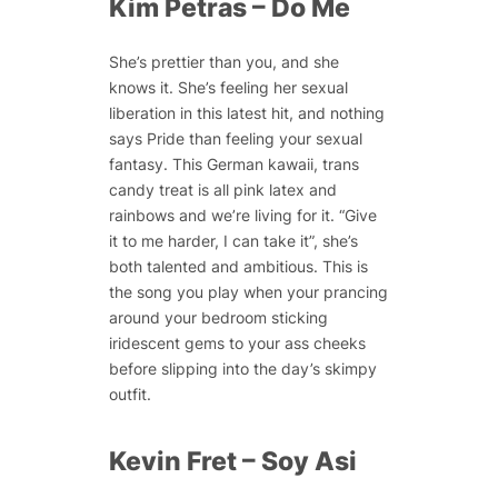
Kim Petras – Do Me
She’s prettier than you, and she
knows it. She’s feeling her sexual
liberation in this latest hit, and nothing
says Pride than feeling your sexual
fantasy. This German kawaii, trans
candy treat is all pink latex and
rainbows and we’re living for it. “Give
it to me harder, I can take it”, she’s
both talented and ambitious. This is
the song you play when your prancing
around your bedroom sticking
iridescent gems to your ass cheeks
before slipping into the day’s skimpy
outfit.
Kevin Fret – Soy Asi