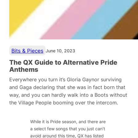
Bits & Pieces
June 10, 2023
The QX Guide to Alternative Pride
Anthems
Everywhere you turn it’s Gloria Gaynor surviving
and Gaga declaring that she was in fact born that
way, and you can hardly walk into a Boots without
the Village People booming over the intercom.
While it is Pride season, and there are
a select few songs that you just can’t
avoid around this time, QX has listed