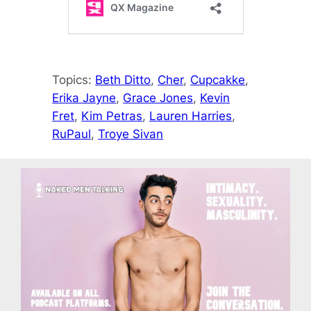
Topics:
Beth Ditto
, 
Cher
, 
Cupcakke
, 
Erika Jayne
, 
Grace Jones
, 
Kevin
Fret
, 
Kim Petras
, 
Lauren Harries
, 
RuPaul
, 
Troye Sivan