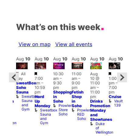
What’s on this week
View on map
View all events
Aug
10
Aug
10
Aug
10
Aug
10
Aug
10
Aug
10
Aug
10
Au
Featured
Featured
Featured
Fe
All
10:30
11:00
Aug
Aug
day
7:00
am
–
am
–
10 @
1:00
0 @
Aug
SweatBox
am
–
9:30
9:00
11:00
pm
–
0:30
10 
Soho
10:59
pm
pm
am
–
7:00
pm
–
1:00
Sauna
pm
Shopping
Fetish
11:00
pm
:00
pm
Sweatbox
Hard
in
Shop
pm
Cruise
am
3:00
Sauna
Vault
Up
Soho
in
Drinks
opcorn
am
and
139
Prowler
Monday
Soho
Promotion
Heaven
Ku
Gym
Store
Sweatbox
Prowler
G-
Monday
Bar
Soho
Sauna
RED
A-
K
and
and
Soho
Y
B
s
Showtunes
Gym
Heaven
Duke
of
Wellington