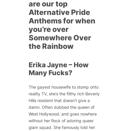
are our top
Alternative Pride
Anthems for when
you’re over
Somewhere Over
the Rainbow
Erika Jayne – How
Many Fucks?
The gayest housewife to stomp onto
reality TV, she’s the filthy rich Beverly
Hills resident that doesn’t give a
damn. Often dubbed the queen of
West Hollywood, and goes nowhere
without her flock of adoring queer
glam squad. She famously told her