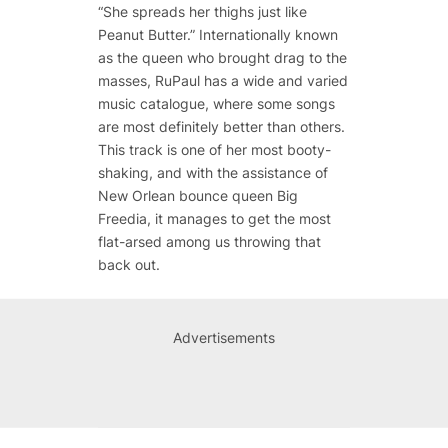
“She spreads her thighs just like
Peanut Butter.” Internationally known
as the queen who brought drag to the
masses, RuPaul has a wide and varied
music catalogue, where some songs
are most definitely better than others.
This track is one of her most booty-
shaking, and with the assistance of
New Orlean bounce queen Big
Freedia, it manages to get the most
flat-arsed among us throwing that
back out.
Advertisements