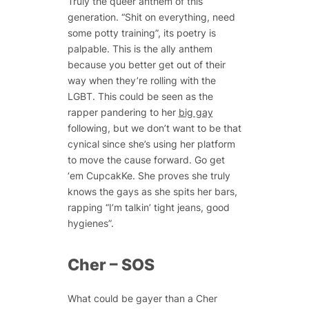
Truly the queer anthem of this
generation. “Shit on everything, need
some potty training”, its poetry is
palpable. This is the ally anthem
because you better get out of their
way when they’re rolling with the
LGBT. This could be seen as the
rapper pandering to her
big gay
following, but we don’t want to be that
cynical since she’s using her platform
to move the cause forward. Go get
‘em CupcakKe. She proves she truly
knows the gays as she spits her bars,
rapping “I’m talkin’ tight jeans, good
hygienes”.
Cher – SOS
What could be gayer than a Cher