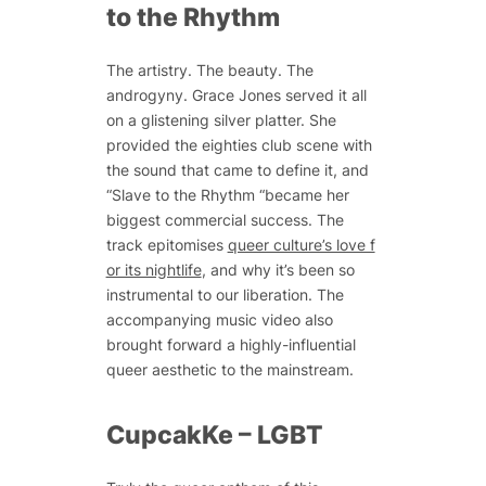
to the Rhythm
The artistry. The beauty. The
androgyny. Grace Jones served it all
on a glistening silver platter. She
provided the eighties club scene with
the sound that came to define it, and
“Slave to the Rhythm “became her
biggest commercial success. The
track epitomises
queer culture’s love f
or its nightlife
, and why it’s been so
instrumental to our liberation. The
accompanying music video also
brought forward a highly-influential
queer aesthetic to the mainstream.
CupcakKe – LGBT