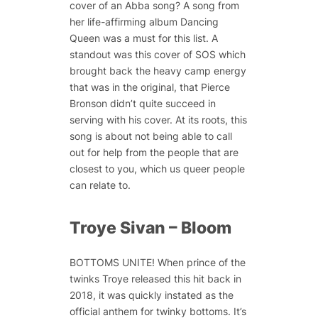
cover of an Abba song? A song from
her life-affirming album Dancing
Queen was a must for this list. A
standout was this cover of SOS which
brought back the heavy camp energy
that was in the original, that Pierce
Bronson didn’t quite succeed in
serving with his cover. At its roots, this
song is about not being able to call
out for help from the people that are
closest to you, which us queer people
can relate to.
Troye Sivan – Bloom
BOTTOMS UNITE! When prince of the
twinks Troye released this hit back in
2018, it was quickly instated as the
official anthem for twinky bottoms. It’s