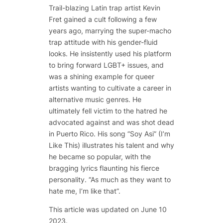
Trail-blazing Latin trap artist Kevin
Fret gained a cult following a few
years ago, marrying the super-macho
trap attitude with his gender-fluid
looks. He insistently used his platform
to bring forward LGBT+ issues, and
was a shining example for queer
artists wanting to cultivate a career in
alternative music genres. He
ultimately fell victim to the hatred he
advocated against and was shot dead
in Puerto Rico. His song “Soy Asi” (I’m
Like This) illustrates his talent and why
he became so popular, with the
bragging lyrics flaunting his fierce
personality. “As much as they want to
hate me, I’m like that”.
This article was updated on June 10
2023.