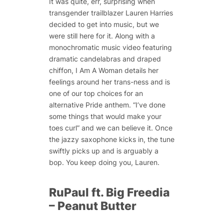
It was quite, err, surprising when
transgender trailblazer Lauren Harries
decided to get into music, but we
were still here for it. Along with a
monochromatic music video featuring
dramatic candelabras and draped
chiffon, I Am A Woman details her
feelings around her trans-ness and is
one of our top choices for an
alternative Pride anthem. “I’ve done
some things that would make your
toes curl” and we can believe it. Once
the jazzy saxophone kicks in, the tune
swiftly picks up and is arguably a
bop. You keep doing you, Lauren.
RuPaul ft. Big Freedia
– Peanut Butter