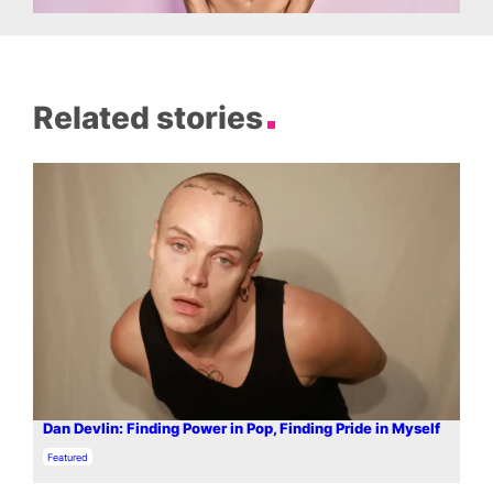
Related stories
Dan Devlin: Finding Power in Pop, Finding Pride in Myself
In relation to
Featured