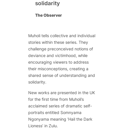
solidarity
The Observer
Muholi tells collective and individual
stories within these series. They
challenge preconceived notions of
deviance and victimhood, while
encouraging viewers to address
their misconceptions, creating a
shared sense of understanding and
solidarity.
New works are presented in the UK
for the first time from Muholi’s
acclaimed series of dramatic self-
portraits entitled
Somnyama
Ngonyama
meaning ‘Hail the Dark
Lioness’ in Zulu.