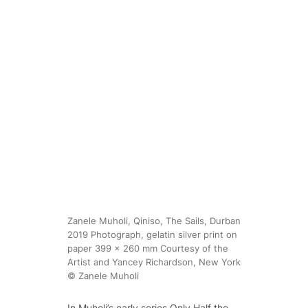
Zanele Muholi, Qiniso, The Sails, Durban
2019 Photograph, gelatin silver print on
paper 399 x 260 mm Courtesy of the
Artist and Yancey Richardson, New York
© Zanele Muholi
In Muholi’s early series
Only Half the