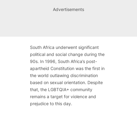
Advertisements
South Africa underwent significant
political and social change during the
90s. In 1996, South Africa’s post-
apartheid Constitution was the first in
the world outlawing discrimination
based on sexual orientation. Despite
that, the LGBTQIA+ community
remains a target for violence and
prejudice to this day.