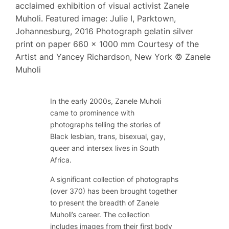
acclaimed exhibition of visual activist Zanele
Muholi. Featured image: Julie I, Parktown,
Johannesburg, 2016 Photograph gelatin silver
print on paper 660 x 1000 mm Courtesy of the
Artist and Yancey Richardson, New York © Zanele
Muholi
In the early 2000s, Zanele Muholi
came to prominence with
photographs telling the stories of
Black lesbian, trans, bisexual, gay,
queer and intersex lives in South
Africa.
A significant collection of photographs
(over 370) has been brought together
to present the breadth of Zanele
Muholi’s career. The collection
includes images from their first body