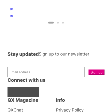
nd
ragon
George
and
Dragon
Stay updated
Sign up to our newsletter
Connect with us
Facebook
Instagram
X
QX Magazine
Info
QXChat
Privacy Policy