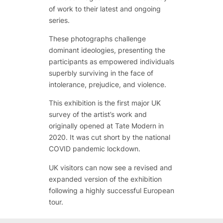
of work to their latest and ongoing
series.
These photographs challenge
dominant ideologies, presenting the
participants as empowered individuals
superbly surviving in the face of
intolerance, prejudice, and violence.
This exhibition is the first major UK
survey of the artist’s work and
originally opened at Tate Modern in
2020. It was cut short by the national
COVID pandemic lockdown.
UK visitors can now see a revised and
expanded version of the exhibition
following a highly successful European
tour.