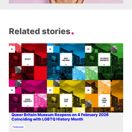
Related stories
Queer Britain Museum Reopens on 4 February 2026
Coinciding with LGBTQ History Month
In relation to
Featured