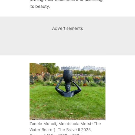
its beauty.
Advertisements
Zanele Muholi, Mmotshola Metsi (The
Water Bearer), The Brave II 2023,