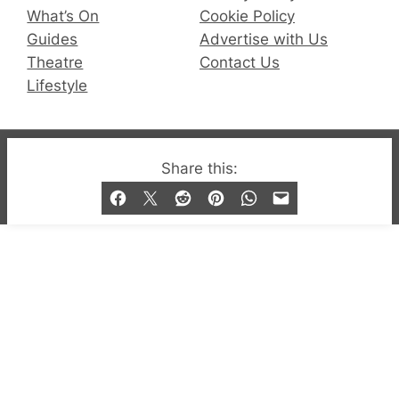
What’s On
Cookie Policy
Guides
Advertise with Us
Theatre
Contact Us
Lifestyle
© 2019-2026 QX Magazine.com. Gay London’s Club
Share this:
and Bar listings, features and lifestyle.