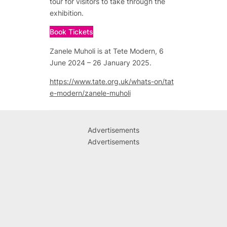
tour for visitors to take through the
exhibition.
Book Tickets
Zanele Muholi is at Tete Modern, 6
June 2024 – 26 January 2025.
https://www.tate.org.uk/whats-on/tat
e-modern/zanele-muholi
Advertisements
Advertisements