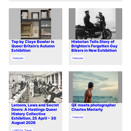
Top by Claye Bowler is
Historian Tells Story of
Queer Britain’s Autumn
Brighton’s Forgotten Gay
Exhibition
Bikers in New Exhibition
In relation to
In relation to
Featured
Featured
Lemons, Laws and Secret
QX meets photographer
Doors: A Hastings Queer
Charles Moriarty
History Collective
In relation to
Featured
Exhibition, 25 April – 30
August 2026
In relation to
LGBTQ+ Travel