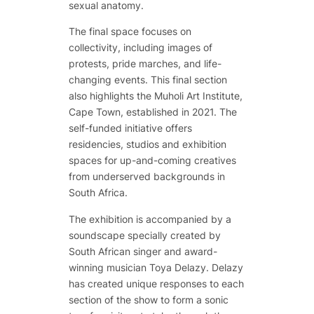
sexual anatomy.
The final space focuses on
collectivity, including images of
protests, pride marches, and life-
changing events. This final section
also highlights the Muholi Art Institute,
Cape Town, established in 2021. The
self-funded initiative offers
residencies, studios and exhibition
spaces for up-and-coming creatives
from underserved backgrounds in
South Africa.
The exhibition is accompanied by a
soundscape specially created by
South African singer and award-
winning musician Toya Delazy. Delazy
has created unique responses to each
section of the show to form a sonic