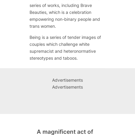
series of works, including
Brave
Beauties
, which is a celebration
empowering non-binary people and
trans women.
Being
is a series of tender images of
couples which challenge white
supremacist and heteronormative
stereotypes and taboos.
Advertisements
Advertisements
A magnificent act of