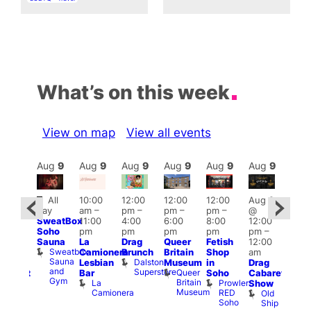
What’s on this week
View on map
View all events
Aug
9
Aug
9
Aug
9
Aug
9
Aug
9
Aug
9
Aug
9
Au
Featured
Fe
All
10:00
12:00
12:00
12:00
Aug 9
ug 9
day
am
–
pm
–
pm
–
pm
–
@
@
Aug
SweatBox
11:00
4:00
6:00
8:00
12:00
:00
@
Soho
pm
pm
pm
pm
pm
–
pm
–
12:0
Sauna
La
Drag
Queer
Fetish
12:00
:00
pm
Sweatbox
Camionera
Brunch
Britain
Shop
am
am
12:0
Sauna
Dalston
Lesbian
Museum
in
Drag
unday
am
and
Superstore
Queer
Bar
Soho
Cabaret
abaret
Ku
Gym
Britain
La
Prowler
Show
t
Bar
Museum
Camionera
RED
Old
K
The
Soho
Ship
B
eorge