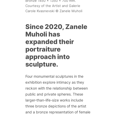
Bronze 1450 x 1350 x 700 mm.
Courtesy of the Artist and Galerie
Carole Kvasnevski © Zanele Muholi
Since 2020, Zanele
Muholi has
expanded their
portraiture
approach into
sculpture.
Four monumental sculptures in the
exhibition explore intimacy as they
reckon with the relationship between
public and private spheres. These
larger-than-life-size works include
three bronze depictions of the artist
and a bronze representation of female