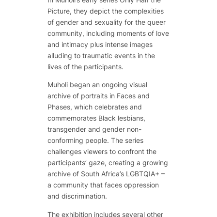
Picture
, they depict the complexities
of gender and sexuality for the queer
community, including moments of love
and intimacy plus intense images
alluding to traumatic events in the
lives of the participants.
Muholi began an ongoing visual
archive of portraits in
Faces and
Phases
, which celebrates and
commemorates Black lesbians,
transgender and gender non-
conforming people. The series
challenges viewers to confront the
participants’ gaze, creating a growing
archive of South Africa’s LGBTQIA+ –
a community that faces oppression
and discrimination.
The exhibition includes several other