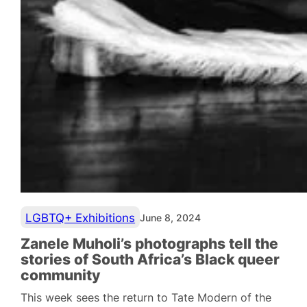
LGBTQ+ Exhibitions
June 8, 2024
Zanele Muholi’s photographs tell the
stories of South Africa’s Black queer
community
This week sees the return to Tate Modern of the