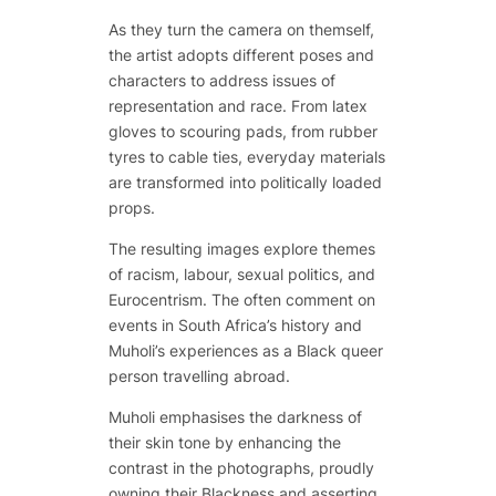
As they turn the camera on themself,
the artist adopts different poses and
characters to address issues of
representation and race. From latex
gloves to scouring pads, from rubber
tyres to cable ties, everyday materials
are transformed into politically loaded
props.
The resulting images explore themes
of racism, labour, sexual politics, and
Eurocentrism. The often comment on
events in South Africa’s history and
Muholi’s experiences as a Black queer
person travelling abroad.
Muholi emphasises the darkness of
their skin tone by enhancing the
contrast in the photographs, proudly
owning their Blackness and asserting