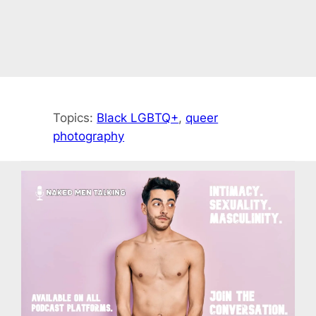
Topics:
Black LGBTQ+
, 
queer
photography