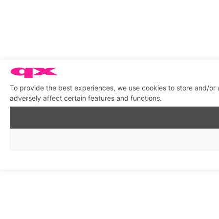
To provide the best experiences, we use cookies to store and/or
adversely affect certain features and functions.