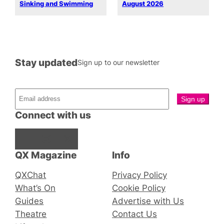
Sinking and Swimming
August 2026
Stay updated
Sign up to our newsletter
Connect with us
Facebook
Instagram
X
QX Magazine
Info
QXChat
Privacy Policy
What’s On
Cookie Policy
Guides
Advertise with Us
Theatre
Contact Us