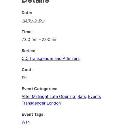
Date:
Jul 10, 2025
Time:
7:00 pm – 2:00 am
Series:
CD, Transgender and Admirers
Cost:
£6
Event Categories:
After Midnight Late Opening
,
Bars
,
Events
Transgender London
Event Tags:
W14