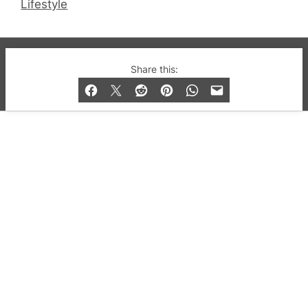
Lifestyle
© 2019-2026 QX Magazine.com. Gay London’s Club
Share this:
and Bar listings, features and lifestyle.