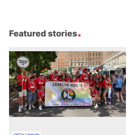
Featured stories
LGBTQ+ Community