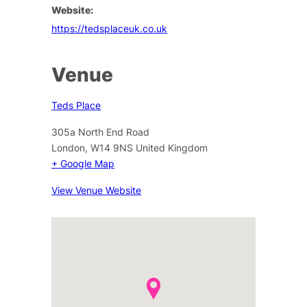
Website:
https://tedsplaceuk.co.uk
Venue
Teds Place
305a North End Road
London
,
W14 9NS
United Kingdom
+ Google Map
View Venue Website