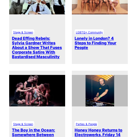
Stage & Screen
LGBTQ+ Community
Dead Effing Rebels:
Lonely in London? 4
Sylvia Gardner Writes
Steps to Finding Your
About a Show That Fuses
People
Corporate Satire With
Bastardised Masculinity
Stage & Screen
Parties & People
The Boy in the Ocean:
Honey Honey Returns to
Somewhere Between
Electrowerks, Friday 14