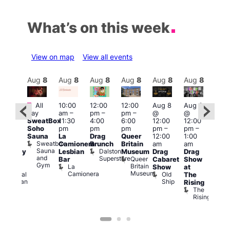
What’s on this week
View on map
View all events
Aug
8
Aug
8
Aug
8
Aug
8
Aug
8
Aug
8
Aug
8
Au
Featured
Fe
All
10:00
12:00
12:00
Aug 8
Aug 8
ug 8
day
am
–
pm
–
pm
–
@
@
@
Aug
SweatBox
11:30
4:00
6:00
12:00
12:00
:00
@
Soho
pm
pm
pm
pm
–
pm
–
pm
–
12:0
Sauna
La
Drag
Queer
12:00
1:00
2:00
pm
Sweatbox
Camionera
Brunch
Britain
am
am
am
2:00
Sauna
Dalston
Lesbian
Museum
Drag
Drag
aturday
am
and
Superstore
Queer
Bar
Cabaret
Show
rag
The
Gym
Britain
La
Show
at
Shows
Bla
Museum
Camionera
Old
Admiral
The
Cap
Ship
Duncan
T
Rising
B
The
C
Rising