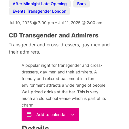
After Midnight Late Opening
,
Bars
,
Events Transgender London
Jul 10, 2025
@
7:00 pm
–
Jul 11, 2025
@
2:00 am
CD Transgender and Admirers
Transgender and cross-dressers, gay men and
their admirers.
A popular night for transgender and cross-
dressers, gay men and their admirers. A
friendly and relaxed basement in a fun
environment attracts a wide range of people.
Well-priced drinks at the bar. This is very
much an old school venue which is part of its
charm.
Add to calendar
Details