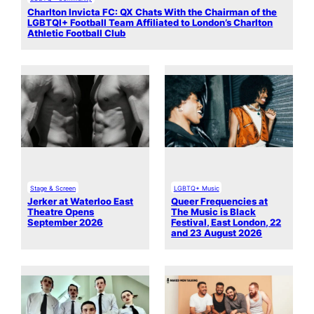
Charlton Invicta FC: QX Chats With the Chairman of the
LGBTQI+ Football Team Affiliated to London’s Charlton
Athletic Football Club
Stage & Screen
LGBTQ+ Music
Jerker at Waterloo East
Queer Frequencies at
Theatre Opens
The Music is Black
September 2026
Festival, East London, 22
and 23 August 2026