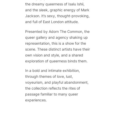
the dreamy queerness of Isalu Ishii,
and the sleek, graphic energy of Mark
Jackson. It’s sexy, thought-provoking,
and full of East London attitude.
Presented by Adorn The Common, the
queer gallery and agency shaking up
representation, this is a show for the
scene. These distinct artists have their
own vision and style, and a shared
exploration of queerness binds them.
In a bold and intimate exhibition,
through themes of love, lust,
voyeurism, and playful abandonment,
the collection reflects the rites of
passage familiar to many queer
experiences.