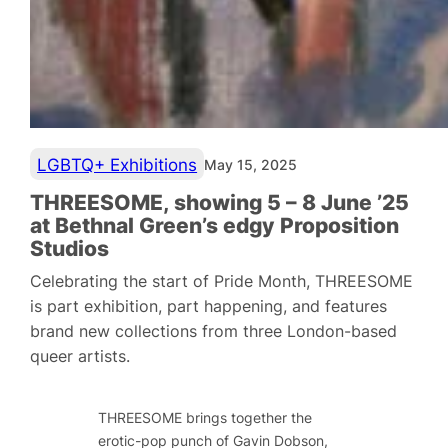
LGBTQ+ Exhibitions
May 15, 2025
THREESOME, showing 5 – 8 June ’25
at Bethnal Green’s edgy Proposition
Studios
Celebrating the start of Pride Month, THREESOME
is part exhibition, part happening, and features
brand new collections from three London-based
queer artists.
THREESOME brings together the
erotic-pop punch of Gavin Dobson,