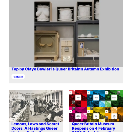
Top by Claye Bowler is Queer Britain’s Autumn Exhibition
In relation to
Featured
Lemons, Laws and Secret
Queer Britain Museum
Doors: A Hastings Queer
Reopens on 4 February