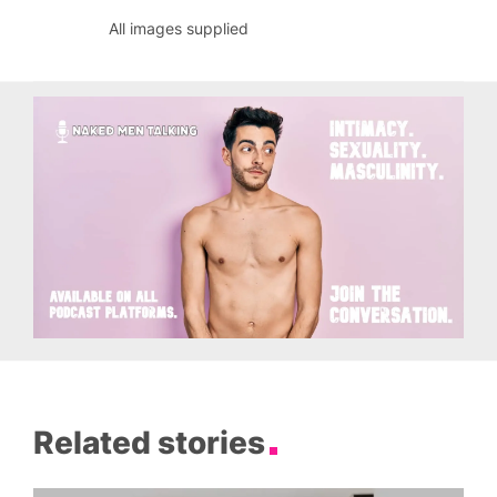
All images supplied
Related stories