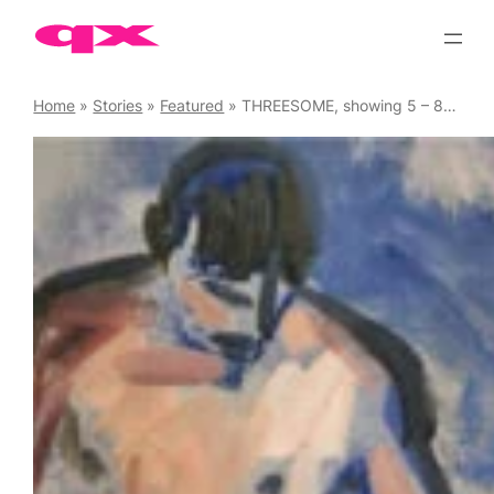
Skip
to
content
Home
»
Stories
»
Featured
»
THREESOME, showing 5 – 8 June ’25 at Bethnal Green’s edgy Proposition Studios