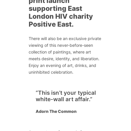
print launch
supporting East
London HIV charity
Positive East.
There will also be an exclusive private
viewing of this never-before-seen
collection of paintings, where art
meets desire, identity, and liberation.
Enjoy an evening of art, drinks, and
uninhibited celebration.
“This isn’t your typical
white-wall art affair.”
Adorn The Common