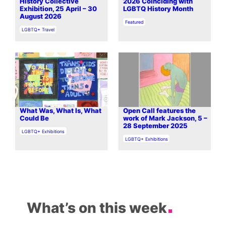
History Collective
2026 Coinciding with
Exhibition, 25 April – 30
LGBTQ History Month
August 2026
In relation to
Featured
In relation to
LGBTQ+ Travel
What Was, What Is, What
Open Call features the
Could Be
work of Mark Jackson, 5 –
28 September 2025
In relation to
LGBTQ+ Exhibitions
In relation to
LGBTQ+ Exhibitions
What’s on this week