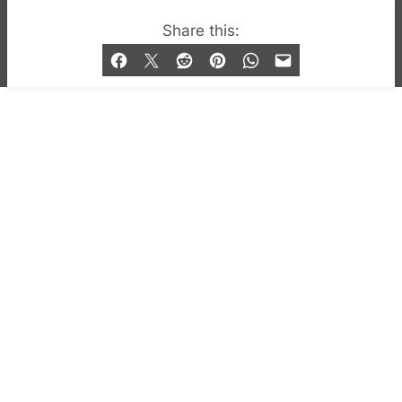
© 2019-2026 QX Magazine.com. Gay London’s Club
Share this:
and Bar listings, features and lifestyle.