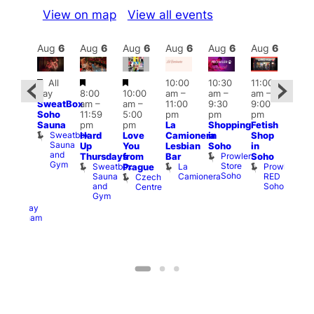
View on map
View all events
Aug
6
Aug
6
Aug
6
Aug
6
Aug
6
Aug
6
Aug
6
Au
Featured
Featured
Featured
All
10:00
10:30
11:00
ug 6
12:0
day
8:00
10:00
am
–
am
–
am
–
@
pm
SweatBox
am
–
am
–
11:00
9:30
9:00
:00
6:00
Soho
11:59
5:00
pm
pm
pm
pm
–
pm
Sauna
pm
pm
La
Shopping
Fetish
2:00
Que
Sweatbox
Hard
Love
Camionera
in
Shop
am
Brit
Sauna
Up
You
Lesbian
Soho
in
GAYNS
Mus
and
Prowler
Q
Thursdays
from
Bar
Soho
SW
Gym
Store
Br
Sweatbox
La
Prowler
Prague
ost-
Soho
M
Sauna
Camionera
RED
Czech
Run
and
Soho
Centre
ocial
Gym
The
Railway
Clapham