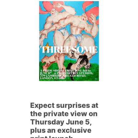
Expect surprises at
the private view on
Thursday June 5,
plus an exclusive