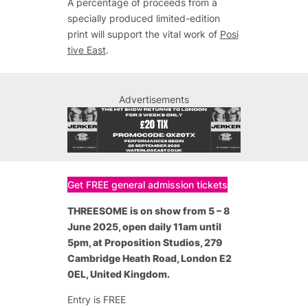
A percentage of proceeds from a
specially produced limited-edition
print will support the vital work of
Posi
tive East
.
Advertisements
Get FREE general admission tickets
THREESOME is on show from 5 – 8
June 2025, open daily 11am until
5pm, at Proposition Studios, 279
Cambridge Heath Road, London E2
0EL, United Kingdom.
Entry is FREE