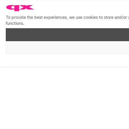
To provide the best experiences, we use cookies to store and/or 
functions.