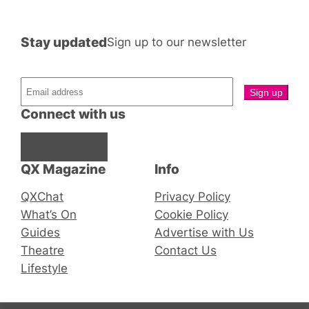
Stay updated
Sign up to our newsletter
Connect with us
Facebook
Instagram
X
QX Magazine
Info
QXChat
Privacy Policy
What’s On
Cookie Policy
Guides
Advertise with Us
Theatre
Contact Us
Lifestyle