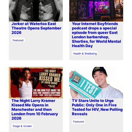
Jerker at Waterloo East
Your Internet Boyfriends
Theatre Opens September
podcast drops a special
2026
episode from queer East
London barbershop,
In relation to
Featured
Shorties, for World Mental
Health Day
In relation to
Health & Wellbeing
The Night Larry Kramer
TV Stars Unite to Urge
Kissed Me Opens in
Public: Only One in Five
Manchester and then
Tested for HIV, New Polling
London from 10 February
Reveals
2026
In relation to
Featured
In relation to
Stage & Screen