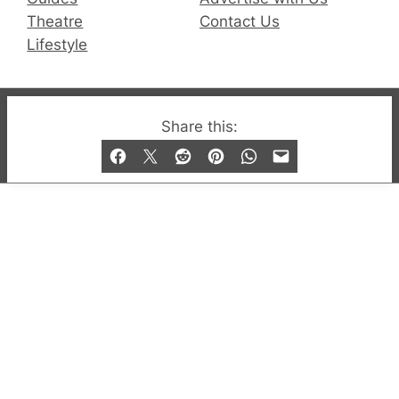
Theatre
Contact Us
Lifestyle
© 2019-2026 QX Magazine.com. Gay London’s Club
Share this:
and Bar listings, features and lifestyle.