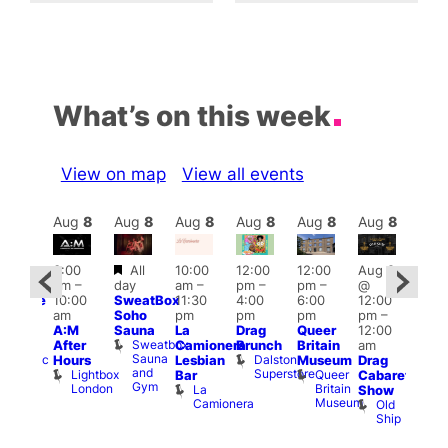
What’s on this week
View on map
View all events
Aug
8
Aug
8
Aug
8
Aug
8
Aug
8
Aug
8
Aug
8
Au
Featured
3:00
All
10:00
12:00
12:00
Aug 8
:00
Aug
am
–
day
am
–
pm
–
pm
–
@
pm
@
10:00
SweatBox
11:30
4:00
6:00
12:00
araoke
12:0
am
Soho
pm
pm
pm
pm
–
t
pm
A:M
Sauna
La
Drag
Queer
12:00
odiac
1:00
Sweatbox
After
Camionera
Brunch
Britain
am
ar
am
Sauna
Dalston
Zodiac
Hours
Lesbian
Museum
Drag
Dra
and
Superstore
Bar
Lightbox
Queer
Bar
Cabaret
Sho
Gym
and
London
Britain
La
Show
at
Club
Museum
Camionera
Old
The
Ship
Risi
T