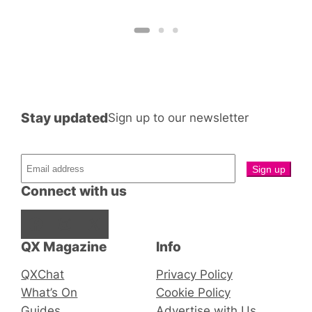
R
Stay updated
Sign up to our newsletter
Connect with us
Facebook
Instagram
X
QX Magazine
Info
QXChat
Privacy Policy
What’s On
Cookie Policy
Guides
Advertise with Us