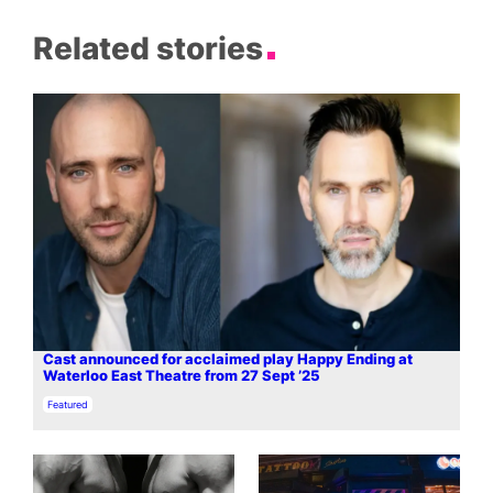
Related stories
Cast announced for acclaimed play Happy Ending at
Waterloo East Theatre from 27 Sept ’25
In relation to
Featured