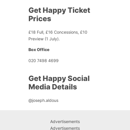
Get Happy Ticket
Prices
£18 Full, £16 Concessions, £10
Preview (1 July).
Box Office
020 7498 4699
Get Happy Social
Media Details
@joseph.aldous
Advertisements
Advertisements