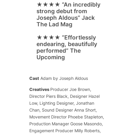
★★★★
“An incredibly
strong debut from
Joseph Aldous”
Jack
The Lad Mag
★★★★
“Effortlessly
endearing, beautifully
performed”
The
Upcoming
Cast
Adam by Joseph Aldous
Creatives
Producer Joe Brown,
Director Piers Black, Designer Hazel
Low, Lighting Designer, Jonathan
Chan, Sound Designer Anna Short,
Movement Director Phoebe Stapleton,
Production Manager Goose Masondo,
Engagement Producer Milly Roberts,