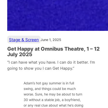
Stage & Screen
June 1, 2025
Get Happy at Omnibus Theatre, 1 – 12
July 2025
“I can have what you have. I can do it better. I’m
going to show you I can Get Happy.”
Adam’s hot gay summer is in full
swing, and things could be much
worse. Sure, he may be about to turn
30 without a stable job, a boyfriend,
or any real clue about what he’s doing