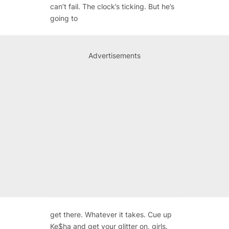
can’t fail. The clock’s ticking. But he’s
going to
Advertisements
get there. Whatever it takes. Cue up
Ke$ha and get your glitter on, girls.