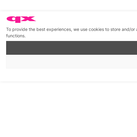
To provide the best experiences, we use cookies to store and/or 
functions.