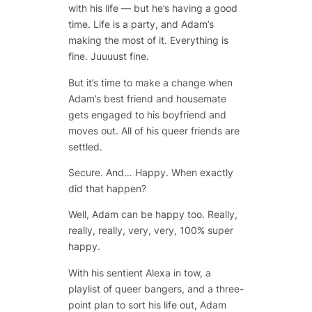
with his life — but he’s having a good
time. Life is a party, and Adam’s
making the most of it. Everything is
fine. Juuuust fine.
But it’s time to make a change when
Adam’s best friend and housemate
gets engaged to his boyfriend and
moves out. All of his queer friends are
settled.
Secure. And… Happy. When exactly
did that happen?
Well, Adam can be happy too. Really,
really, really, very, very, 100% super
happy.
With his sentient Alexa in tow, a
playlist of queer bangers, and a three-
point plan to sort his life out, Adam