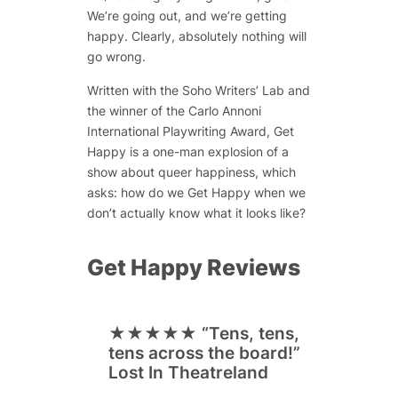
We’re going out, and we’re getting
happy. Clearly, absolutely nothing will
go wrong.
Written with the Soho Writers’ Lab and
the winner of the Carlo Annoni
International Playwriting Award, Get
Happy is a one-man explosion of a
show about queer happiness, which
asks: how do we Get Happy when we
don’t actually know what it looks like?
Get Happy Reviews
★★★★★
“Tens, tens,
tens across the board!”
Lost In Theatreland