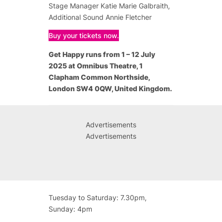
Stage Manager Katie Marie Galbraith,
Additional Sound Annie Fletcher
Buy your tickets now.
Get Happy
runs from 1 – 12 July
2025 at Omnibus Theatre, 1
Clapham Common Northside,
London SW4 0QW, United Kingdom.
Advertisements
Advertisements
Tuesday to Saturday: 7.30pm,
Sunday: 4pm