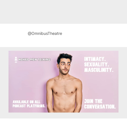
@OmnibusTheatre