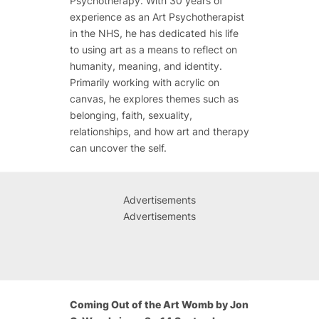
Psychotherapy. With 30 years of
experience as an Art Psychotherapist
in the NHS, he has dedicated his life
to using art as a means to reflect on
humanity, meaning, and identity.
Primarily working with acrylic on
canvas, he explores themes such as
belonging, faith, sexuality,
relationships, and how art and therapy
can uncover the self.
Advertisements
Advertisements
Coming Out of the Art Womb by Jon