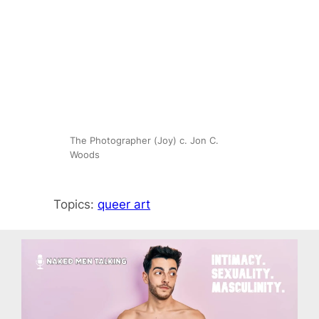
The Photographer (Joy) c. Jon C.
Woods
Topics:
queer art