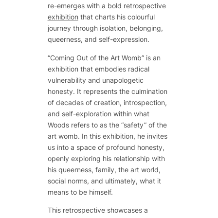
re-emerges with
a bold retrospective
exhibition
that charts his colourful
journey through isolation, belonging,
queerness, and self-expression.
“Coming Out of the Art Womb” is an
exhibition that embodies radical
vulnerability and unapologetic
honesty. It represents the culmination
of decades of creation, introspection,
and self-exploration within what
Woods refers to as the “safety” of the
art womb. In this exhibition, he invites
us into a space of profound honesty,
openly exploring his relationship with
his queerness, family, the art world,
social norms, and ultimately, what it
means to be himself.
This retrospective showcases a