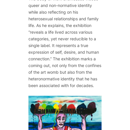
queer and non-normative identity
while also reflecting on his
heterosexual relationships and family
life. As he explains, the exhibition
“reveals a life lived across various
categories, yet never reducible to a
single label. It represents a true
expression of self, desire, and human
connection.” The exhibition marks a
coming out, not only from the confines
of the art womb but also from the
heteronormative identity that he has
been associated with for decades.