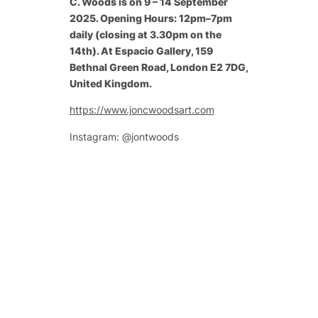
C. Woods is on 9 – 14 September
2025. Opening Hours: 12pm–7pm
daily (closing at 3.30pm on the
14th). At Espacio Gallery, 159
Bethnal Green Road, London E2 7DG,
United Kingdom.
https://www.joncwoodsart.com
Instagram: @jontwoods