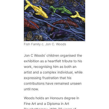
Fish Family c. Jon C. Woods
Jon C Woods’ children organised the
exhibition as a heartfelt tribute to his
work, recognising him as both an
artist and a complex individual, while
expressing frustration that his
contributions have remained unseen
until now.
Woods holds an Honours degree in
Fine Art and a Diploma in Art