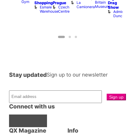
Gym
Britain
La
Shopping
Prague
Drag
Sho
Museum
Camionera
Esmale
Czech
O
Show
Warehouse
Centre
S
Admiral
Duncan
Stay updated
Sign up to our newsletter
Connect with us
Facebook
Instagram
X
QX Magazine
Info