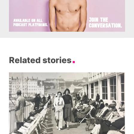
Related stories