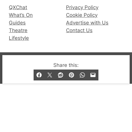
QXChat
Privacy Policy
What’s On
Cookie Policy
Guides
Advertise with Us
Theatre
Contact Us
Lifestyle
© 2019-2026 QX Magazine.com. Gay London’s Club
Share this:
and Bar listings, features and lifestyle.