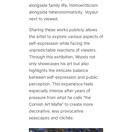
alongside family life. Homoeroticism
alongside heteronormativity. Voyeur
next to viewed.
Sharing these works publicly allows
the artist to explore various aspects of
self-expression while facing the
unpredictable reactions of viewers.
Through this exhibition, Woods not
only showcases his art but also
highlights the intricate balance
between self-expression and public
perception. This experience feels
especially intense after years of
pressure from what he calls “the
Cornish Art Mafia” to create more
decorative, less provocative
seascapes and clichés.