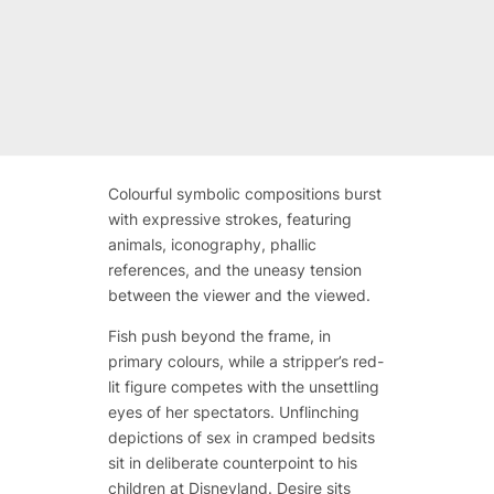
Colourful symbolic compositions burst
with expressive strokes, featuring
animals, iconography, phallic
references, and the uneasy tension
between the viewer and the viewed.
Fish push beyond the frame, in
primary colours, while a stripper’s red-
lit figure competes with the unsettling
eyes of her spectators. Unflinching
depictions of sex in cramped bedsits
sit in deliberate counterpoint to his
children at Disneyland. Desire sits