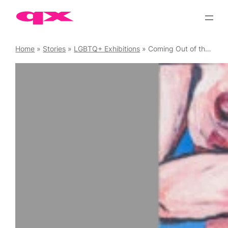
Skip
to
content
Home
»
Stories
»
LGBTQ+ Exhibitions
»
Coming Out of the Art Womb: Jon C. Woods at Espacio Gallery 9 – 14 September ’25