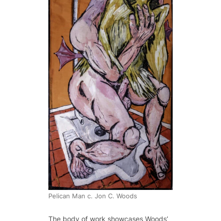
Pelican Man c. Jon C. Woods
The body of work showcases Woods’