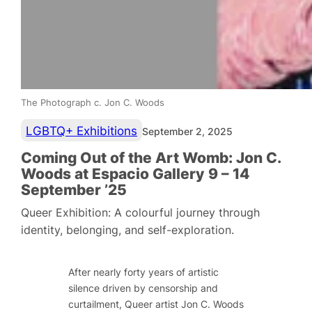
The Photograph c. Jon C. Woods
LGBTQ+ Exhibitions
September 2, 2025
Coming Out of the Art Womb: Jon C.
Woods at Espacio Gallery 9 – 14
September ’25
Queer Exhibition: A colourful journey through
identity, belonging, and self-exploration.
After nearly forty years of artistic
silence driven by censorship and
curtailment, Queer artist Jon C. Woods