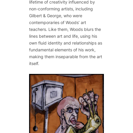
lifetime of creativity influenced by
non-conforming artists, including
Gilbert & George, who were
contemporaries of Woods’ art
teachers. Like them, Woods blurs the
lines between art and life, using his
own fluid identity and relationships as
fundamental elements of his work,
making them inseparable from the art
itself.