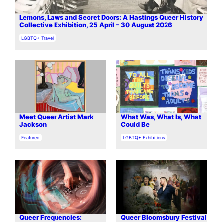
Lemons, Laws and Secret Doors: A Hastings Queer History
Collective Exhibition, 25 April – 30 August 2026
In relation to
LGBTQ+ Travel
Meet Queer Artist Mark
What Was, What Is, What
Jackson
Could Be
In relation to
In relation to
Featured
LGBTQ+ Exhibitions
Queer Frequencies:
Queer Bloomsbury Festival