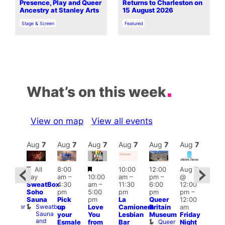
Presence, Play and Queer
Returns to Charleston on
Ancestry at Stanley Arts
15 August 2026
In relation to
In relation to
Stage & Screen
Featured
What’s on this week
View on map
View all events
Aug
7
Aug
7
Aug
7
Aug
7
Aug
7
Aug
7
Aug
7
Au
Featured
Featured
All
8:00
10:00
12:00
Aug 7
:00
Aug 
day
am
–
10:00
am
–
pm
–
@
pm
–
@
SweatBox
4:30
am
–
11:30
6:00
12:00
0:00
12:0
Soho
pm
5:00
pm
pm
pm
–
pm
pm
Sauna
Pick
pm
La
Queer
12:00
t
uff
12:0
Sweatbox
Bunker
up
Love
Camionera
Britain
am
am
Sauna
Bar
your
You
Lesbian
Museum
Friday
Dra
and
Queer
Esmale
from
Bar
Night
Cab