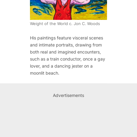
Weight of the World c. Jon C. Woods
His paintings feature visceral scenes
and intimate portraits, drawing from
both real and imagined encounters,
such as a train conductor, once a gay
lover, and a dancing jester on a
moonlit beach.
Advertisements