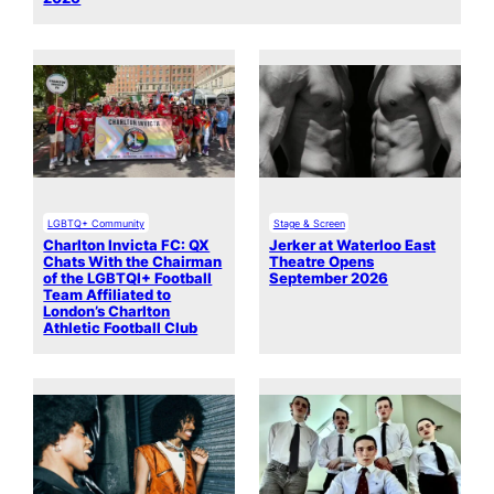
LGBTQ+ Community
Stage & Screen
Charlton Invicta FC: QX
Jerker at Waterloo East
Chats With the Chairman
Theatre Opens
of the LGBTQI+ Football
September 2026
Team Affiliated to
London’s Charlton
Athletic Football Club