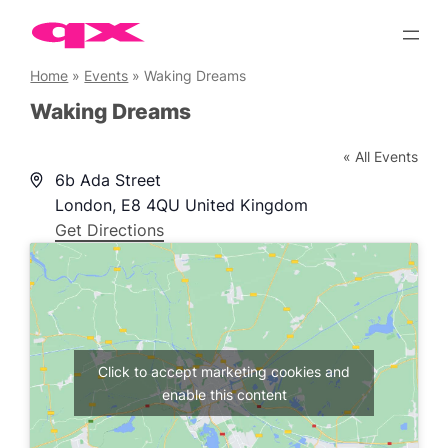
Skip
to
content
Home
»
Events
»
Waking Dreams
Waking Dreams
« All Events
Address
6b Ada Street
London
,
E8 4QU
United Kingdom
Get Directions
Click to accept marketing cookies and
enable this content