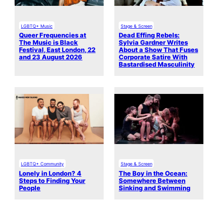
LGBTQ+ Music
Stage & Screen
Queer Frequencies at
Dead Effing Rebels:
The Music is Black
Sylvia Gardner Writes
Festival, East London, 22
About a Show That Fuses
and 23 August 2026
Corporate Satire With
Bastardised Masculinity
LGBTQ+ Community
Stage & Screen
Lonely in London? 4
The Boy in the Ocean:
Steps to Finding Your
Somewhere Between
People
Sinking and Swimming