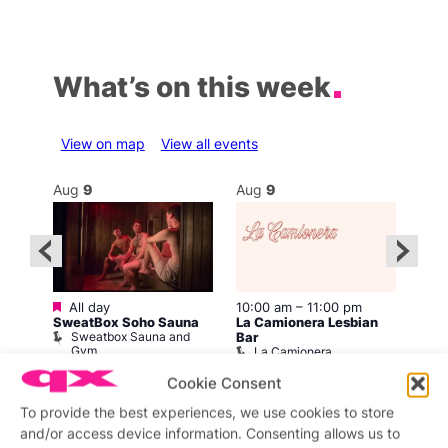
What’s on this week
View on map
View all events
Aug
9
Aug
9
Au
Featured
All day
10:00 am
–
11:00 pm
12:0
SweatBox Soho Sauna
La Camionera Lesbian
ar
Drag
Sweatbox Sauna and
b
D
Bar
Gym
La Camionera
Cookie Consent
To provide the best experiences, we use cookies to store
and/or access device information. Consenting allows us to