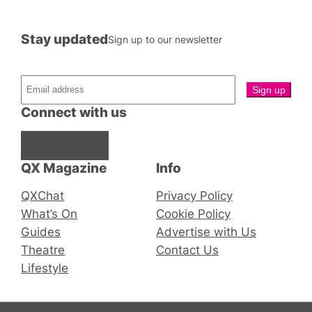
Stay updated
Sign up to our newsletter
Connect with us
Facebook
Instagram
X
QX Magazine
Info
QXChat
Privacy Policy
What’s On
Cookie Policy
Guides
Advertise with Us
Theatre
Contact Us
Lifestyle