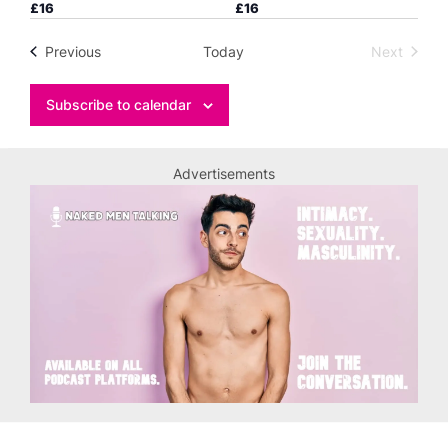
£16
£16
Events
Previous
Today
Next
Events
Subscribe to calendar
Advertisements