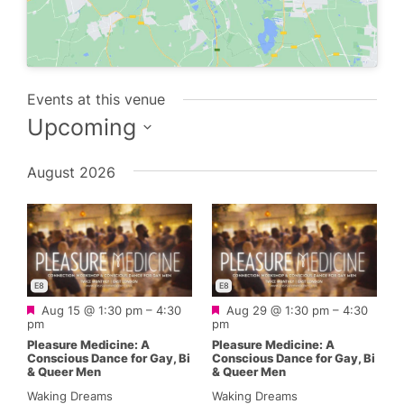
Events at this venue
Upcoming
Select
August 2026
date.
E8
E8
Featured
Featured
Aug 15 @ 1:30 pm
–
4:30
Aug 29 @ 1:30 pm
–
4:30
pm
pm
Pleasure Medicine: A
Pleasure Medicine: A
Conscious Dance for Gay, Bi
Conscious Dance for Gay, Bi
& Queer Men
& Queer Men
Waking Dreams
Waking Dreams