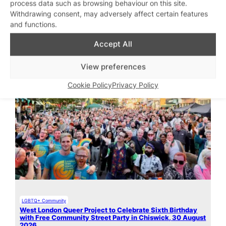
process data such as browsing behaviour on this site.
Withdrawing consent, may adversely affect certain features
and functions.
Featured stories
Accept All
View preferences
Cookie Policy
Privacy Policy
LGBTQ+ Community
West London Queer Project to Celebrate Sixth Birthday
with Free Community Street Party in Chiswick, 30 August
2026