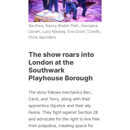
Sia Kiwa, Nancy Brabin Platt, Georgina
Coram, Lucy Mackay, Eva Scott | Credit_
Chris Saunders
The show roars into
London at the
Southwark
Playhouse Borough
The story follows mechanics Bev,
Carol, and Terry, along with their
apprentice Dipstick and their ally
Feona. They fight against Section 28
and advocate for the right to live free
from prejudice, creating space for