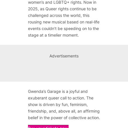
women’s and LGBTQ+ rights. Now in
2025, as Queer rights continue to be
challenged across the world, this
rousing new musical based on real-life
events couldn’t be speeding on to the
stage at a timelier moment.
Advertisements
Gwenda’s Garage is a joyful and
exuberant queer call to action. The
show is driven by fun, feminism,
friendship, and, above all, an affirming
belief in the power of collective action.