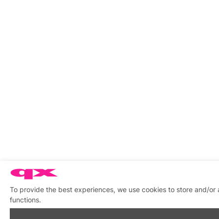
To provide the best experiences, we use cookies to store and/or 
functions.