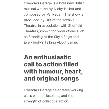
Gwenda’s Garage is a bold new British
musical written by Nicky Hallett and
composed by Val Regan. The show is
produced by Out of the Archive
Theatre, in association with Sheffield
Theatres, known for productions such
as
Standing at the Sky’s Edge
and
Everybody’s Talking About Jamie
.
An enthusiastic
call to action filled
with humour, heart,
and original songs
Gwenda’s Garage celebrates
working-
class women, lesbians, and the
strength of collective action.