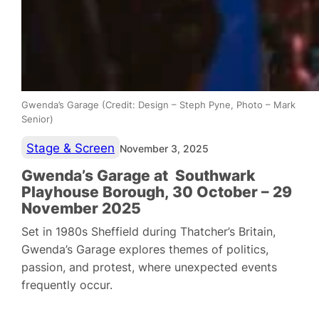
Gwenda’s Garage (Credit: Design – Steph Pyne, Photo – Mark
Senior)
Stage & Screen
November 3, 2025
Gwenda’s Garage at Southwark
Playhouse Borough, 30 October – 29
November 2025
Set in 1980s Sheffield during Thatcher’s Britain,
Gwenda’s Garage explores themes of politics,
passion, and protest, where unexpected events
frequently occur.