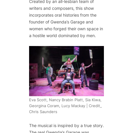
Created by an all-lesbian team of
writers and composers, this show
incorporates oral histories from the
founder of Gwenda’s Garage and
women who forged their own space in
a hostile world dominated by men.
Eva Scott, Nancy Brabin Platt, Sia Kiwa,
Georgina Coram, Lucy Mackay | Credit_
Chris Saunders
The musical is inspired by a true story.
The real Gwenda’s Garage was