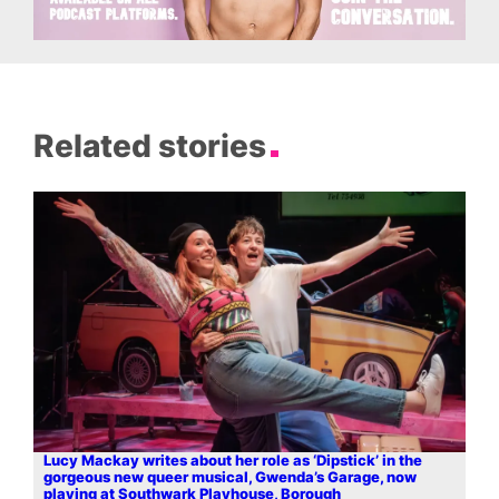
Related stories
Lucy Mackay writes about her role as ‘Dipstick’ in the
gorgeous new queer musical, Gwenda’s Garage, now
playing at Southwark Playhouse, Borough