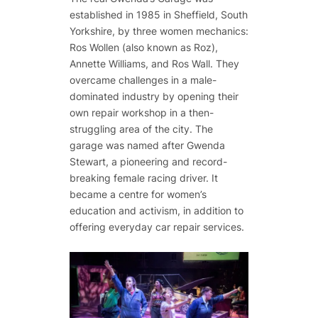
established in 1985 in Sheffield, South
Yorkshire, by three women mechanics:
Ros Wollen (also known as Roz),
Annette Williams, and Ros Wall. They
overcame challenges in a male-
dominated industry by opening their
own repair workshop in a then-
struggling area of the city. The
garage was named after Gwenda
Stewart, a pioneering and record-
breaking female racing driver. It
became a centre for women’s
education and activism, in addition to
offering everyday car repair services.