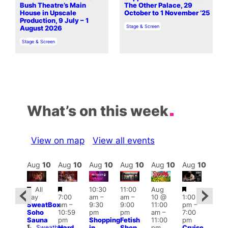
Bush Theatre’s Main
The Other Palace, 29
House in Upscale
October to 1 November ’25
Production, 9 July – 1
In relation to
Stage & Screen
August 2026
In relation to
Stage & Screen
What’s on this week
View on map
View all events
Aug
10
Aug
10
Aug
10
Aug
10
Aug
10
Aug
10
Aug
10
Au
Featured
Featured
Featured
Fe
All
10:30
11:00
Aug
Aug
day
7:00
am
–
am
–
10 @
1:00
0 @
Aug
SweatBox
am
–
9:30
9:00
11:00
pm
–
0:30
10 
Soho
10:59
pm
pm
am
–
7:00
pm
–
1:00
Sauna
pm
Shopping
Fetish
11:00
pm
:00
pm
Sweatbox
Hard
in
Shop
pm
Cruise
am
3:00