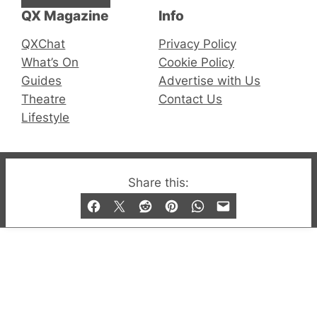
QX Magazine
Info
QXChat
Privacy Policy
What’s On
Cookie Policy
Guides
Advertise with Us
Theatre
Contact Us
Lifestyle
© 2019-2026 QX Magazine.com. Gay London’s Club
Share this:
and Bar listings, features and lifestyle.