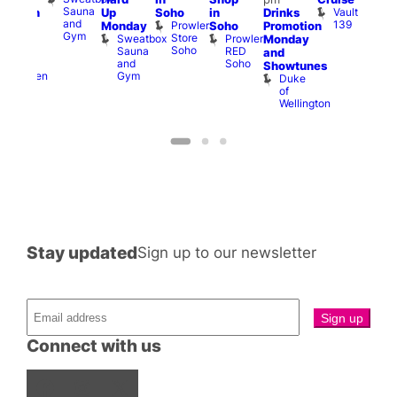
Sauna
Vault
Up
Soho
in
Drinks
opcorn
am
and
139
Prowler
Monday
Soho
Promotion
Heaven
Ku
Gym
Store
Sweatbox
Prowler
G-
Monday
Bar
Soho
Sauna
RED
A-
K
and
and
Soho
Y
B
s
Showtunes
Gym
Heaven
Duke
of
Wellington
Stay updated
Sign up to our newsletter
Connect with us
Facebook
Instagram
X