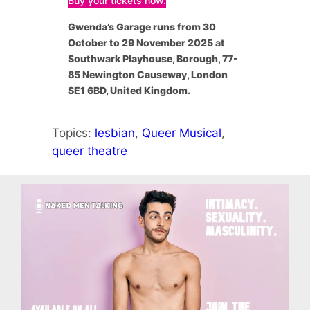
Buy your tickets now.
Gwenda’s Garage
runs from 30
October to 29 November 2025 at
Southwark Playhouse, Borough, 77-
85 Newington Causeway, London
SE1 6BD, United Kingdom.
Topics:
lesbian
, 
Queer Musical
, 
queer theatre