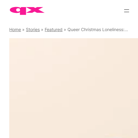
Skip
to
content
Home
»
Stories
»
Featured
»
Queer Christmas Loneliness: The Answer to the Festive Blues