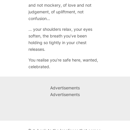
and not mockery, of love and not
judgement, of upliftment, not
confusion…
… your shoulders relax, your eyes
soften, the breath you’ve been
holding so tightly in your chest
releases.
You realise you’re safe here, wanted,
celebrated.
Advertisements
Advertisements