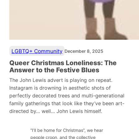
LGBTQ+ Community
December 8, 2025
Queer Christmas Loneliness: The
Answer to the Festive Blues
The John Lewis advert is playing on repeat.
Instagram is drowning in aesthetic shots of
perfectly decorated trees and multi-generational
family gatherings that look like they’ve been art-
directed by… well… John Lewis himself.
“I’ll be home for Christmas”, we hear
people croon, and the collective