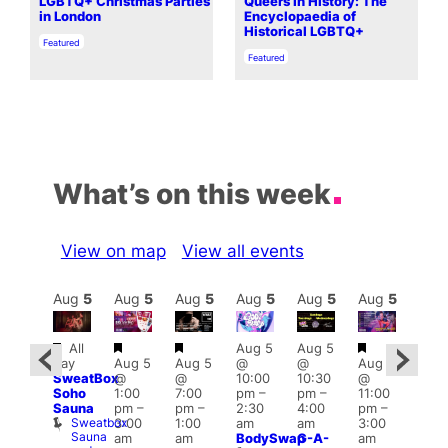
LGBTQ+ Christmas Parties
Queers In History: The
in London
Encyclopaedia of
Historical LGBTQ+
In relation to
Featured
In relation to
Featured
What’s on this week
View on map
View all events
Aug
6
Aug
5
Aug
5
Aug
5
Aug
5
Aug
5
Aug
5
Au
Featured
Featured
Featured
Featured
Fe
All
Aug 5
Aug 5
ug 6
Al
day
Aug 5
Aug 5
@
@
Aug 5
@
day
SweatBox
@
@
10:00
10:30
@
:00
Swe
Soho
1:00
7:00
pm
–
pm
–
11:00
pm
–
Soh
Sauna
pm
–
pm
–
2:30
4:00
pm
–
2:30
Sau
Sweatbox
S
3:00
1:00
am
am
3:00
am
Sauna
S
am
am
BodySwap
G-A-
am
The