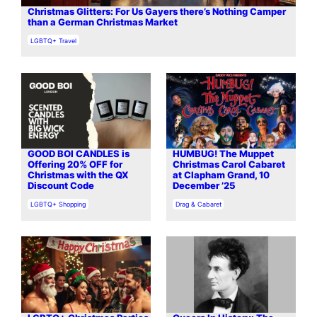
Christmas Glitters: For Us Gayers there’s Nothing Camper
than a German Christmas Market
In relation to
LGBTQ+ Travel
GOOD BOI CANDLES is
HUMBUG! The Muppet
Offering 20% OFF for
Christmas Carol Cabaret
Christmas with the QX
at Clapham Grand, 10
Discount Code
December ’25
In relation to
In relation to
LGBTQ+ Shopping
Drag & Cabaret