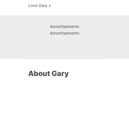
Love Gary x
Advertisements
Advertisements
About Gary