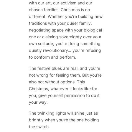
with our art, our activism and our
chosen families. Christmas is no
different. Whether you’re building new
traditions with your queer family,
negotiating space with your biological
one or claiming sovereignty over your
own solitude, you’re doing something
quietly revolutionary… you’re refusing
to conform and perform.
The festive blues are real, and you’re
not wrong for feeling them. But you’re
also not without options. This
Christmas, whatever it looks like for
you, give yourself permission to do it
your way.
The twinkling lights will shine just as
brightly when you’re the one holding
the switch.