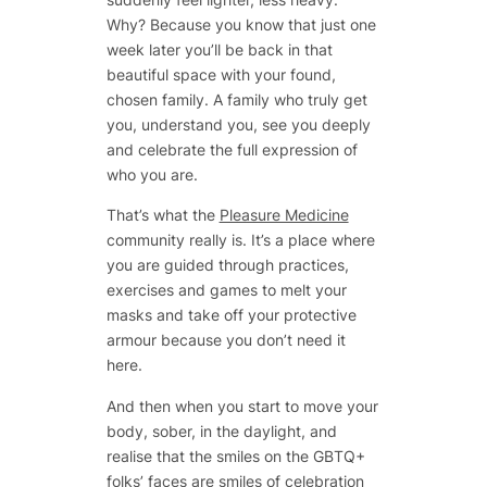
Why? Because you know that just one
week later you’ll be back in that
beautiful space with your found,
chosen family. A family who truly get
you, understand you, see you deeply
and celebrate the full expression of
who you are.
That’s what the
Pleasure Medicine
community really is. It’s a place where
you are guided through practices,
exercises and games to melt your
masks and take off your protective
armour because you don’t need it
here.
And then when you start to move your
body, sober, in the daylight, and
realise that the smiles on the GBTQ+
folks’ faces are smiles of celebration