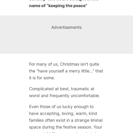
name of “keeping the peace”
Advertisements
For many of us, Christmas isn’t quite
the “have yourself a merry little…” that
it is for some.
Complicated at best, traumatic at
worst and frequently uncomfortable.
Even those of us lucky enough to
have accepting, loving, warm, kind
families often exist in a strange liminal
space during the festive season. Your