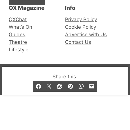
QX Magazine
Info
QXChat
Privacy Policy
What’s On
Cookie Policy
Guides
Advertise with Us
Theatre
Contact Us
Lifestyle
© 2019-2026 QX Magazine.com. Gay London’s Club
Share this:
and Bar listings, features and lifestyle.