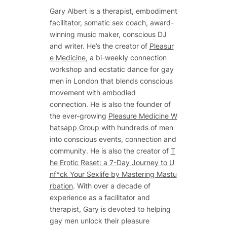
Gary Albert is a therapist, embodiment
facilitator, somatic sex coach, award-
winning music maker, conscious DJ
and writer. He’s the creator of
Pleasur
e Medicine
, a bi-weekly connection
workshop and ecstatic dance for gay
men in London that blends conscious
movement with embodied
connection. He is also the founder of
the ever-growing
Pleasure Medicine W
hatsapp Group
with hundreds of men
into conscious events, connection and
community. He is also the creator of
T
he Erotic Reset: a 7-Day Journey to U
nf*ck Your Sexlife by Mastering Mastu
rbation
. With over a decade of
experience as a facilitator and
therapist, Gary is devoted to helping
gay men unlock their pleasure