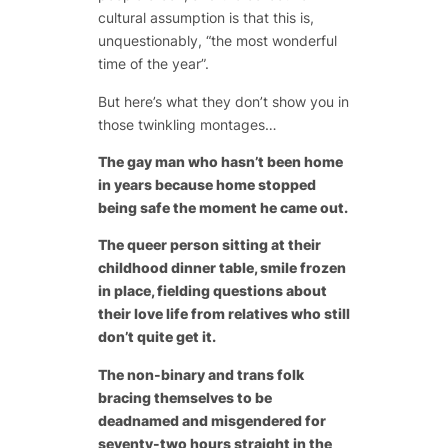
cultural assumption is that this is,
unquestionably, “the most wonderful
time of the year”.
But here’s what they don’t show you in
those twinkling montages…
The gay man who hasn’t been home
in years because home stopped
being safe the moment he came out.
The queer person sitting at their
childhood dinner table, smile frozen
in place, fielding questions about
their love life from relatives who still
don’t quite get it.
The non-binary and trans folk
bracing themselves to be
deadnamed and misgendered for
seventy-two hours straight in the