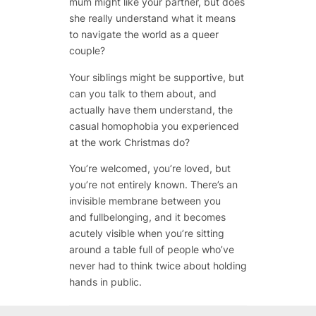
mum might like your partner, but does
she really understand what it means
to navigate the world as a queer
couple?
Your siblings might be supportive, but
can you talk to them about, and
actually have them understand, the
casual homophobia you experienced
at the work Christmas do?
You’re welcomed, you’re loved, but
you’re not entirely
known
. There’s an
invisible membrane between you
and fullbelonging, and it becomes
acutely visible when you’re sitting
around a table full of people who’ve
never had to think twice about holding
hands in public.