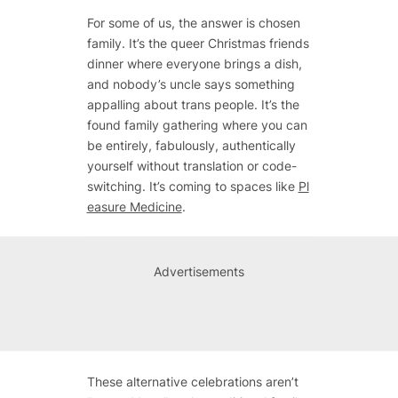
For some of us, the answer is chosen
family. It’s the queer Christmas friends
dinner where everyone brings a dish,
and nobody’s uncle says something
appalling about trans people. It’s the
found family gathering where you can
be entirely, fabulously, authentically
yourself without translation or code-
switching. It’s coming to spaces like
Pl
easure Medicine
.
Advertisements
These alternative celebrations aren’t