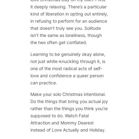
it deeply relaxing. There’s a particular
kind of liberation in opting out entirely,
in refusing to perform for an audience
that doesn’t truly see you. Solitude
isn’t the same as loneliness, though
the two often get conflated.
Learning to be genuinely okay alone,
not just white-knuckling through it, is
one of the most radical acts of self-
love and confidence a queer person
can practice.
Make your solo Christmas intentional.
Do the things that bring you actual joy
rather than the things you think you’re
supposed to do. Watch Fatal
Attraction and Mommy Dearest
instead of Love Actually and Holiday.