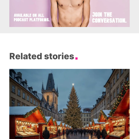
Related stories