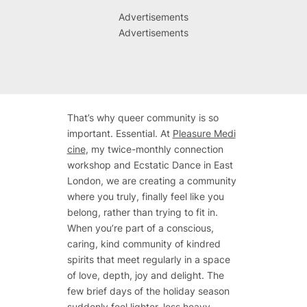
Advertisements
Advertisements
That’s why queer community is so
important. Essential. At
Pleasure Medi
cine
, my twice-monthly connection
workshop and Ecstatic Dance in East
London, we are creating a community
where you truly, finally feel like you
belong, rather than trying to fit in.
When you’re part of a conscious,
caring, kind community of kindred
spirits that meet regularly in a space
of love, depth, joy and delight. The
few brief days of the holiday season
suddenly feel lighter, less heavy.