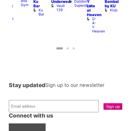
and
a
Dalston
Ku
Underwear
Y
Bombshell
ivine
Gym
G
Superstore
Vault
Bar
Late
by KU
abaret
139
Ku
Klub
at
ar
Bar
The
Heaven
Divine
G-
A-
Y
Heaven
Stay updated
Sign up to our newsletter
Connect with us
Facebook
Instagram
X