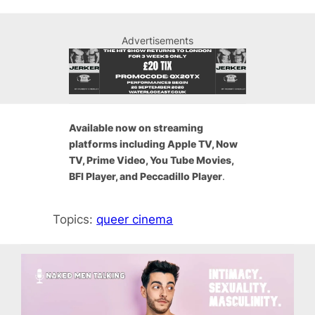
Advertisements
Available now on streaming
platforms including Apple TV, Now
TV, Prime Video, You Tube Movies,
BFI Player, and Peccadillo Player
.
Topics:
queer cinema