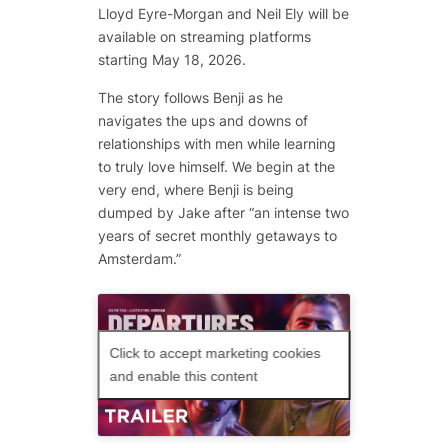
Lloyd Eyre-Morgan and Neil Ely will be
available on streaming platforms
starting May 18, 2026.
The story follows Benji as he
navigates the ups and downs of
relationships with men while learning
to truly love himself. We begin at the
very end, where Benji is being
dumped by Jake after “an intense two
years of secret monthly getaways to
Amsterdam.”
Click to accept marketing cookies
and enable this content