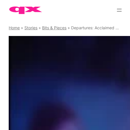
Skip
to
content
Home
»
Stories
»
Bits & Pieces
»
Departures: Acclaimed Gay Comedy-drama Now Available on Streaming Platforms