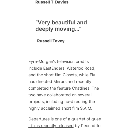
Russell T. Davies
“Very beautiful and
deeply moving…”
Russell Tovey
Eyre-Morgan’s television credits
include
EastEnders
,
Waterloo Road
,
and the short film
Closets
, while Ely
has directed Mirrors and recently
completed the feature
Chatlines
. The
two have collaborated on several
projects, including co-directing the
highly acclaimed short film
S.A.M
.
Departures is one of a
quartet of quee
r films recently released
by Peccadillo