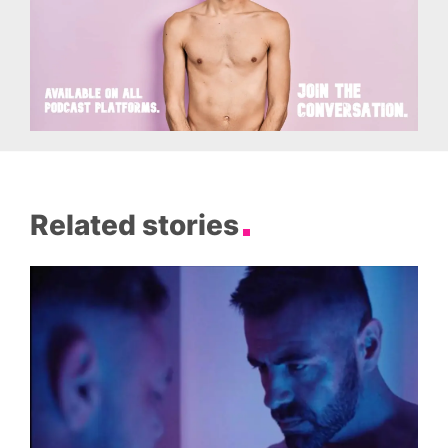
Related stories