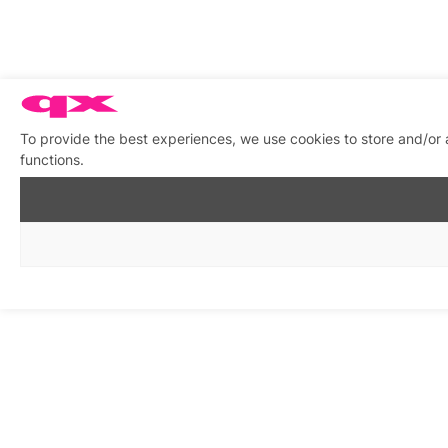
To provide the best experiences, we use cookies to store and/or 
functions.