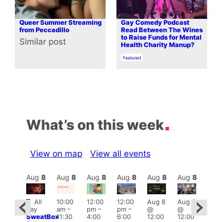
Queer Summer Streaming
Gay Comedy Podcast
from Peccadillo
Read Between The Wines
to Raise Funds for Mental
Similar post
In relation to
Health Charity Manup?
In relation to
Featured
What’s on this week
View on map
View all events
Aug
8
Aug
8
Aug
8
Aug
8
Aug
8
Aug
8
Aug
8
Au
Featured
Fe
All
10:00
12:00
12:00
Aug 8
Aug 8
ug 8
day
am
–
pm
–
pm
–
@
@
@
Aug
SweatBox
11:30
4:00
6:00
12:00
12:00
:00
@