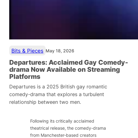
Bits & Pieces
May 18, 2026
Departures: Acclaimed Gay Comedy-
drama Now Available on Streaming
Platforms
Departures is a 2025 British gay romantic
comedy-drama that explores a turbulent
relationship between two men.
Following its critically acclaimed
theatrical release, the comedy-drama
from Manchester-based creators