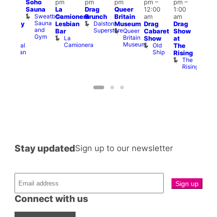
Soho
pm
pm
pm
pm
–
pm
–
pm
–
12:0
Sauna
La
Drag
Queer
12:00
1:00
2:00
pm
Sweatbox
Camionera
Brunch
Britain
am
am
am
2:00
Sauna
Dalston
Lesbian
Museum
Drag
Drag
aturday
am
and
Superstore
Queer
Bar
Cabaret
Show
rag
The
Gym
Britain
La
Show
at
Shows
Bla
Museum
Camionera
Old
Admiral
The
Cap
Ship
Duncan
T
Rising
B
The
C
Rising
Stay updated
Sign up to our newsletter
Connect with us