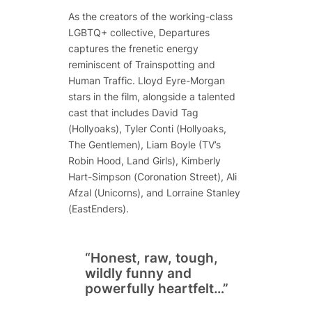
As the creators of the working-class
LGBTQ+ collective,
Departures
captures the frenetic energy
reminiscent of
Trainspotting
and
Human Traffic
. Lloyd Eyre-Morgan
stars in the film, alongside a talented
cast that includes David Tag
(
Hollyoaks
), Tyler Conti (
Hollyoaks
,
The Gentlemen
), Liam Boyle (TV’s
Robin Hood
,
Land Girls
), Kimberly
Hart-Simpson (
Coronation Street
), Ali
Afzal (
Unicorns
), and Lorraine Stanley
(
EastEnders
).
“Honest, raw, tough,
wildly funny and
powerfully heartfelt…”