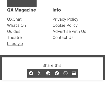
Facebook
Instagram
X
QX Magazine
Info
QXChat
Privacy Policy
What’s On
Cookie Policy
Guides
Advertise with Us
Theatre
Contact Us
Lifestyle
© 2019-2026 QX Magazine.com. Gay London’s Club
Share this:
and Bar listings, features and lifestyle.