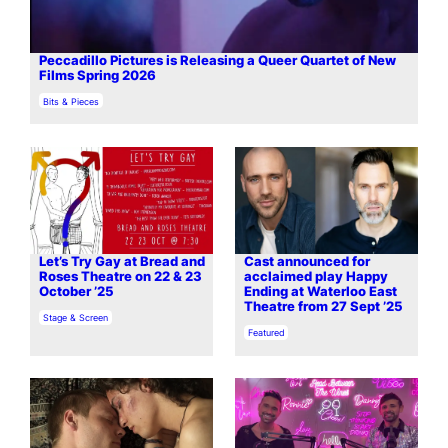
Peccadillo Pictures is Releasing a Queer Quartet of New
Films Spring 2026
In relation to
Bits & Pieces
Let’s Try Gay at Bread and
Cast announced for
Roses Theatre on 22 & 23
acclaimed play Happy
October ’25
Ending at Waterloo East
Theatre from 27 Sept ’25
In relation to
Stage & Screen
In relation to
Featured