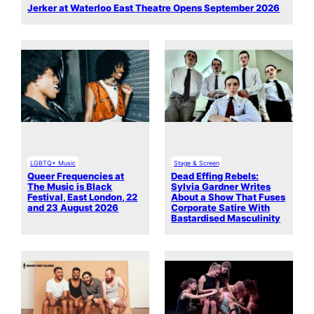
Jerker at Waterloo East Theatre Opens September 2026
LGBTQ+ Music
Stage & Screen
Queer Frequencies at
Dead Effing Rebels:
The Music is Black
Sylvia Gardner Writes
Festival, East London, 22
About a Show That Fuses
and 23 August 2026
Corporate Satire With
Bastardised Masculinity