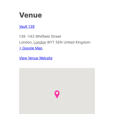
Venue
Vault 139
139 -143 Whitfield Street
London
,
London
W1T 5EN
United Kingdom
+ Google Map
View Venue Website