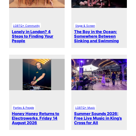
LGBTQ+ Community
Stage & Screen
Lonely in London? 4
The Boy in the Ocean:
Steps to Finding Your
Somewhere Between
People
Sinking and Swimming
Parties & People
LGBTQ+ Music
Honey Honey Returns to
Summer Sounds 2026:
Electrowerks, Friday 14
Free Live Music in King’s
August 2026
Cross for All