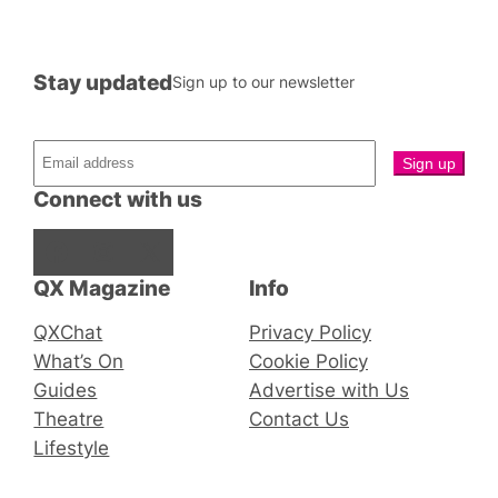
Stay updated
Sign up to our newsletter
Connect with us
Facebook
Instagram
X
QX Magazine
Info
QXChat
Privacy Policy
What’s On
Cookie Policy
Guides
Advertise with Us
Theatre
Contact Us
Lifestyle