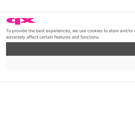
To provide the best experiences, we use cookies to store and/or
adversely affect certain features and functions.