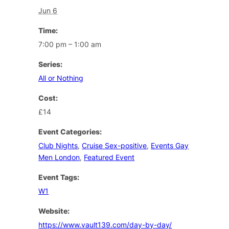
Jun 6
Time:
7:00 pm – 1:00 am
Series:
All or Nothing
Cost:
£14
Event Categories:
Club Nights
,
Cruise Sex-positive
,
Events Gay
Men London
,
Featured Event
Event Tags:
W1
Website:
https://www.vault139.com/day-by-day/