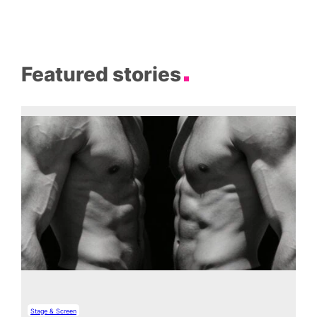
Featured stories
Stage & Screen