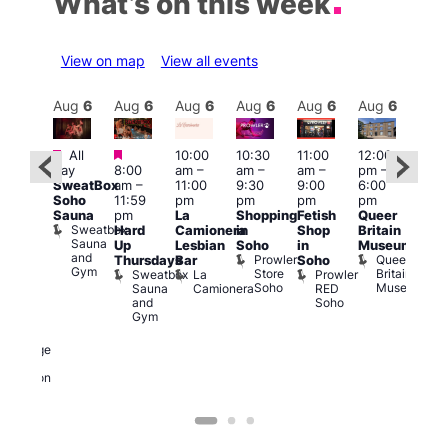
What’s on this week
View on map
View all events
Aug
6
Aug
6
Aug
6
Aug
6
Aug
6
Aug
6
Aug
6
Au
Featured
Featured
Fe
All
10:00
10:30
11:00
12:00
:00
day
8:00
am
–
am
–
am
–
pm
–
pm
–
Aug
SweatBox
am
–
11:00
9:30
9:00
6:00
1:45
@
Soho
11:59
pm
pm
pm
pm
pm
12:0
Sauna
pm
La
Shopping
Fetish
Queer
0s &
pm
Sweatbox
Hard
Camionera
in
Shop
Britain
90s
12:0
Sauna
Up
Lesbian
Soho
in
Museum
usic
am
and
Prowler
Queer
Thursdays
Bar
Soho
ight
Cab
Gym
Store
Britain
Sweatbox
La
Prowler
t
and
Soho
Museum
Sauna
Camionera
RED
The
Dra
and
Soho
eorge
at
Gym
And
The
ragon
Bla
George
Cap
and
T
Dragon
B
C