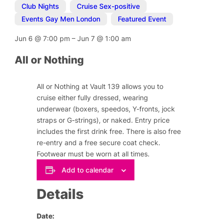
Club Nights
,
Cruise Sex-positive
,
Events Gay Men London
,
Featured Event
Jun 6
@
7:00 pm
–
Jun 7
@
1:00 am
All or Nothing
All or Nothing at Vault 139 allows you to
cruise either fully dressed, wearing
underwear (boxers, speedos, Y-fronts, jock
straps or G-strings), or naked. Entry price
includes the first drink free. There is also free
re-entry and a free secure coat check.
Footwear must be worn at all times.
Add to calendar
Details
Date: