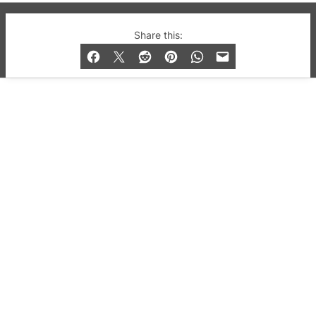
© 2019-2026 QX Magazine.com. Gay London’s Club
Share this:
and Bar listings, features and lifestyle.