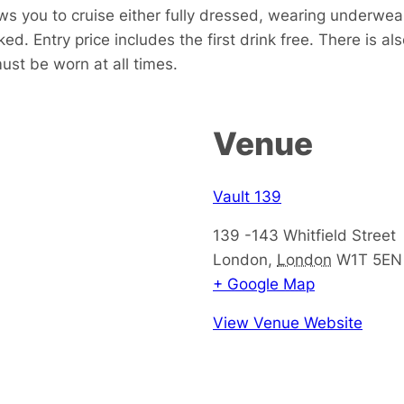
ows you to cruise either fully dressed, wearing underwea
ked. Entry price includes the first drink free. There is al
st be worn at all times.
Venue
Vault 139
139 -143 Whitfield Street
London
,
London
W1T 5EN
+ Google Map
View Venue Website