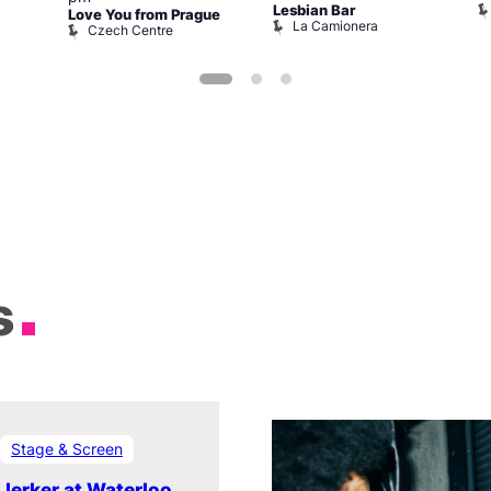
Lesbian Bar
Love You from Prague
La Camionera
Czech Centre
s
Stage & Screen
Jerker at Waterloo