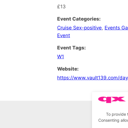
£13
Event Categories:
Cruise Sex-positive
,
Events G
Event
Event Tags:
W1
Website:
https://www.vault139.com/da
To provide 
Consenting allo