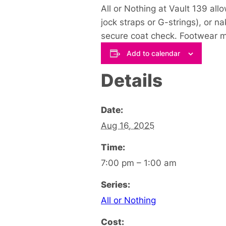
All or Nothing at Vault 139 all
jock straps or G-strings), or na
secure coat check. Footwear mu
Add to calendar
Details
Date:
Aug 16, 2025
Time:
7:00 pm – 1:00 am
Series:
All or Nothing
Cost: