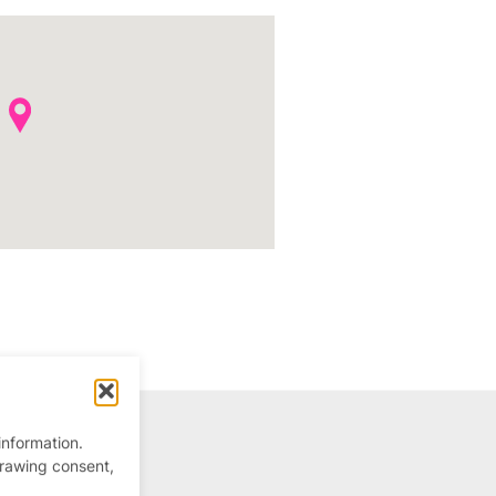
information.
drawing consent,