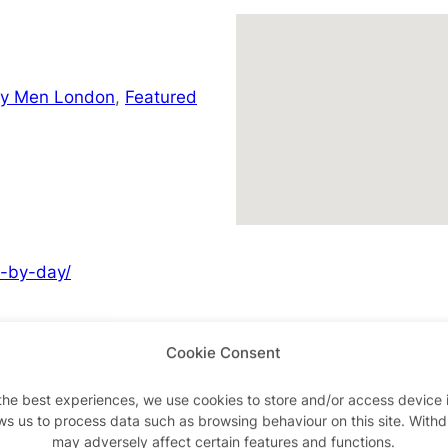
ay Men London
,
Featured
y-by-day/
Cookie Consent
Advertisements
the best experiences, we use cookies to store and/or access device 
ws us to process data such as browsing behaviour on this site. With
may adversely affect certain features and functions.