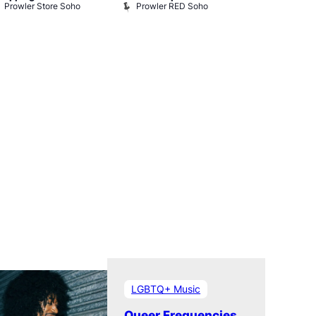
Prowler Store Soho
Prowler RED Soho
Museum
Queer Britai
Museum
LGBTQ+ Music
Queer Frequencies