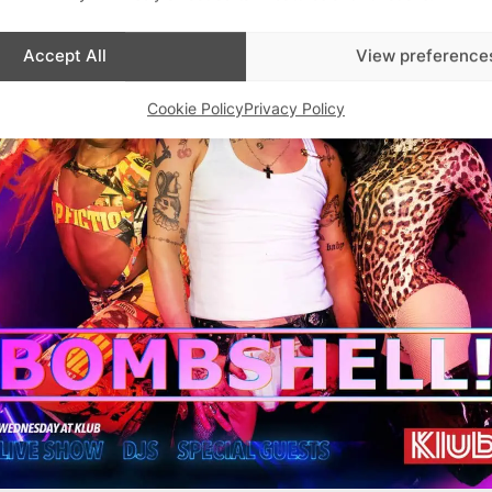
Accept All
View preference
Cookie Policy
Privacy Policy