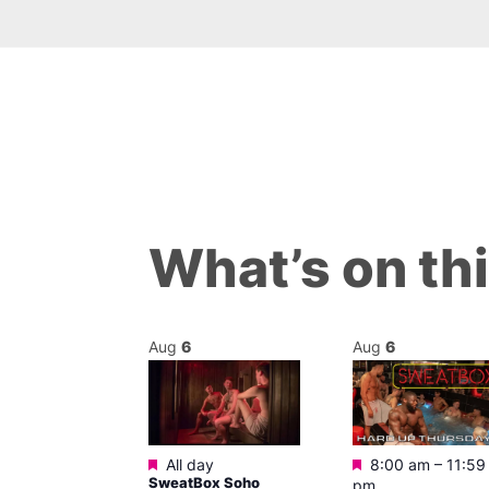
What’s on th
Aug
6
Aug
6
Featured
Featured
m
All day
8:00 am
–
11:59
ngo at Arch
SweatBox Soho
pm