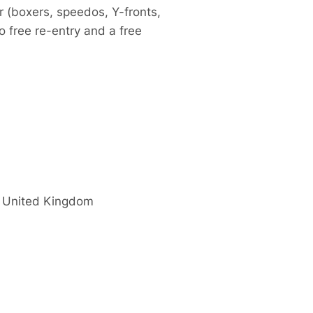
r (boxers, speedos, Y-fronts,
so free re-entry and a free
United Kingdom