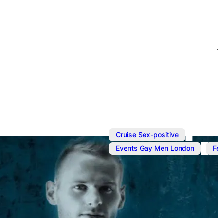
,
Cruise Sex-positive
,
Events Gay Men London
F
Aug 16, 2025
@
7:00 pm
–
All or Nothin