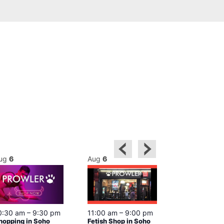
ug
6
Aug
6
Aug
6
0:30 am
–
9:30 pm
11:00 am
–
9:00 pm
12:00 pm
–
6
hopping in Soho
Fetish Shop in Soho
Queer Britain