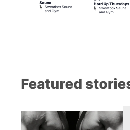
m
Sauna
Hard Up Thursdays
Sweatbox Sauna
Sweatbox Sauna
and Gym
and Gym
Featured storie