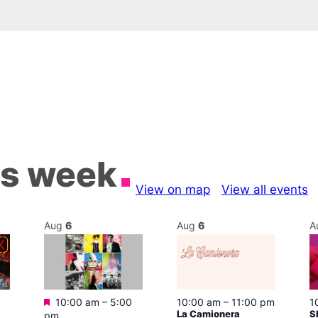
is week
View on map
View all events
Aug
6
Aug
6
A
Featured
10:00 am
–
5:00
10:00 am
–
11:00 pm
1
La Camionera
S
pm