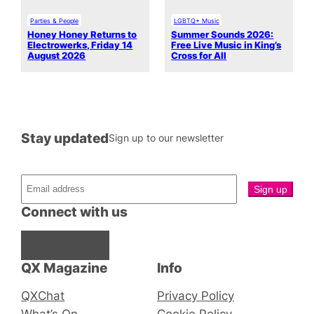
Parties & People
LGBTQ+ Music
Honey Honey Returns to
Summer Sounds 2026:
Electrowerks, Friday 14
Free Live Music in King’s
August 2026
Cross for All
Stay updated
Sign up to our newsletter
Connect with us
Facebook
Instagram
X
QX Magazine
Info
QXChat
Privacy Policy
What’s On
Cookie Policy