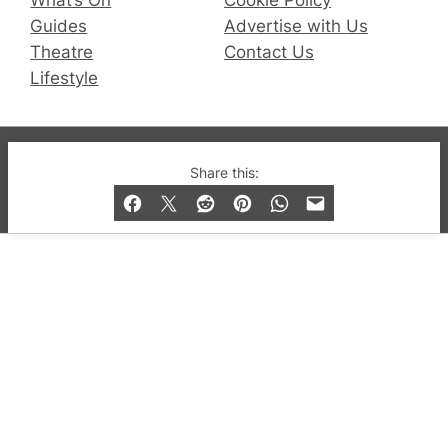
Guides
Advertise with Us
Theatre
Contact Us
Lifestyle
© 2019-2026 QX Magazine.com. Gay London’s Club
Share this:
and Bar listings, features and lifestyle.