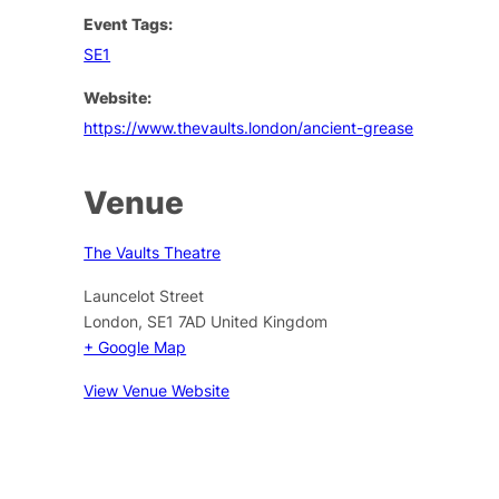
Event Tags:
SE1
Website:
https://www.thevaults.london/ancient-grease
Venue
The Vaults Theatre
Launcelot Street
London
,
SE1 7AD
United Kingdom
+ Google Map
View Venue Website