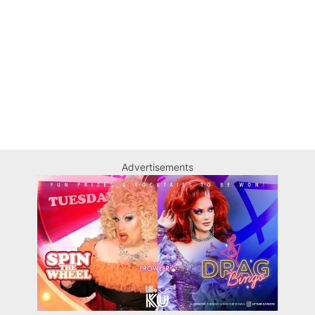
Advertisements