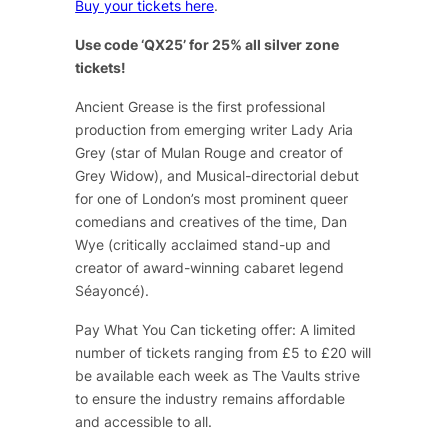
Buy your tickets here
.
Use code ‘QX25’ for 25% all silver zone
tickets!
Ancient Grease
is the first professional
production from emerging writer Lady Aria
Grey (star of
Mulan Rouge
and creator of
Grey Widow
), and Musical-directorial debut
for one of London’s most prominent queer
comedians and creatives of the time, Dan
Wye (critically acclaimed stand-up and
creator of award-winning cabaret legend
Séayoncé
).
Pay What You Can ticketing offer: A limited
number of tickets ranging from £5 to £20 will
be available each week as The Vaults strive
to ensure the industry remains affordable
and accessible to all.