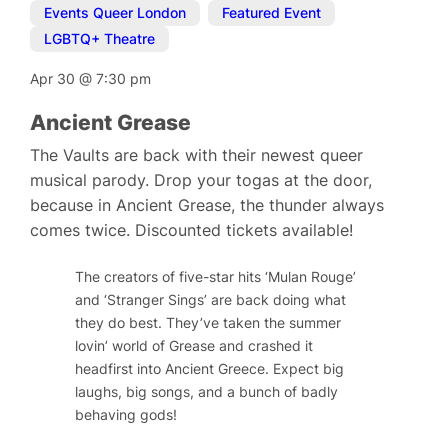
Events Queer London
,
Featured Event
,
LGBTQ+ Theatre
Apr 30
@
7:30 pm
Ancient Grease
The Vaults are back with their newest queer
musical parody. Drop your togas at the door,
because in Ancient Grease, the thunder always
comes twice. Discounted tickets available!
The creators of five-star hits ‘Mulan Rouge’
and ‘Stranger Sings’ are back doing what
they do best. They’ve taken the summer
lovin’ world of Grease and crashed it
headfirst into Ancient Greece. Expect big
laughs, big songs, and a bunch of badly
behaving gods!