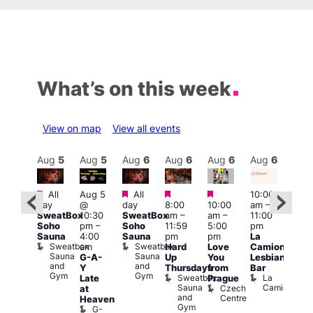
What’s on this week
View on map
View all events
Aug
6
Aug
5
Aug
5
Aug
6
Aug
6
Aug
6
Aug
6
Au
Featured
Featured
Featured
Featured
Featured
All
Aug 5
All
10:00
10:3
day
@
day
8:00
10:00
am
–
ug 6
am
–
SweatBox
10:30
SweatBox
am
–
am
–
11:00
@
9:30
Soho
pm
–
Soho
11:59
5:00
pm
:00
pm
Sauna
4:00
Sauna
pm
pm
La
pm
–
Sho
Sweatbox
Sweatbox
am
Hard
Love
Camionera
:00
in
Sauna
Sauna
G-A-
Up
You
Lesbian
am
Soh
and
and
P
Y
Thursdays
from
Bar
NKD
Gym
Gym
S
Sweatbox
La
Vault
Late
Prague
S
Sauna
Camionera
139
Czech
at
and
Centre
Heaven
Gym
G-