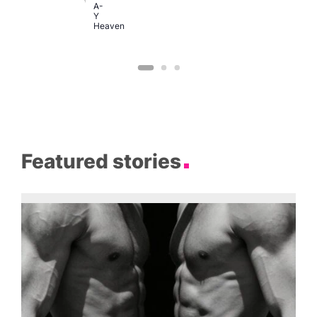
A-
Y
Heaven
Featured stories