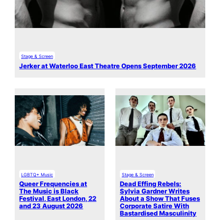
Stage & Screen
Jerker at Waterloo East Theatre Opens September 2026
LGBTQ+ Music
Stage & Screen
Queer Frequencies at
Dead Effing Rebels:
The Music is Black
Sylvia Gardner Writes
Festival, East London, 22
About a Show That Fuses
and 23 August 2026
Corporate Satire With
Bastardised Masculinity