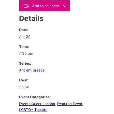
Add to calendar
Details
Date:
Apr 30
Time:
7:30 pm
Series:
Ancient Greece
Cost:
£6.50
Event Categories:
Events Queer London
,
Featured Event
,
LGBTQ+ Theatre