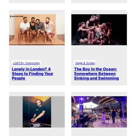
LGBTQ+ Community
Stage & Screen
Lonely in London? 4
The Boy in the Ocean:
Steps to Finding Your
Somewhere Between
People
Sinking and Swimming