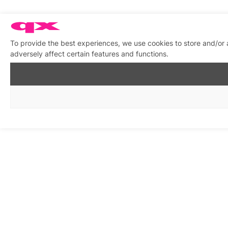
To provide the best experiences, we use cookies to store and/or
adversely affect certain features and functions.