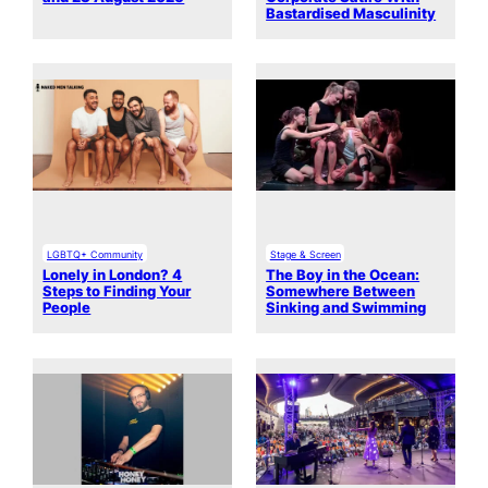
Bastardised Masculinity
LGBTQ+ Community
Stage & Screen
Lonely in London? 4
The Boy in the Ocean:
Steps to Finding Your
Somewhere Between
People
Sinking and Swimming