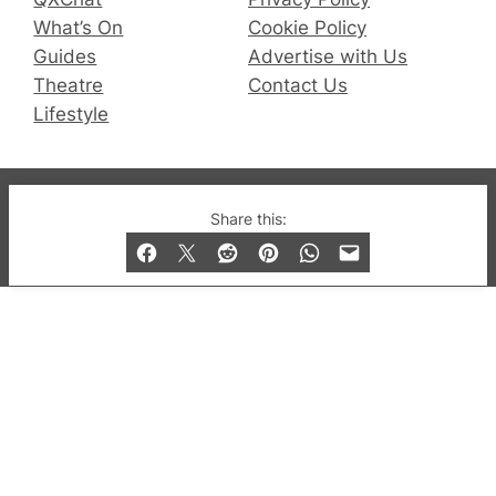
What’s On
Cookie Policy
Guides
Advertise with Us
Theatre
Contact Us
Lifestyle
© 2019-2026 QX Magazine.com. Gay London’s Club
Share this:
and Bar listings, features and lifestyle.