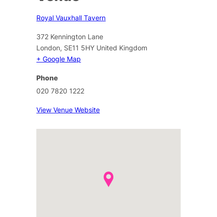
Royal Vauxhall Tavern
372 Kennington Lane
London
,
SE11 5HY
United Kingdom
+ Google Map
Phone
020 7820 1222
View Venue Website