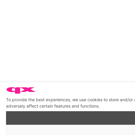
To provide the best experiences, we use cookies to store and/or
adversely affect certain features and functions.