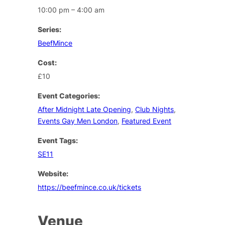
10:00 pm – 4:00 am
Series:
BeefMince
Cost:
£10
Event Categories:
After Midnight Late Opening
,
Club Nights
,
Events Gay Men London
,
Featured Event
Event Tags:
SE11
Website:
https://beefmince.co.uk/tickets
Venue