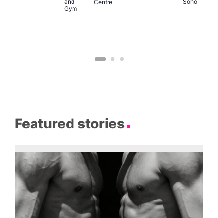
and
Soho
Centre
Gym
Featured stories