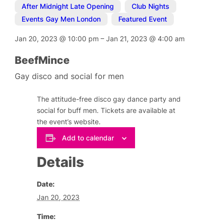
After Midnight Late Opening
,
Club Nights
,
Events Gay Men London
,
Featured Event
Jan 20, 2023
@
10:00 pm
–
Jan 21, 2023
@
4:00 am
BeefMince
Gay disco and social for men
The attitude-free disco gay dance party and
social for buff men. Tickets are available at
the event’s website.
Add to calendar
Details
Date:
Jan 20, 2023
Time: