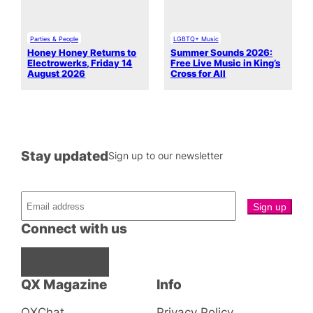
Parties & People
LGBTQ+ Music
Honey Honey Returns to
Summer Sounds 2026:
Electrowerks, Friday 14
Free Live Music in King’s
August 2026
Cross for All
Stay updated
Sign up to our newsletter
Connect with us
Facebook
Instagram
X
QX Magazine
Info
QXChat
Privacy Policy