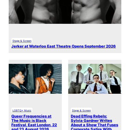
Stage & Screen
Jerker at Waterloo East Theatre Opens September 2026
LGBTQ+ Music
Stage & Screen
Queer Frequencies at
Dead Effing Rebels:
The Music is Black
Sylvia Gardner Writes
Festival, East London, 22
About a Show That Fuses
and 23 August 2026
Corporate Satire With