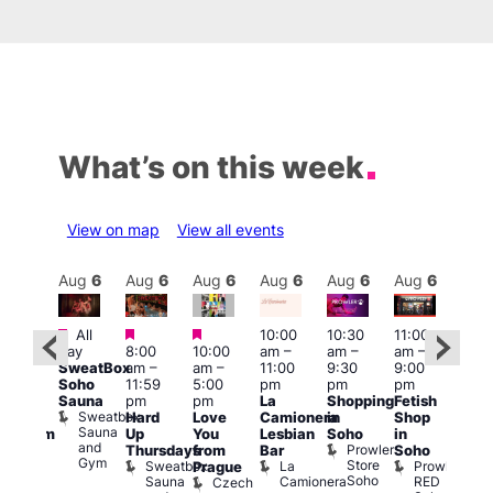
What’s on this week
View on map
View all events
Aug
6
Aug
6
Aug
6
Aug
6
Aug
6
Aug
6
Aug
6
Au
Featured
Featured
Featured
All
10:00
10:30
11:00
:00
12:0
day
8:00
10:00
am
–
am
–
am
–
pm
pm
SweatBox
am
–
am
–
11:00
9:30
9:00
rag
6:00
Soho
11:59
5:00
pm
pm
pm
ingo
pm
Sauna
pm
pm
La
Shopping
Fetish
t
Que
Sweatbox
Hard
Love
Camionera
in
Shop
rch
Brit
Sauna
Up
You
Lesbian
Soho
in
Clapham
Mus
and
Prowler
Arch
Q
Thursdays
from
Bar
Soho
er
Gym
Store
Br
Sweatbox
La
Prowler
Prague
Soho
M
Sauna
Camionera
RED
Czech