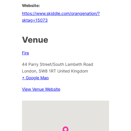
Website:
https://www.skiddle.com/orangenation/?
sktag=15073
Venue
Fire
44 Parry Street/South Lambeth Road
London
,
SW8 1RT
United Kingdom
+ Google Map
View Venue Website