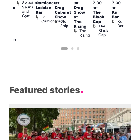
Sweatbox
Camionera
am
am
2:00
3:00
f Los
Crui
Sauna
Va
Lesbian
Drag
Drag
am
am
ngeles:
and
1
Bar
Cabaret
Show
The
Ku
ove
Gym
La
Show
at
Black
Bar
cross
Camionera
Old
Ku
The
Cap
The
Ship
Bar
The
Rising
ond
Black
The
St
Cap
Rising
Paul’s
Church
Featured stories