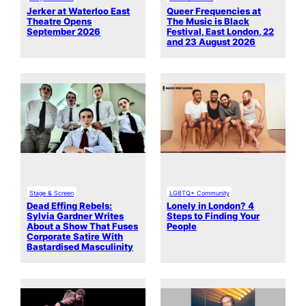
Jerker at Waterloo East
Queer Frequencies at
Theatre Opens
The Music is Black
September 2026
Festival, East London, 22
and 23 August 2026
Stage & Screen
LGBTQ+ Community
Dead Effing Rebels:
Lonely in London? 4
Sylvia Gardner Writes
Steps to Finding Your
About a Show That Fuses
People
Corporate Satire With
Bastardised Masculinity