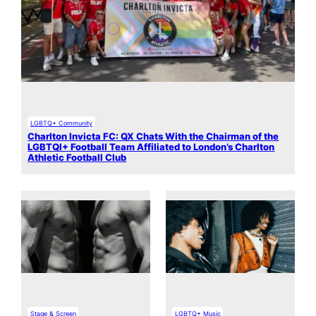
LGBTQ+ Community
Charlton Invicta FC: QX Chats With the Chairman of the
LGBTQI+ Football Team Affiliated to London’s Charlton
Athletic Football Club
Stage & Screen
LGBTQ+ Music