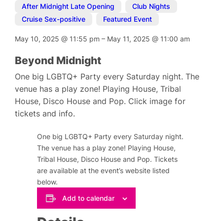
After Midnight Late Opening
,
Club Nights
,
Cruise Sex-positive
,
Featured Event
May 10, 2025
@
11:55 pm
–
May 11, 2025
@
11:00 am
Beyond Midnight
One big LGBTQ+ Party every Saturday night. The
venue has a play zone! Playing House, Tribal
House, Disco House and Pop. Click image for
tickets and info.
One big LGBTQ+ Party every Saturday night.
The venue has a play zone! Playing House,
Tribal House, Disco House and Pop. Tickets
are available at the event’s website listed
below.
Add to calendar