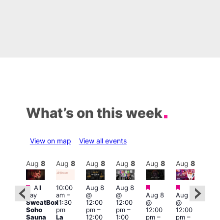
What’s on this week
View on map
View all events
Aug
8
Aug
8
Aug
8
Aug
8
Aug
8
Aug
8
Aug
8
Au
Featured
Featured
Featured
Fe
All
10:00
Aug 8
Aug 8
:30
day
am
–
@
@
Aug 8
Aug 8
pm
1:00
SweatBox
11:30
12:00
12:00
@
@
Gay
pm
Soho
pm
pm
–
pm
–
12:00
12:00
en’s
7:00
Sauna
La
12:00
1:00
pm
–
pm
–
horus
pm