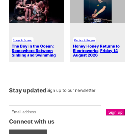
Stage & Screen
Parties & People
The Boy in the Ocean:
Honey Honey Returns to
Somewhere Between
Electrowerks, Friday 14
Sinking and Swimming
August 2026
Stay updated
Sign up to our newsletter
Connect with us