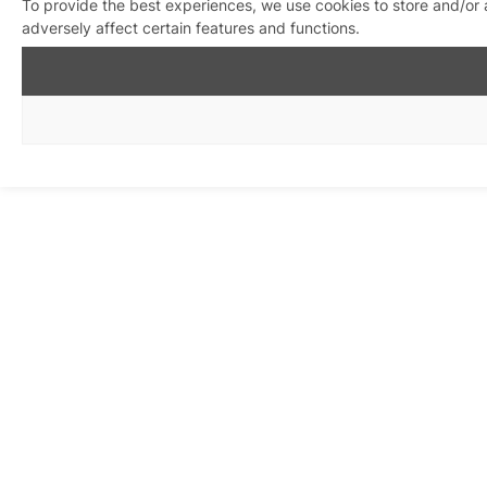
To provide the best experiences, we use cookies to store and/or
adversely affect certain features and functions.