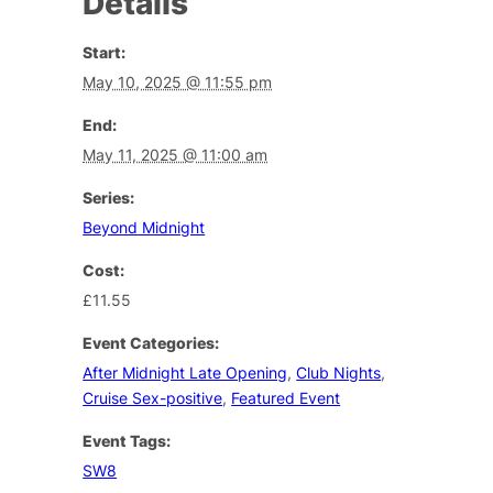
Details
Start:
May 10, 2025 @ 11:55 pm
End:
May 11, 2025 @ 11:00 am
Series:
Beyond Midnight
Cost:
£11.55
Event Categories:
After Midnight Late Opening
,
Club Nights
,
Cruise Sex-positive
,
Featured Event
Event Tags:
SW8