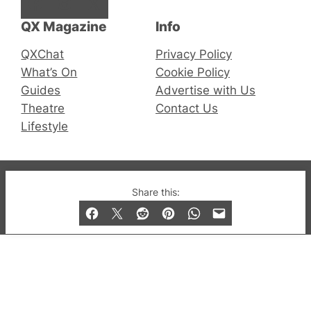
Facebook
Instagram
X
QX Magazine
Info
QXChat
Privacy Policy
What’s On
Cookie Policy
Guides
Advertise with Us
Theatre
Contact Us
Lifestyle
© 2019-2026 QX Magazine.com. Gay London’s Club
Share this:
and Bar listings, features and lifestyle.