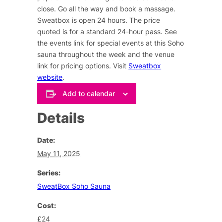
close. Go all the way and book a massage.
Sweatbox is open 24 hours. The price
quoted is for a standard 24-hour pass. See
the events link for special events at this Soho
sauna throughout the week and the venue
link for pricing options. Visit
Sweatbox
website
.
Add to calendar
Details
Date:
May 11, 2025
Series:
SweatBox Soho Sauna
Cost:
£24