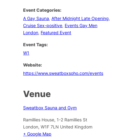
Event Categories:
A Gay Sauna
,
After Midnight Late Opening
,
Cruise Sex-positive
,
Events Gay Men
London
,
Featured Event
Event Tags:
W1
Website:
https://www.sweatboxsoho.com/events
Venue
Sweatbox Sauna and Gym
Ramillies House, 1-2 Ramillies St
London
,
W1F 7LN
United Kingdom
+ Google Map