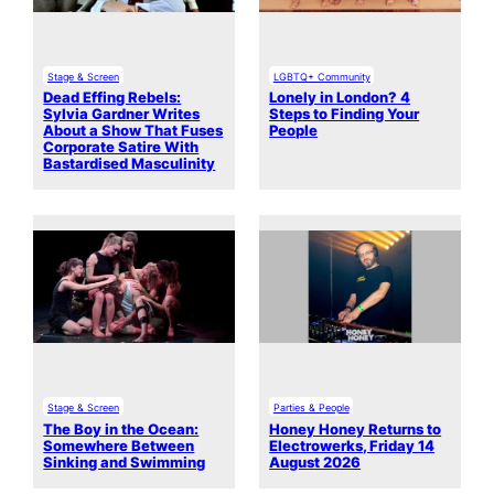
Stage & Screen
LGBTQ+ Community
Dead Effing Rebels:
Lonely in London? 4
Sylvia Gardner Writes
Steps to Finding Your
About a Show That Fuses
People
Corporate Satire With
Bastardised Masculinity
Stage & Screen
Parties & People
The Boy in the Ocean:
Honey Honey Returns to
Somewhere Between
Electrowerks, Friday 14
Sinking and Swimming
August 2026