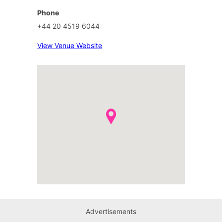
Phone
+44 20 4519 6044
View Venue Website
Advertisements