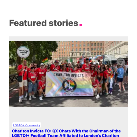
Featured stories
LGBTQ+ Community
Charlton Invicta FC: QX Chats With the Chairman of the
LGBTQI+ Football Team Affiliated to London’s Charlton