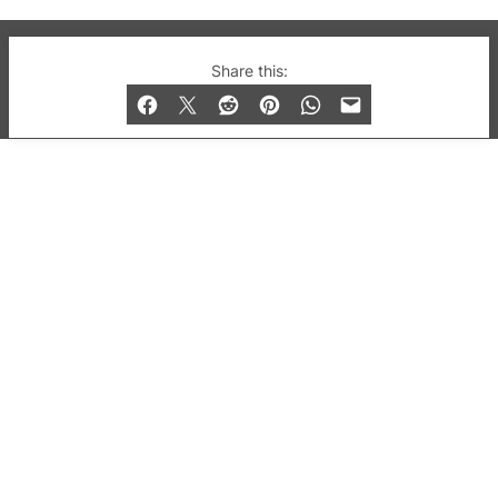
© 2019-2026 QX Magazine.com. Gay London’s Club
Share this:
and Bar listings, features and lifestyle.