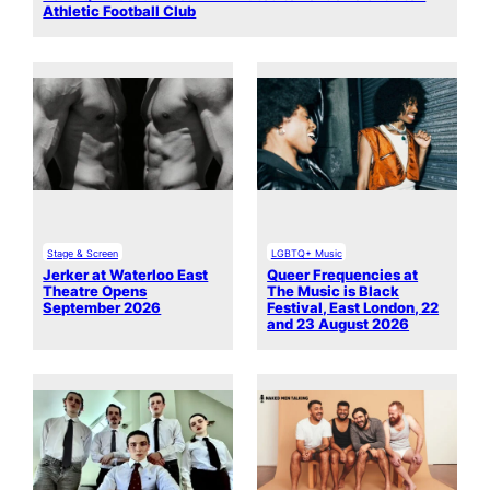
Athletic Football Club
Stage & Screen
LGBTQ+ Music
Jerker at Waterloo East
Queer Frequencies at
Theatre Opens
The Music is Black
September 2026
Festival, East London, 22
and 23 August 2026