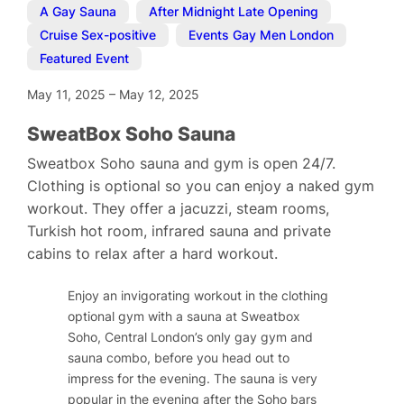
A Gay Sauna
,
After Midnight Late Opening
,
Cruise Sex-positive
,
Events Gay Men London
,
Featured Event
May 11, 2025
–
May 12, 2025
SweatBox Soho Sauna
Sweatbox Soho sauna and gym is open 24/7.
Clothing is optional so you can enjoy a naked gym
workout. They offer a jacuzzi, steam rooms,
Turkish hot room, infrared sauna and private
cabins to relax after a hard workout.
Enjoy an invigorating workout in the clothing
optional gym with a sauna at Sweatbox
Soho, Central London’s only gay gym and
sauna combo, before you head out to
impress for the evening. The sauna is very
popular in the evening after the Soho bars