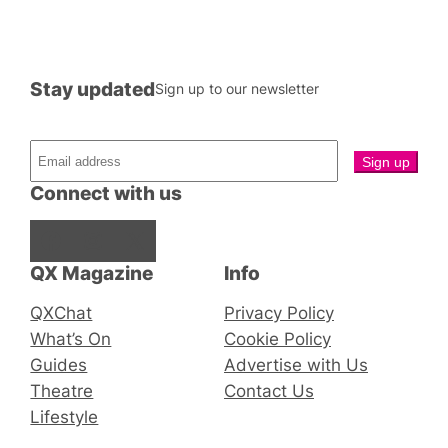
Stay updated
Sign up to our newsletter
Connect with us
Facebook
Instagram
X
QX Magazine
Info
QXChat
Privacy Policy
What’s On
Cookie Policy
Guides
Advertise with Us
Theatre
Contact Us
Lifestyle