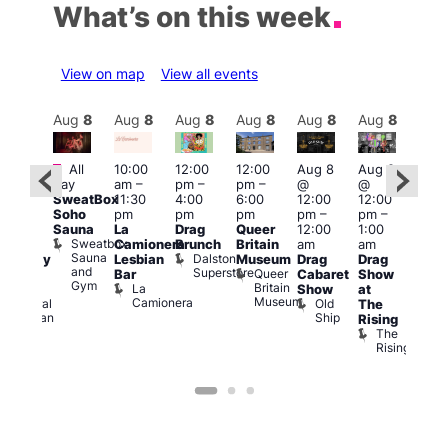
What’s on this week
View on map
View all events
Aug
8
Aug
8
Aug
8
Aug
8
Aug
8
Aug
8
Aug
8
Au
Featured
Fe
All
10:00
12:00
12:00
Aug 8
Aug 8
ug 8
day
am
–
pm
–
pm
–
@
@
@
Aug
SweatBox
11:30
4:00
6:00
12:00
12:00
:00
@
Soho
pm
pm
pm
pm
–
pm
–
pm
–
12:0
Sauna
La
Drag
Queer
12:00
1:00
2:00
pm
Sweatbox
Camionera
Brunch
Britain
am
am
am
2:00
Sauna
Dalston
Lesbian
Museum
Drag
Drag
aturday
am
and
Superstore
Queer
Bar
Cabaret
Show
rag
The
Gym
Britain
La
Show
at
Shows
Bla
Museum
Camionera
Old
Admiral
The
Cap
Ship
Duncan
T
Rising
B
The
C
Rising