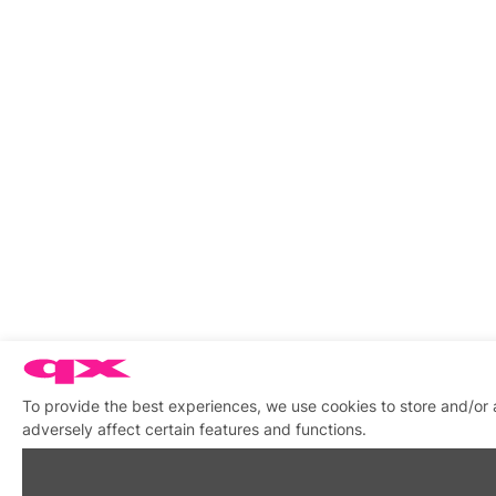
To provide the best experiences, we use cookies to store and/or
adversely affect certain features and functions.