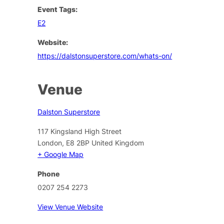
Event Tags:
E2
Website:
https://dalstonsuperstore.com/whats-on/
Venue
Dalston Superstore
117 Kingsland High Street
London
,
E8 2BP
United Kingdom
+ Google Map
Phone
0207 254 2273
View Venue Website