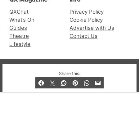
QXChat
Privacy Policy
What’s On
Cookie Policy
Guides
Advertise with Us
Theatre
Contact Us
Lifestyle
© 2019-2026 QX Magazine.com. Gay London’s Club
Share this:
and Bar listings, features and lifestyle.