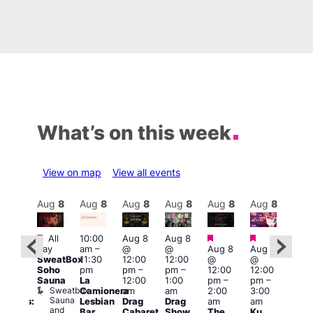
What’s on this week
View on map
View all events
Aug
8
Aug
8
Aug
8
Aug
8
Aug
8
Aug
8
Aug
8
Au
Featured
Featured
Featured
Fe
All
10:00
Aug 8
Aug 8
:30
day
am
–
@
@
Aug 8
Aug 8
pm
1:00
SweatBox
11:30
12:00
12:00
@
@
Gay
pm
Soho
pm
pm
–
pm
–
12:00
12:00
en’s
7:00
Sauna
La
12:00
1:00
pm
–
pm
–
horus
pm
Sweatbox
Camionera
am
am
2:00
3:00
f Los
Crui
Sauna
Va
Lesbian
Drag
Drag
am
am
ngeles:
and
1
Bar
Cabaret
Show
The
Ku
ove