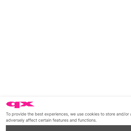
To provide the best experiences, we use cookies to store and/or
adversely affect certain features and functions.