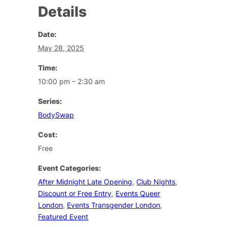
Details
Date:
May 28, 2025
Time:
10:00 pm – 2:30 am
Series:
BodySwap
Cost:
Free
Event Categories:
After Midnight Late Opening
,
Club Nights
,
Discount or Free Entry
,
Events Queer
London
,
Events Transgender London
,
Featured Event