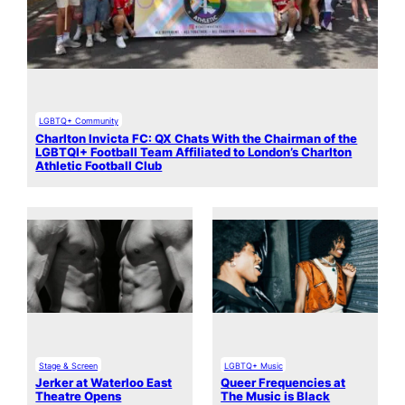
LGBTQ+ Community
Charlton Invicta FC: QX Chats With the Chairman of the
LGBTQI+ Football Team Affiliated to London’s Charlton
Athletic Football Club
Stage & Screen
LGBTQ+ Music
Jerker at Waterloo East
Queer Frequencies at
Theatre Opens
The Music is Black