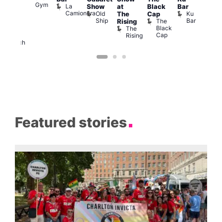
Gym
La
Show
at
Black
Bar
cross
Camionera
Old
Ku
The
Cap
The
Ship
Bar
The
Rising
ond
Black
The
St
Cap
Rising
Paul’s
Church
Featured stories