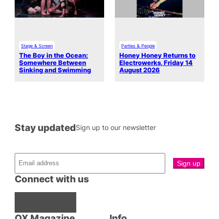
Stage & Screen
Parties & People
The Boy in the Ocean:
Honey Honey Returns to
Somewhere Between
Electrowerks, Friday 14
Sinking and Swimming
August 2026
Stay updated
Sign up to our newsletter
Connect with us
Facebook
Instagram
X
QX Magazine
Info