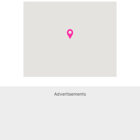
Advertisements