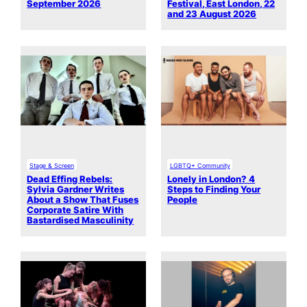
September 2026
Festival, East London, 22
and 23 August 2026
Stage & Screen
LGBTQ+ Community
Dead Effing Rebels:
Lonely in London? 4
Sylvia Gardner Writes
Steps to Finding Your
About a Show That Fuses
People
Corporate Satire With
Bastardised Masculinity