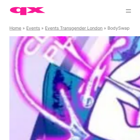
Skip
to
content
Home
»
Events
»
Events Transgender London
»
BodySwap