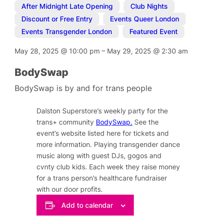
After Midnight Late Opening
,
Club Nights
,
Discount or Free Entry
,
Events Queer London
,
Events Transgender London
,
Featured Event
May 28, 2025
@
10:00 pm
–
May 29, 2025
@
2:30 am
BodySwap
BodySwap is by and for trans people
Dalston Superstore’s weekly party for the
trans+ community
BodySwap.
See the
event’s website listed here for tickets and
more information. Playing transgender dance
music along with guest DJs, gogos and
cvnty club kids. Each week they raise money
for a trans person’s healthcare fundraiser
with our door profits.
Add to calendar