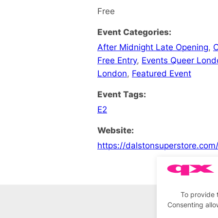
Free
Event Categories:
After Midnight Late Opening
,
C
Free Entry
,
Events Queer Lond
London
,
Featured Event
Event Tags:
E2
Website:
https://dalstonsuperstore.com
To provide 
Consenting allo