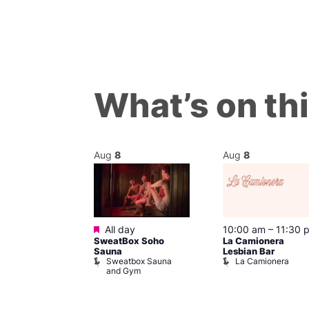
What’s on th
Aug
8
Aug
8
Featured
m
All day
10:00 am
–
11:30 
’s Chorus of
SweatBox Soho
La Camionera
eles: Love
Sauna
Lesbian Bar
Sweatbox Sauna
La Camionera
The Pond
and Gym
ul’s Church