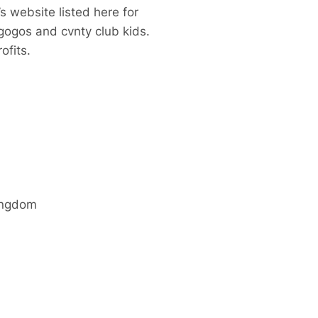
s website listed here for
gogos and cvnty club kids.
ofits.
ingdom