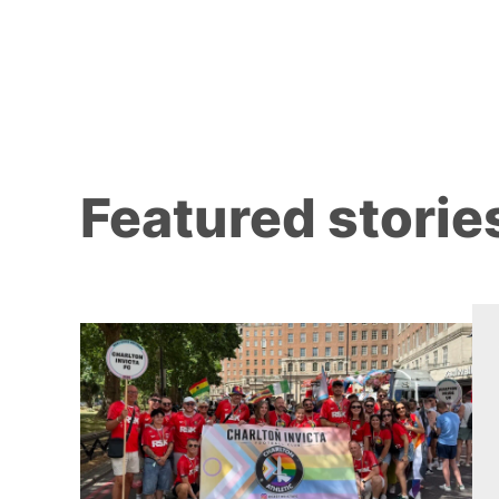
Featured storie