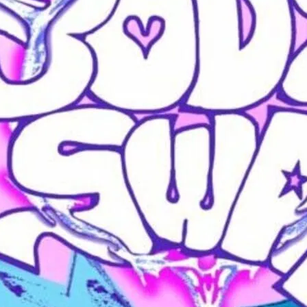
BodySwap is by and for 