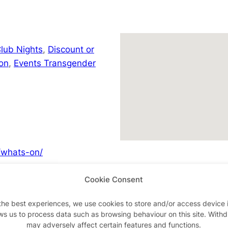
lub Nights
,
Discount or
on
,
Events Transgender
/whats-on/
Cookie Consent
the best experiences, we use cookies to store and/or access device 
Advertisements
ws us to process data such as browsing behaviour on this site. With
may adversely affect certain features and functions.