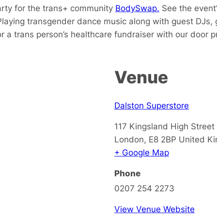
arty for the trans+ community
BodySwap.
See the event’
Playing transgender dance music along with guest DJs, 
 a trans person’s healthcare fundraiser with our door pr
Venue
Dalston Superstore
117 Kingsland High Street
London
,
E8 2BP
United K
+ Google Map
Phone
0207 254 2273
View Venue Website