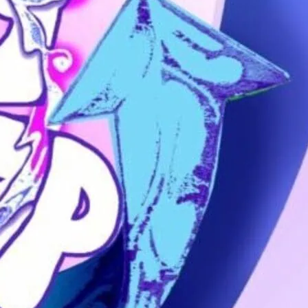
trans people