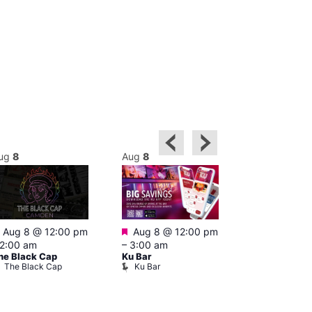
ug
8
Aug
8
Aug
8
Featured
Featured
Featured
Aug 8 @ 12:00 pm
Aug 8 @ 12:00 pm
1:00 pm
–
2:00 am
–
3:00 am
pm
he Black Cap
Ku Bar
Cruise
The Black Cap
Ku Bar
Vault 139