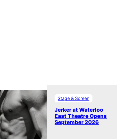
Stage & Screen
Jerker at Waterloo
East Theatre Opens
September 2026