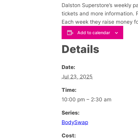
Dalston Superstore’s weekly p
tickets and more information. 
Each week they raise money for
Add to calendar
Details
Date:
Jul 23, 2025
Time:
10:00 pm – 2:30 am
Series:
BodySwap
Cost: