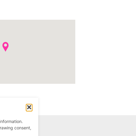
information.
drawing consent,