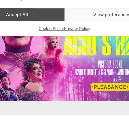
Accept All
View preference
Cookie Policy
Privacy Policy