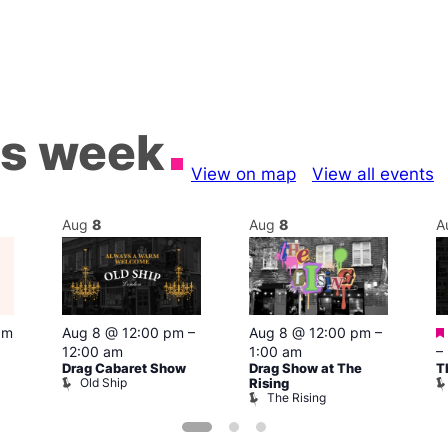
is week
View on map
View all events
Aug
8
Aug
8
A
pm
Aug 8 @ 12:00 pm
–
Aug 8 @ 12:00 pm
–
12:00 am
1:00 am
–
Drag Cabaret Show
Drag Show at The
T
Old Ship
Rising
The Rising