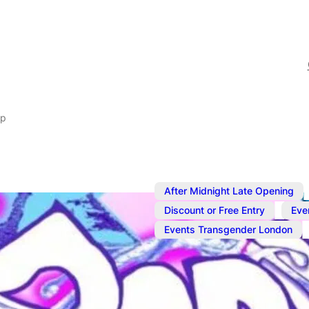
ap
After Midnight Late Opening
,
Discount or Free Entry
Eve
,
Events Transgender London
Jul 23, 2025
@
10:00 pm
–
BodySwap