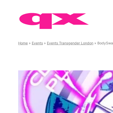
Skip
to
content
Home
»
Events
»
Events Transgender London
»
BodySw