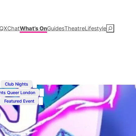
QXChat
What’s On
Guides
Theatre
Lifestyle
S
e
a
r
c
,
,
Club Nights
,
nts Queer London
h
Featured Event
Jul 24, 2025
@
2:30 am