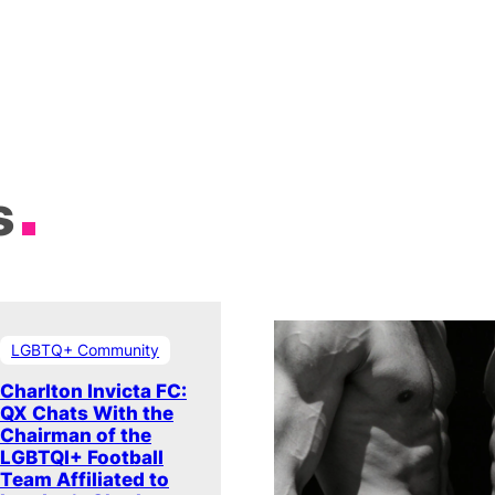
s
LGBTQ+ Community
Charlton Invicta FC:
QX Chats With the
Chairman of the
LGBTQI+ Football
Team Affiliated to