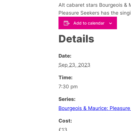
Alt cabaret stars Bourgeois &
Pleasure Seekers has the singi
Add to calendar
Details
Date:
Sep 23, 2023
Time:
7:30 pm
Series:
Bourgeois & Maurice: Pleasure
Cost:
£13