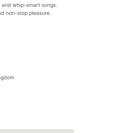
ts and whip-smart songs.
 and non-stop pleasure.
ingdom