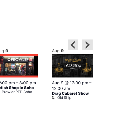
ug
9
Aug
9
Aug
9
Featured
2:00 pm
–
8:00 pm
Aug 9 @ 12:00 pm
–
Aug 9 @ 1
etish Shop in Soho
12:00 am
–
12:00 am
Prowler RED Soho
Drag Cabaret Show
Ku Bar
Old Ship
Ku Bar