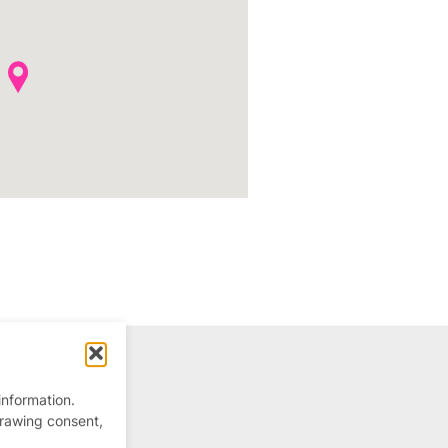
information.
drawing consent,