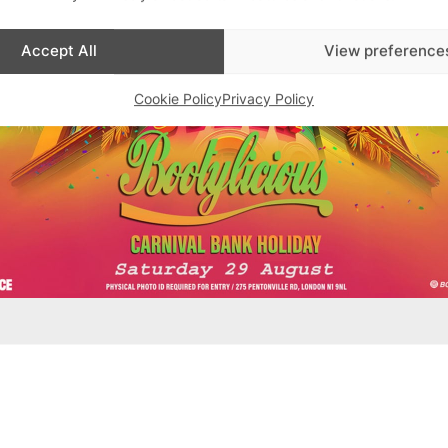
Accept All
View preference
Cookie Policy
Privacy Policy