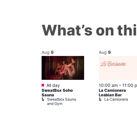
What’s on th
Aug
9
Aug
9
Featured
m
–
8:00 pm
All day
10:00 am
–
11:00 
day Sips
SweatBox Soho
La Camionera
ay To Heaven
Sauna
Lesbian Bar
Sweatbox Sauna
La Camionera
and Gym