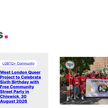
s
LGBTQ+ Community
West London Queer
Project to Celebrate
Sixth Birthday with
Free Community
Street Party in
Chiswick, 30
August 2026