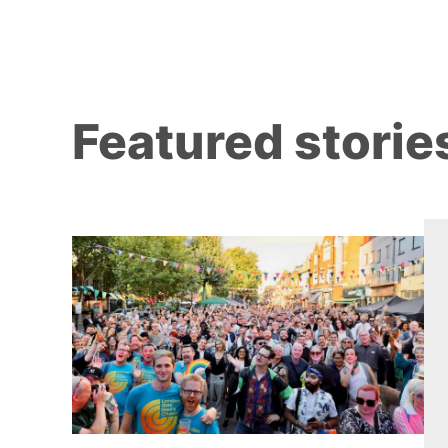
Featured storie