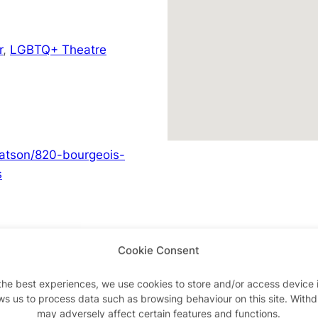
r
,
LGBTQ+ Theatre
hatson/820-bourgeois-
s
Cookie Consent
Advertisements
the best experiences, we use cookies to store and/or access device 
ws us to process data such as browsing behaviour on this site. With
may adversely affect certain features and functions.