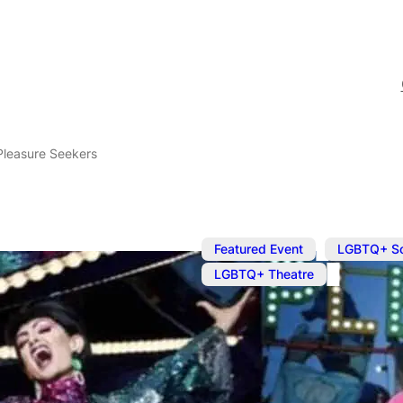
Pleasure Seekers
,
Featured Event
LGBTQ+ S
LGBTQ+ Theatre
Sep 23, 2023
@
7:30 pm
Bourgeois & 
Seekers