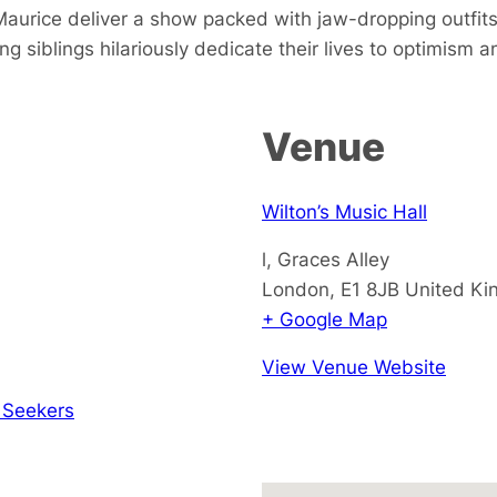
 Maurice deliver a show packed with jaw-dropping outfi
ng siblings hilariously dedicate their lives to optimism
Venue
Wilton’s Music Hall
l, Graces Alley
London
,
E1 8JB
United K
+ Google Map
View Venue Website
 Seekers