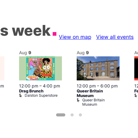
is week
View on map
View all events
Aug
9
Aug
9
A
pm
12:00 pm
–
4:00 pm
12:00 pm
–
6:00 pm
1
Drag Brunch
Queer Britain
F
Dalston Superstore
Museum
Queer Britain
Museum