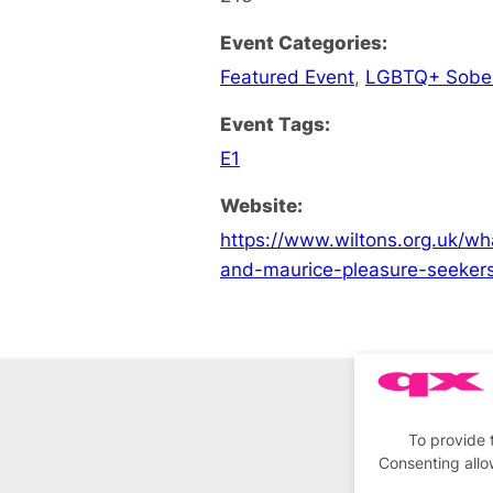
Event Categories:
Featured Event
,
LGBTQ+ Sobe
Event Tags:
E1
Website:
https://www.wiltons.org.uk/w
and-maurice-pleasure-seeker
To provide 
Consenting allo