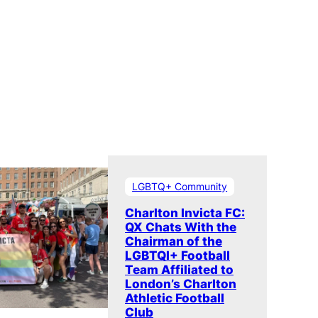
LGBTQ+ Community
Charlton Invicta FC:
QX Chats With the
Chairman of the
LGBTQI+ Football
Team Affiliated to
London’s Charlton
Athletic Football
Club