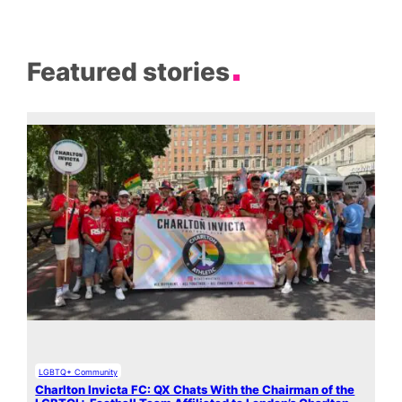
Featured stories
LGBTQ+ Community
Charlton Invicta FC: QX Chats With the Chairman of the