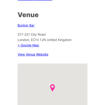
Venue
Bunker Bar
217-221 City Road
London
,
EC1V 1JN
United Kingdom
+ Google Map
View Venue Website