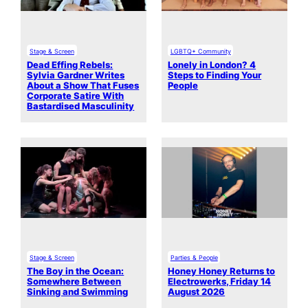
Stage & Screen
LGBTQ+ Community
Dead Effing Rebels:
Lonely in London? 4
Sylvia Gardner Writes
Steps to Finding Your
About a Show That Fuses
People
Corporate Satire With
Bastardised Masculinity
Stage & Screen
Parties & People
The Boy in the Ocean:
Honey Honey Returns to
Somewhere Between
Electrowerks, Friday 14
Sinking and Swimming
August 2026