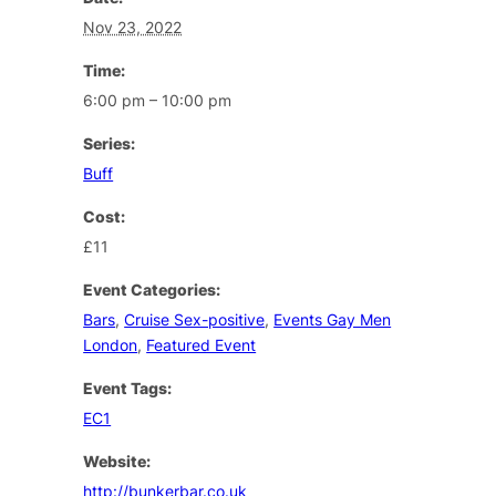
Nov 23, 2022
Time:
6:00 pm – 10:00 pm
Series:
Buff
Cost:
£11
Event Categories:
Bars
,
Cruise Sex-positive
,
Events Gay Men
London
,
Featured Event
Event Tags:
EC1
Website:
http://bunkerbar.co.uk