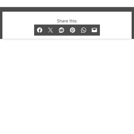
© 2019-2026 QX Magazine.com. Gay London’s Club
Share this:
and Bar listings, features and lifestyle.