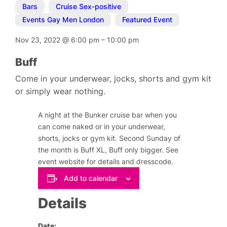
Bars
,
Cruise Sex-positive
,
Events Gay Men London
,
Featured Event
Nov 23, 2022
@
6:00 pm
–
10:00 pm
Buff
Come in your underwear, jocks, shorts and gym kit
or simply wear nothing.
A night at the Bunker cruise bar when you
can come naked or in your underwear,
shorts, jocks or gym kit. Second Sunday of
the month is Buff XL, Buff only bigger. See
event website for details and dresscode.
Add to calendar
Details
Date: