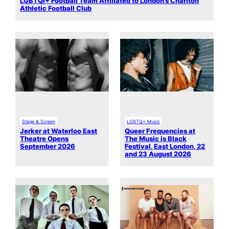
LGBTQI+ Football Team Affiliated to London’s Charlton
Athletic Football Club
Stage & Screen
LGBTQ+ Music
Jerker at Waterloo East
Queer Frequencies at
Theatre Opens
The Music is Black
September 2026
Festival, East London, 22
and 23 August 2026