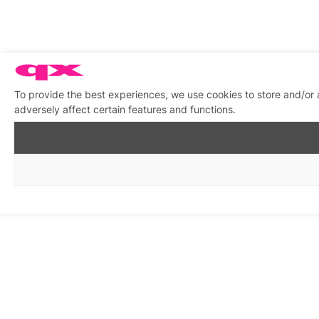
To provide the best experiences, we use cookies to store and/or
adversely affect certain features and functions.