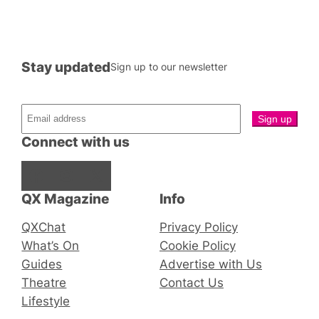
Stay updated
Sign up to our newsletter
Connect with us
Facebook
Instagram
X
QX Magazine
Info
QXChat
Privacy Policy
What’s On
Cookie Policy
Guides
Advertise with Us
Theatre
Contact Us
Lifestyle