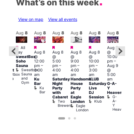
What’s on this week
View on map
View all events
Aug
9
Aug
8
Aug
8
Aug
8
Aug
8
Aug
8
Aug
8
Au
Featured
Featured
Featured
Featured
Featured
Fe
All
Aug 8
:00
Al
day
Aug 8
Aug 8
Aug 8
Aug 8
@
pm
–
day
SweatBox
@
@
@
@
10:00
:00
Swe
Soho
12:00
5:00
9:00
10:00
pm
–
pm
Soh
Sauna
pm
–
pm
–
pm
–
pm
–
Aug 9
aked
Sau
Sweatbox
S
3:00
4:00
4:00
3:00
@
r
orkout
Sauna
S
Sweatbox
am
am
am
am
5:00
and
a
Sauna
Ku
Saturday
Handsome
KLUB
am
Gym
G
and
Bar
Night
House
Saturday
G-A-
Gym
Ku
Party
Party
Live
Y
Bar
with
at
DJ
Heaven
G-
Cabaret
Eagle
Session
A-
Two
Klub
London
Y
Brewers
Eagle
Heaven
London