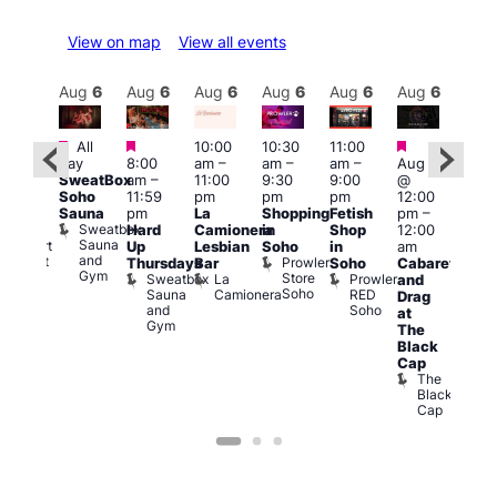
View on map
View all events
Aug
6
Aug
6
Aug
6
Aug
6
Aug
6
Aug
6
Aug
6
Au
Featured
Featured
Featured
Featured
Fe
All
10:00
10:30
11:00
day
8:00
am
–
am
–
am
–
Aug 6
:00
Aug
SweatBox
am
–
11:00
9:30
9:00
@
pm
–
@
Soho
11:59
pm
pm
pm
12:00
1:30
1:00
Sauna
pm
La
Shopping
Fetish
pm
–
pm
pm
Sweatbox
Hard
Camionera
in
Shop
12:00
raag
3:00
Sauna
Rupert
Up
Lesbian
Soho
in
am
am
and
Street
Prowler
Thursdays
Bar
Soho
Cabaret
Ku
Gym
Bar
Store
Sweatbox
La
Prowler
and
Bar
Soho
Soho
Sauna
Camionera
RED
K
Drag
and
Soho
B
at
Gym
The
Black
Cap
The
Black
Cap