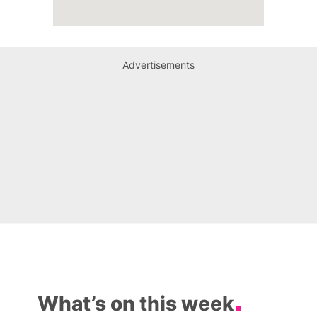
Advertisements
What’s on this week