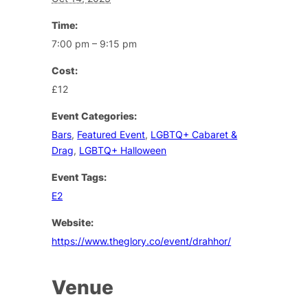
Time:
7:00 pm – 9:15 pm
Cost:
£12
Event Categories:
Bars
,
Featured Event
,
LGBTQ+ Cabaret &
Drag
,
LGBTQ+ Halloween
Event Tags:
E2
Website:
https://www.theglory.co/event/drahhor/
Venue