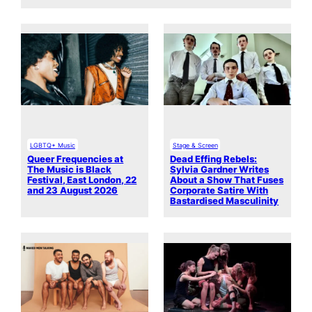
LGBTQ+ Music
Stage & Screen
Queer Frequencies at
Dead Effing Rebels:
The Music is Black
Sylvia Gardner Writes
Festival, East London, 22
About a Show That Fuses
and 23 August 2026
Corporate Satire With
Bastardised Masculinity