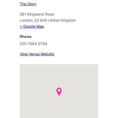
The Glory
281 Kingsland Road
London
,
E2 8AS
United Kingdom
+ Google Map
Phone
020 7684 0794
View Venue Website