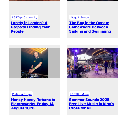
LGBTQ+ Community
Stage & Screen
Lonely in London? 4
The Boy in the Ocean:
Steps to Finding Your
Somewhere Between
People
Sinking and Swimming
Parties & People
LGBTQ+ Music
Honey Honey Returns to
Summer Sounds 2026:
Electrowerks, Friday 14
Free Live Music in King’s
August 2026
Cross for All