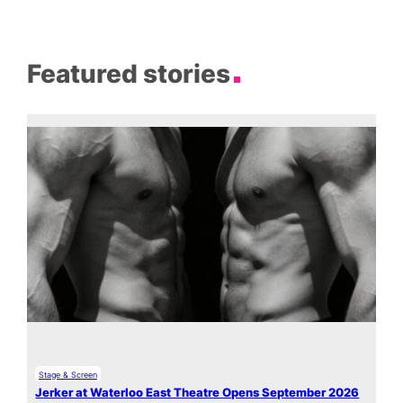
Featured stories
Stage & Screen
Jerker at Waterloo East Theatre Opens September 2026