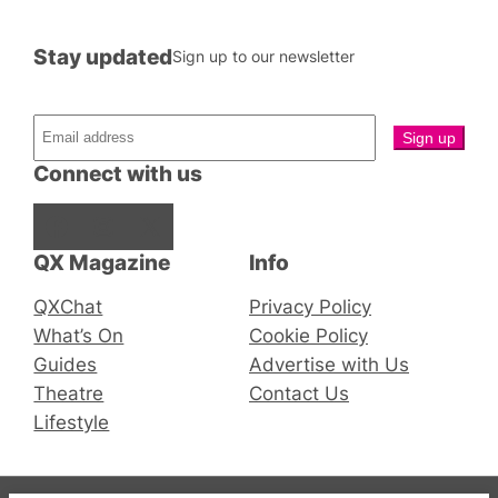
Stay updated
Sign up to our newsletter
Connect with us
Facebook
Instagram
X
QX Magazine
Info
QXChat
Privacy Policy
What’s On
Cookie Policy
Guides
Advertise with Us
Theatre
Contact Us
Lifestyle