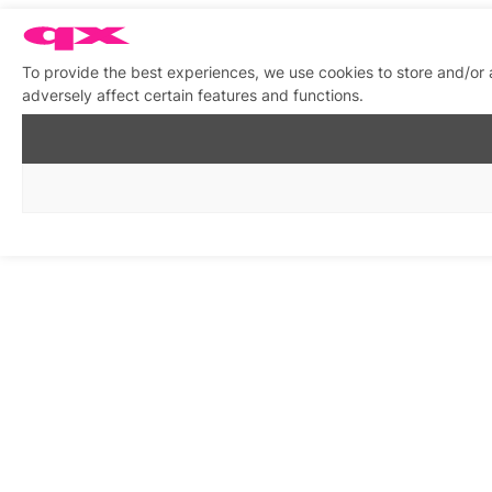
To provide the best experiences, we use cookies to store and/or
adversely affect certain features and functions.