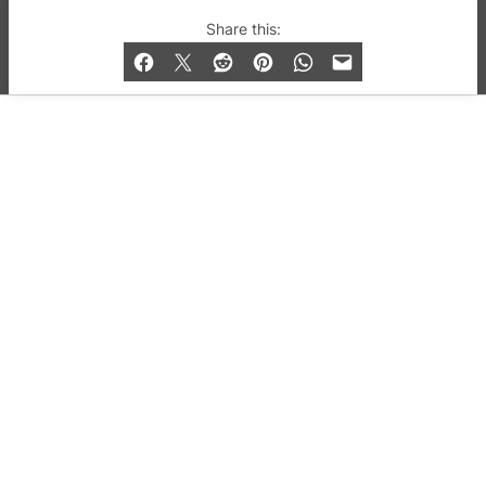
© 2019-2026 QX Magazine.com. Gay London’s Club
Share this:
and Bar listings, features and lifestyle.