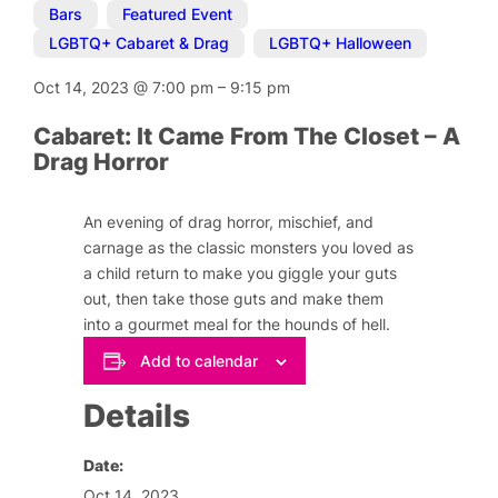
Bars
,
Featured Event
,
LGBTQ+ Cabaret & Drag
,
LGBTQ+ Halloween
Oct 14, 2023
@
7:00 pm
–
9:15 pm
Cabaret: It Came From The Closet – A
Drag Horror
An evening of drag horror, mischief, and
carnage as the classic monsters you loved as
a child return to make you giggle your guts
out, then take those guts and make them
into a gourmet meal for the hounds of hell.
Add to calendar
Details
Date:
Oct 14, 2023