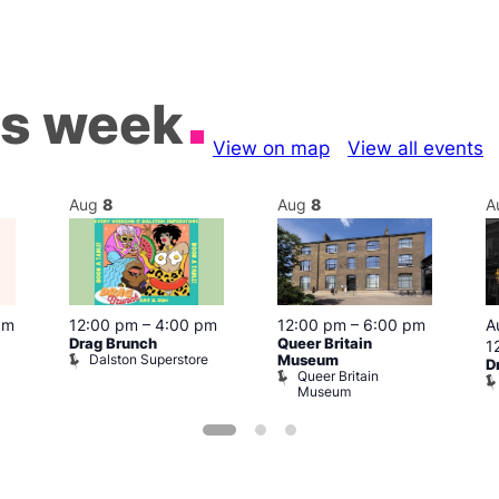
is week
View on map
View all events
Aug
8
Aug
8
A
pm
12:00 pm
–
4:00 pm
12:00 pm
–
6:00 pm
A
Drag Brunch
Queer Britain
1
Dalston Superstore
Museum
D
Queer Britain
Museum