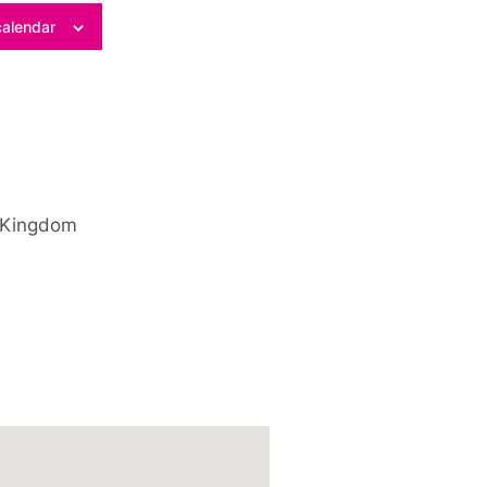
calendar
 Kingdom