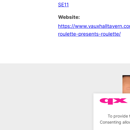
SE11
Website:
https://www.vauxhalltavern.c
roulette-presents-roulette/
To provide 
Consenting allo