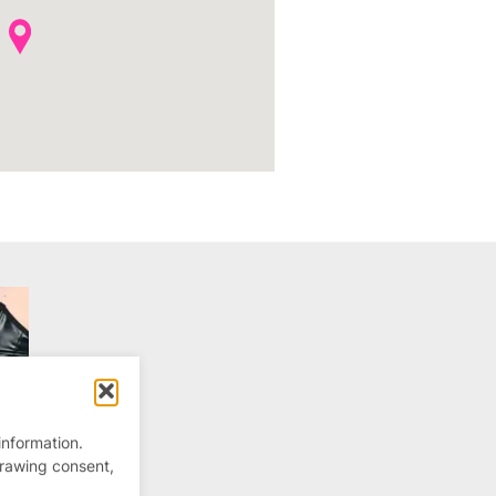
information.
drawing consent,