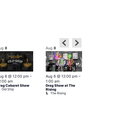
ug
8
Aug
8
Aug
8
Featured
ug 8 @ 12:00 pm
–
Aug 8 @ 12:00 pm
–
Aug 8 @ 1
2:00 am
1:00 am
–
2:00 am
rag Cabaret Show
Drag Show at The
The Black C
Old Ship
The Black 
Rising
The Rising