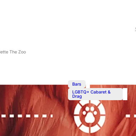
lette The Zoo
,
Bars
LGBTQ+ Cabaret &
Drag
Oct 19, 2023
@
7:00 pm
–
Cabaret Roul