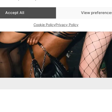
Accept All
View preference
Cookie Policy
Privacy Policy