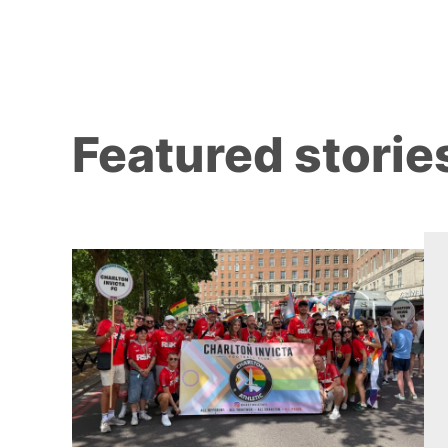
Featured storie