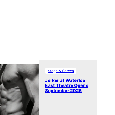
Stage & Screen
Jerker at Waterloo
East Theatre Opens
September 2026