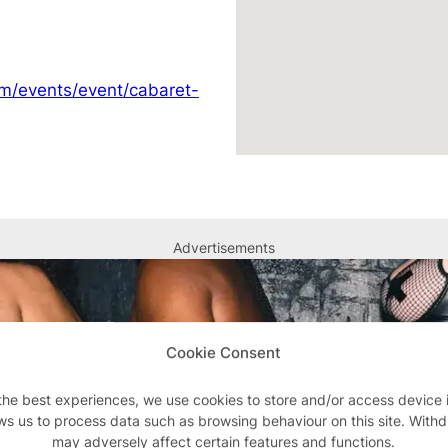
om/events/event/cabaret-
Advertisements
Cookie Consent
the best experiences, we use cookies to store and/or access device 
ws us to process data such as browsing behaviour on this site. With
may adversely affect certain features and functions.