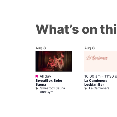
What’s on th
Aug
8
Aug
8
Featured
m
–
10:00 pm
All day
10:00 am
–
11:30 
t
SweatBox Soho
La Camionera
r Bar
Sauna
Lesbian Bar
Sweatbox Sauna
La Camionera
and Gym