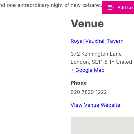
nd one extraordinary night of new cabaret.
Add to 
Venue
Royal Vauxhall Tavern
372 Kennington Lane
London
,
SE11 5HY
United
+ Google Map
Phone
020 7820 1222
View Venue Website