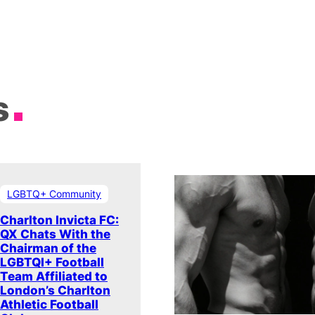
s
LGBTQ+ Community
Charlton Invicta FC:
QX Chats With the
Chairman of the
LGBTQI+ Football
Team Affiliated to
London’s Charlton
Athletic Football