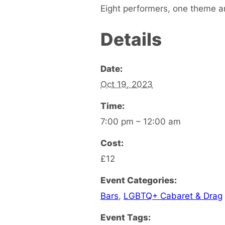
Eight performers, one theme a
Details
Date:
Oct 19, 2023
Time:
7:00 pm – 12:00 am
Cost:
£12
Event Categories:
Bars
,
LGBTQ+ Cabaret & Drag
Event Tags: