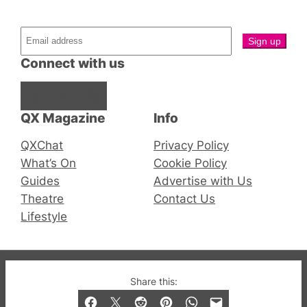
Connect with us
Facebook
Instagram
X
QX Magazine
Info
QXChat
Privacy Policy
What’s On
Cookie Policy
Guides
Advertise with Us
Theatre
Contact Us
Lifestyle
© 2019-2026 QX Magazine.com. Gay London’s Club
Share this:
and Bar listings, features and lifestyle.