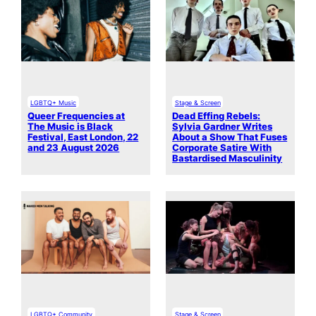
LGBTQ+ Music
Stage & Screen
Queer Frequencies at
Dead Effing Rebels:
The Music is Black
Sylvia Gardner Writes
Festival, East London, 22
About a Show That Fuses
and 23 August 2026
Corporate Satire With
Bastardised Masculinity
LGBTQ+ Community
Stage & Screen