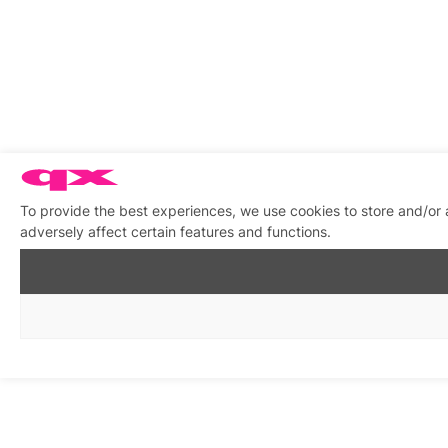
To provide the best experiences, we use cookies to store and/or
adversely affect certain features and functions.