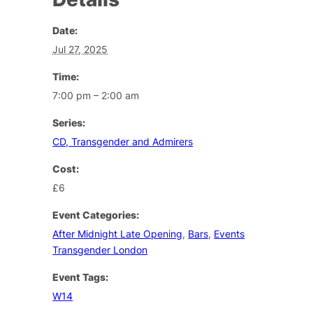
Date:
Jul 27, 2025
Time:
7:00 pm – 2:00 am
Series:
CD, Transgender and Admirers
Cost:
£6
Event Categories:
After Midnight Late Opening
,
Bars
,
Events
Transgender London
Event Tags:
W14