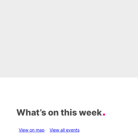
What’s on this week
View on map
View all events