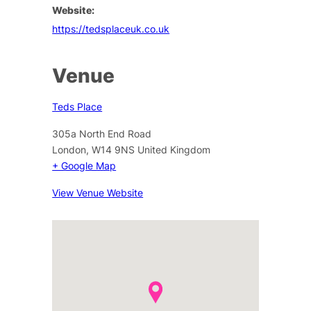
Website:
https://tedsplaceuk.co.uk
Venue
Teds Place
305a North End Road
London
,
W14 9NS
United Kingdom
+ Google Map
View Venue Website