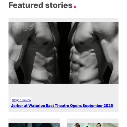
Featured stories
Stage & Screen
Jerker at Waterloo East Theatre Opens September 2026