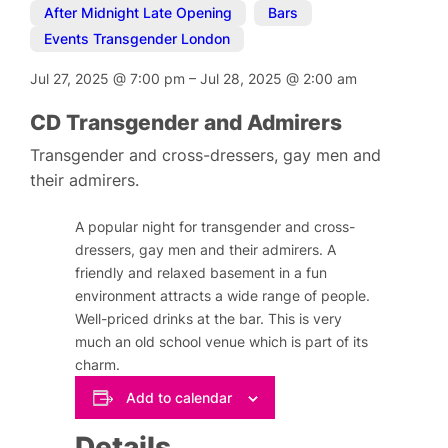
After Midnight Late Opening
,
Bars
,
Events Transgender London
Jul 27, 2025
@
7:00 pm
–
Jul 28, 2025
@
2:00 am
CD Transgender and Admirers
Transgender and cross-dressers, gay men and
their admirers.
A popular night for transgender and cross-
dressers, gay men and their admirers. A
friendly and relaxed basement in a fun
environment attracts a wide range of people.
Well-priced drinks at the bar. This is very
much an old school venue which is part of its
charm.
Add to calendar
Details