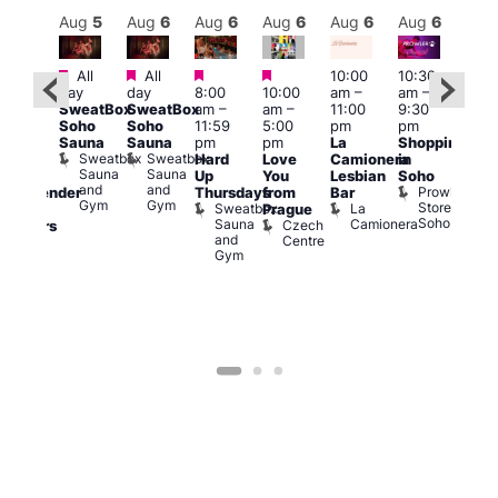
Aug
6
Aug
5
Aug
6
Aug
6
Aug
6
Aug
6
Aug
6
Au
Featured
Featured
Featured
Featured
All
All
10:00
10:30
ug 6
11:0
day
day
8:00
10:00
am
–
am
–
@
am
–
SweatBox
SweatBox
am
–
am
–
11:00
9:30
:00
9:00
Soho
Soho
11:59
5:00
pm
pm
pm
–
pm
Sauna
Sauna
pm
pm
La
Shopping
:00
Feti
Sweatbox
Sweatbox
Hard
Love
Camionera
in
am
Sho
Sauna
Sauna
Up
You
Lesbian
Soho
CD
in
and
and
Prowler
Thursdays
from
Bar
ransgender
Soh
Gym
Gym
Store
Sweatbox
La
P
Prague
nd
Soho
Sauna
Camionera
R
Czech
dmirers
and
S
Centre
Teds
Gym
Place