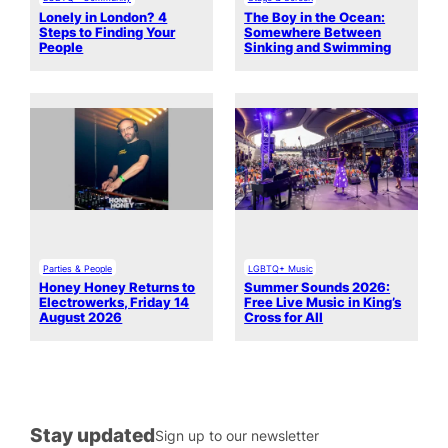
Lonely in London? 4
The Boy in the Ocean:
Steps to Finding Your
Somewhere Between
People
Sinking and Swimming
Parties & People
LGBTQ+ Music
Honey Honey Returns to
Summer Sounds 2026:
Electrowerks, Friday 14
Free Live Music in King’s
August 2026
Cross for All
Stay updated
Sign up to our newsletter