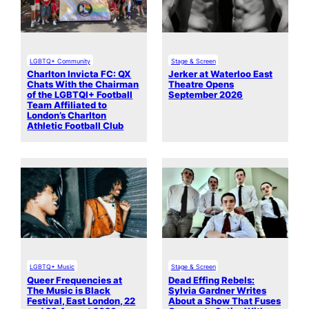
LGBTQ+ Community
Stage & Screen
Charlton Invicta FC: QX
Jerker at Waterloo East
Chats With the Chairman
Theatre Opens
of the LGBTQI+ Football
September 2026
Team Affiliated to
London’s Charlton
Athletic Football Club
LGBTQ+ Music
Stage & Screen
Queer Frequencies at
Dead Effing Rebels:
The Music is Black
Sylvia Gardner Writes
Festival, East London, 22
About a Show That Fuses