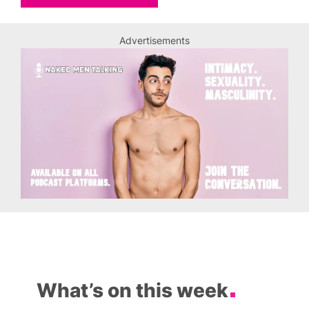
Advertisements
What’s on this week