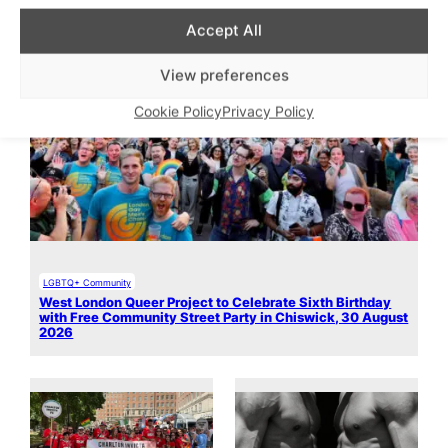
Accept All
View preferences
Cookie Policy
Privacy Policy
LGBTQ+ Community
West London Queer Project to Celebrate Sixth Birthday
with Free Community Street Party in Chiswick, 30 August
2026