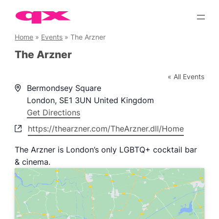
Skip
to
content
Home
»
Events
»
The Arzner
The Arzner
« All Events
Address
Bermondsey Square
London
,
SE1 3UN
United Kingdom
Get Directions
Website
https://thearzner.com/TheArzner.dll/Home
The Arzner is London’s only LGBTQ+ cocktail bar
& cinema.