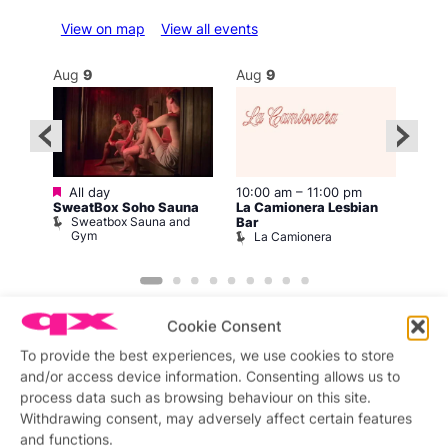
View on map
View all events
Aug
9
Aug
9
Au
Featured
All day
10:00 am
–
11:00 pm
:00
12:0
SweatBox Soho Sauna
La Camionera Lesbian
Drag
Sweatbox Sauna and
D
Bar
The
Gym
La Camionera
Cookie Consent
To provide the best experiences, we use cookies to store
and/or access device information. Consenting allows us to
process data such as browsing behaviour on this site.
Featured stories
Withdrawing consent, may adversely affect certain features
and functions.