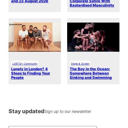
and 23 August 2026
Corporate Satire With
Bastardised Masculinity
LGBTQ+ Community
Stage & Screen
Lonely in London? 4
The Boy in the Ocean:
Steps to Finding Your
Somewhere Between
People
Sinking and Swimming
Stay updated
Sign up to our newsletter