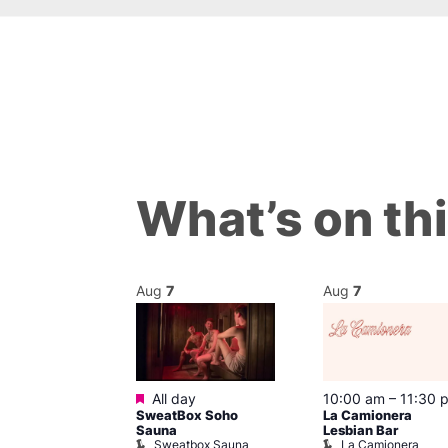
What’s on th
Aug
7
Aug
7
ured
Featured
 pm
All day
10:00 am
–
11:30 
mes J. Edgar!
SweatBox Soho
La Camionera
 Head Theatre
Sauna
Lesbian Bar
Sweatbox Sauna
La Camionera