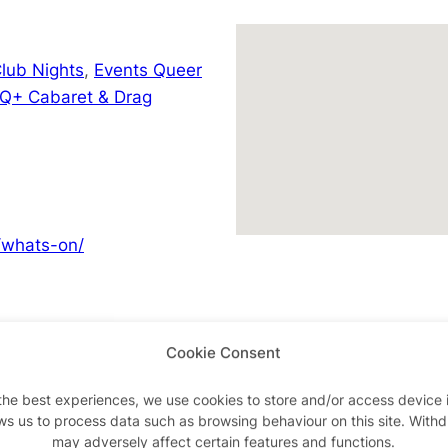
lub Nights
,
Events Queer
Q+ Cabaret & Drag
/whats-on/
Cookie Consent
Advertisements
the best experiences, we use cookies to store and/or access device 
ws us to process data such as browsing behaviour on this site. With
may adversely affect certain features and functions.