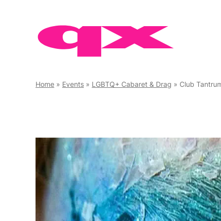
Skip
to
content
Home
»
Events
»
LGBTQ+ Cabaret & Drag
»
Club Tantru