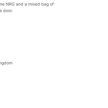
tane NRG and a mixed bag of
e door.
ingdom