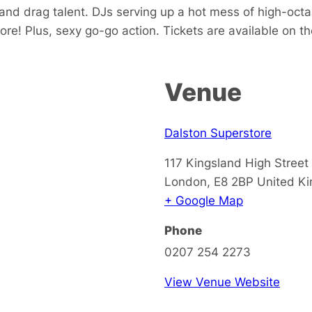
and drag talent. DJs serving up a hot mess of high-oc
more! Plus, sexy go-go action. Tickets are available on th
Venue
Dalston Superstore
117 Kingsland High Street
London
,
E8 2BP
United K
+ Google Map
Phone
0207 254 2273
View Venue Website