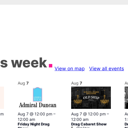
is week
View on map
View all events
Aug
7
Aug
7
A
pm
Aug 7 @ 12:00 pm
–
Aug 7 @ 12:00 pm
–
A
12:00 am
12:00 am
1
Friday Night Drag
Drag Cabaret Show
D