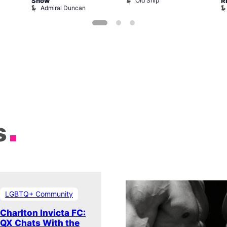
Old Ship
Show
R
Admiral Duncan
s
LGBTQ+ Community
Charlton Invicta FC:
QX Chats With the