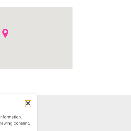
information.
drawing consent,