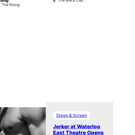
The Black Cap
Ku Bar
ising
The Rising
Stage & Screen
Jerker at Waterloo
East Theatre Opens