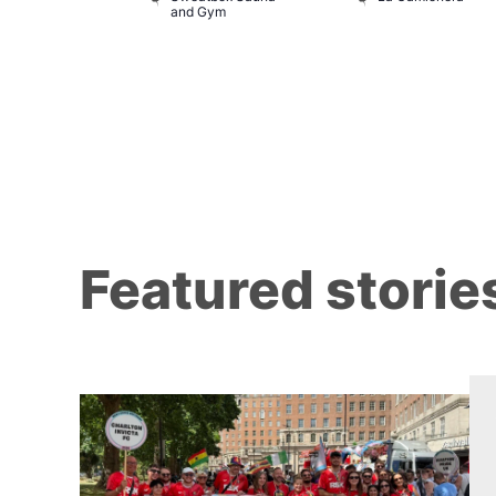
and Gym
Featured storie