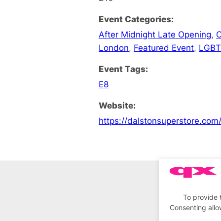
Event Categories:
After Midnight Late Opening
,
C
London
,
Featured Event
,
LGBT
Event Tags:
E8
Website:
https://dalstonsuperstore.com
To provide 
Consenting allo