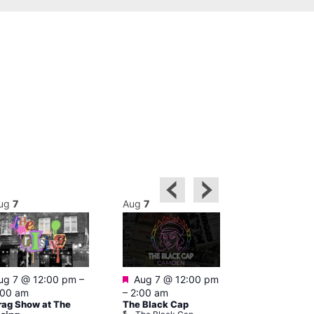
ug
7
Aug
7
Aug
7
Featured
Featured
ug 7 @ 12:00 pm
–
Aug 7 @ 12:00 pm
Aug 7 @ 1
:00 am
–
2:00 am
–
3:00 am
rag Show at The
The Black Cap
Ku Bar