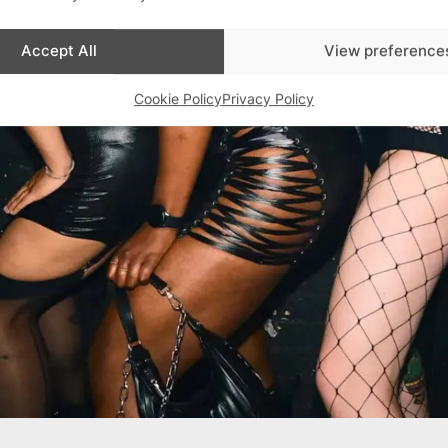
Accept All
View preference
Cookie Policy
Privacy Policy