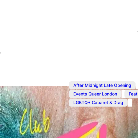
m
After Midnight Late Opening
,
Events Queer London
Feat
LGBTQ+ Cabaret & Drag
Jan 10, 2025
@
10:00 pm
Club Tantru