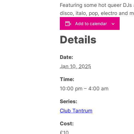
Featuring some hot queer DJs 
disco, italo, pop, electro and 
Add to calendar
Details
Date:
Jan 10, 2025
Time:
10:00 pm – 4:00 am
Series:
Club Tantrum
Cost:
£10