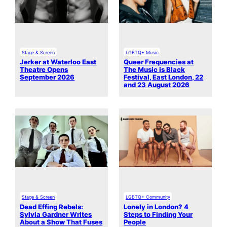
Stage & Screen
LGBTQ+ Music
Jerker at Waterloo East
Queer Frequencies at
Theatre Opens
The Music is Black
September 2026
Festival, East London, 22
and 23 August 2026
Stage & Screen
LGBTQ+ Community
Dead Effing Rebels:
Lonely in London? 4
Sylvia Gardner Writes
Steps to Finding Your
About a Show That Fuses
People