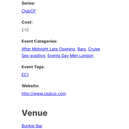
Series:
ClubCP
Cost:
£10
Event Categories:
After Midnight Late Opening
,
Bars
,
Cruise
Sex-positive
,
Events Gay Men London
Event Tags:
EC1
Website:
http://www.clubcp.com
Venue
Bunker Bar