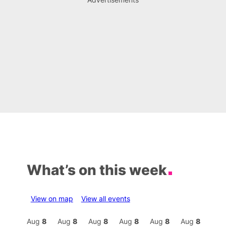
What’s on this week
View on map
View all events
Aug
8
Aug
8
Aug
8
Aug
8
Aug
8
Aug
8
Aug
8
Au