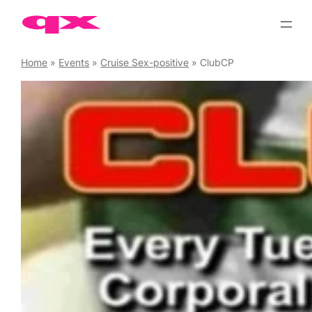
Skip
to
content
Home
»
Events
»
Cruise Sex-positive
»
ClubCP