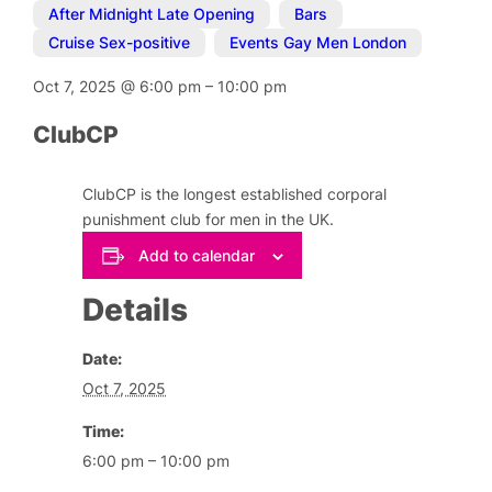
After Midnight Late Opening
,
Bars
,
Cruise Sex-positive
,
Events Gay Men London
Oct 7, 2025
@
6:00 pm
–
10:00 pm
ClubCP
ClubCP is the longest established corporal
punishment club for men in the UK.
Add to calendar
Details
Date:
Oct 7, 2025
Time:
6:00 pm – 10:00 pm