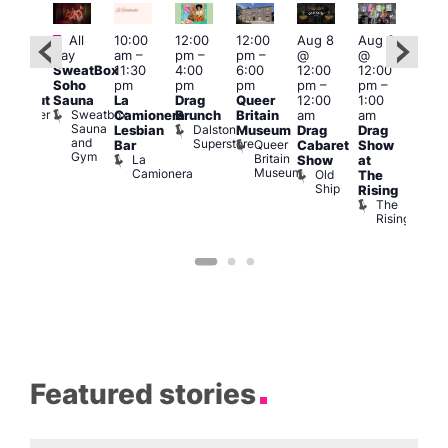
Featured
Fe
All
10:00
12:00
12:00
Aug 8
Aug 8
:00
day
am
–
pm
–
pm
–
@
@
Aug
pm
–
SweatBox
11:30
4:00
6:00
12:00
12:00
@
0:00
Soho
pm
pm
pm
pm
–
pm
–
12:0
pm
Sauna
La
Drag
Queer
12:00
1:00
pm
lackout
Sweatbox
Bunker
Camionera
Brunch
Britain
am
am
2:00
Sauna
Bar
Dalston
Lesbian
Museum
Drag
Drag
am
and
Superstore
Queer
Bar
Cabaret
Show
The
Gym
Britain
La
Show
at
Bla
Museum
Camionera
Old
The
Cap
Ship
T
Rising
B
The
C
Rising
Featured stories