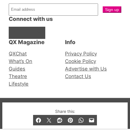
Connect with us
Facebook
Instagram
X
QX Magazine
Info
QXChat
Privacy Policy
What’s On
Cookie Policy
Guides
Advertise with Us
Theatre
Contact Us
Lifestyle
© 2019-2026 QX Magazine.com. Gay London’s Club
Share this:
and Bar listings, features and lifestyle.