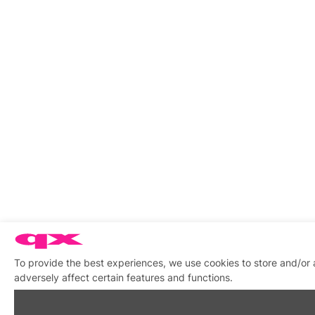
To provide the best experiences, we use cookies to store and/or
adversely affect certain features and functions.