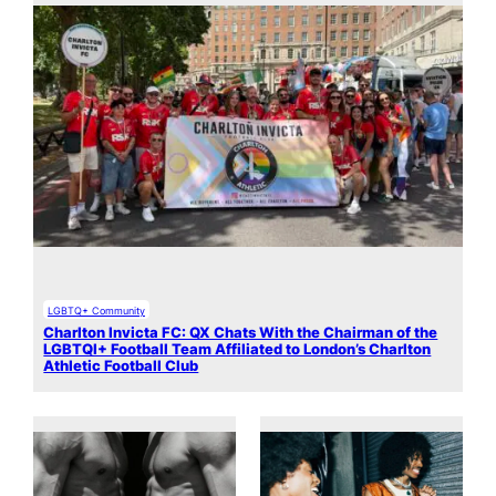
LGBTQ+ Community
Charlton Invicta FC: QX Chats With the Chairman of the
LGBTQI+ Football Team Affiliated to London’s Charlton
Athletic Football Club