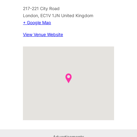
217-221 City Road
London
,
EC1V 1JN
United Kingdom
+ Google Map
View Venue Website
Advertisements