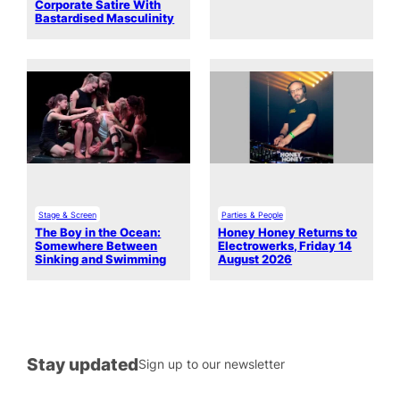
Corporate Satire With
Bastardised Masculinity
Stage & Screen
Parties & People
The Boy in the Ocean:
Honey Honey Returns to
Somewhere Between
Electrowerks, Friday 14
Sinking and Swimming
August 2026
Stay updated
Sign up to our newsletter