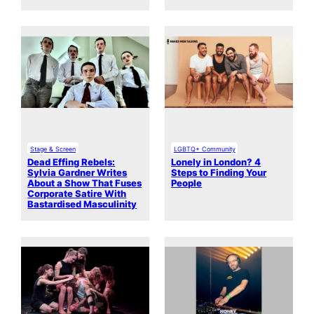
Stage & Screen
LGBTQ+ Community
Dead Effing Rebels:
Lonely in London? 4
Sylvia Gardner Writes
Steps to Finding Your
About a Show That Fuses
People
Corporate Satire With
Bastardised Masculinity