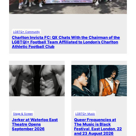
LGBTQ+ Community
Charlton Invicta FC: QX Chats With the Chairman of the
LGBTQI+ Football Team Affiliated to London’s Charlton
Athletic Football Club
Stage & Screen
LGBTQ+ Music
Jerker at Waterloo East
Queer Frequencies at
Theatre Opens
The Music is Black
September 2026
Festival, East London, 22
and 23 August 2026