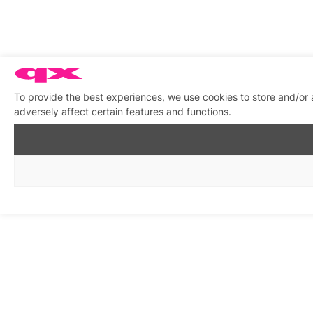
To provide the best experiences, we use cookies to store and/or
adversely affect certain features and functions.