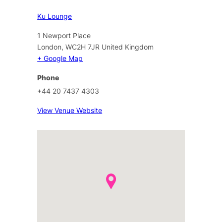
Ku Lounge
1 Newport Place
London
,
WC2H 7JR
United Kingdom
+ Google Map
Phone
+44 20 7437 4303
View Venue Website