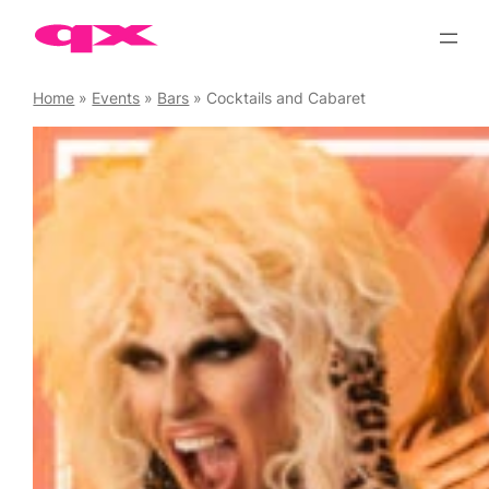
Skip
to
content
Home
»
Events
»
Bars
»
Cocktails and Cabaret