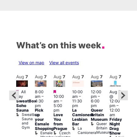
What’s on this week
View on map
View all events
Aug
7
Aug
7
Aug
7
Aug
7
Aug
7
Aug
7
Aug
7
Au
Featured
Featured
Featured
All
8:00
10:00
12:00
Aug 7
Aug 
day
am
–
10:00
am
–
pm
–
@
ug 7
@
SweatBox
4:30
am
–
11:30
6:00
12:00
@
12:0
Soho
pm
5:00
pm
pm
pm
–
:00
pm
Sauna
Pick
pm
La
Queer
12:00
pm
–
12:0
Sweatbox
up
Love
Camionera
Britain
am
:00
am
Sauna
your
You
Lesbian
Museum
Friday
am
Dra
and
Queer
Esmale
from
Bar
Night
riday
Cab
Gym
Britain
La
Shopping
Prague
Drag
ight
Sho
Museum
Camionera
Esmale
Czech
O
Show
rag