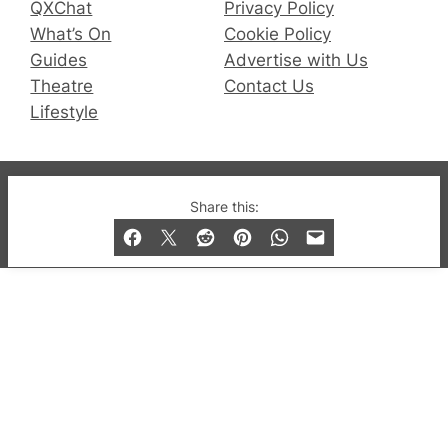
QXChat
Privacy Policy
What’s On
Cookie Policy
Guides
Advertise with Us
Theatre
Contact Us
Lifestyle
© 2019-2026 QX Magazine.com. Gay London’s Club
Share this:
and Bar listings, features and lifestyle.