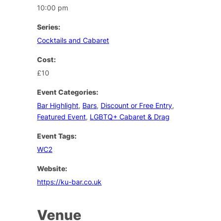
10:00 pm
Series:
Cocktails and Cabaret
Cost:
£10
Event Categories:
Bar Highlight
,
Bars
,
Discount or Free Entry
,
Featured Event
,
LGBTQ+ Cabaret & Drag
Event Tags:
WC2
Website:
https://ku-bar.co.uk
Venue