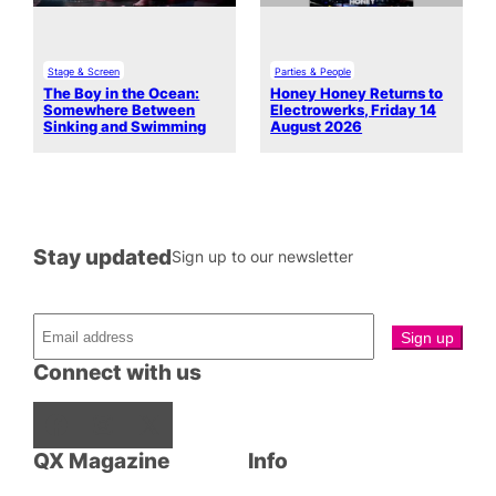
Stage & Screen
Parties & People
The Boy in the Ocean:
Honey Honey Returns to
Somewhere Between
Electrowerks, Friday 14
Sinking and Swimming
August 2026
Stay updated
Sign up to our newsletter
Connect with us
Facebook
Instagram
X
QX Magazine
Info