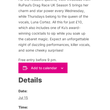
RuPaul’s Drag Race UK Season 5 brings her
charm and star power every Wednesday,
while Thursdays belong to the queen of the
vocals, Luna Cortez. All this for just £10,
which also includes one of Ku’s award-
winning cocktails to sip while you soak up
the cabaret magic. Expect an unforgettable
night of dazzling performances, killer vocals,
and some cheeky surprises!
Free entry before 9 pm.
Add to calendar
Details
Date:
Jul 15
Time: