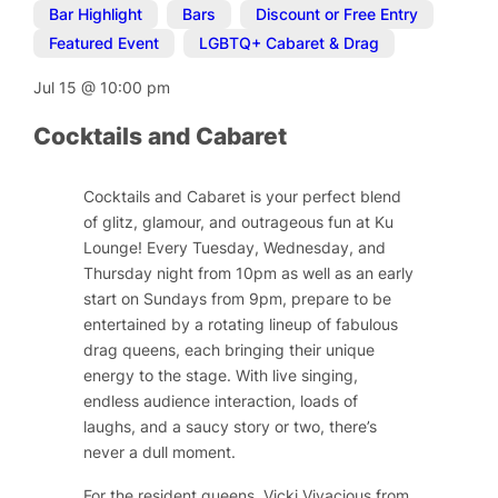
Bar Highlight
,
Bars
,
Discount or Free Entry
,
Featured Event
,
LGBTQ+ Cabaret & Drag
Jul 15
@
10:00 pm
Cocktails and Cabaret
Cocktails and Cabaret is your perfect blend
of glitz, glamour, and outrageous fun at Ku
Lounge! Every Tuesday, Wednesday, and
Thursday night from 10pm as well as an early
start on Sundays from 9pm, prepare to be
entertained by a rotating lineup of fabulous
drag queens, each bringing their unique
energy to the stage. With live singing,
endless audience interaction, loads of
laughs, and a saucy story or two, there’s
never a dull moment.
For the resident queens, Vicki Vivacious from