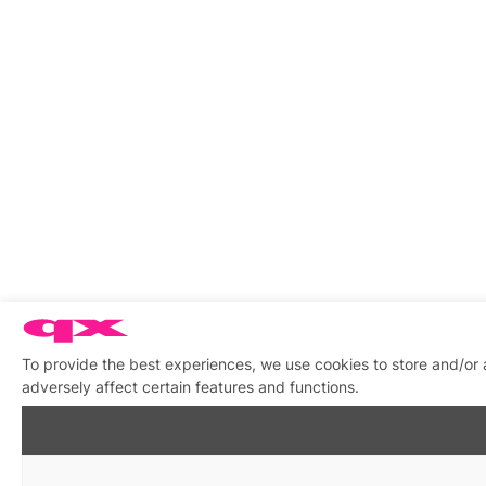
To provide the best experiences, we use cookies to store and/or
adversely affect certain features and functions.