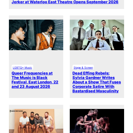
Jerker at Waterloo East Theatre Opens September 2026
LGBTQ+ Music
Stage & Screen
Queer Frequencies at
Dead Effing Rebels:
The Music is Black
Sylvia Gardner Writes
Festival, East London, 22
About a Show That Fuses
and 23 August 2026
Corporate Satire With
Bastardised Masculinity