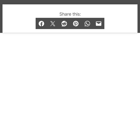
© 2019-2026 QX Magazine.com. Gay London’s Club
Share this:
and Bar listings, features and lifestyle.