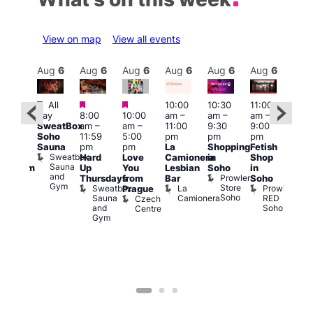
View on map
View all events
Aug
6
Aug
6
Aug
6
Aug
6
Aug
6
Aug
6
Aug
6
Au
Featured
Featured
Featured
All
10:00
10:30
11:00
:00
12:0
day
8:00
10:00
am
–
am
–
am
–
pm
pm
SweatBox
am
–
am
–
11:00
9:30
9:00
rag
6:00
Soho
11:59
5:00
pm
pm
pm
ingo
pm
Sauna
pm
pm
La
Shopping
Fetish
t
Que
Sweatbox
Hard
Love
Camionera
in
Shop
rch
Brit
Sauna
Up
You
Lesbian
Soho
in
Clapham
Mus
and
Prowler
Arch
Q
Thursdays
from
Bar
Soho
er
Gym
Store
Br
Sweatbox
La
Prowler
Prague
Soho
M
Sauna
Camionera
RED
Czech
and
Soho
Centre
Gym