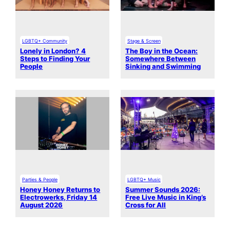
LGBTQ+ Community
Stage & Screen
Lonely in London? 4
The Boy in the Ocean:
Steps to Finding Your
Somewhere Between
People
Sinking and Swimming
Parties & People
LGBTQ+ Music
Honey Honey Returns to
Summer Sounds 2026:
Electrowerks, Friday 14
Free Live Music in King’s
August 2026
Cross for All