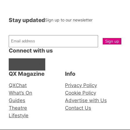
Stay updated
Sign up to our newsletter
Connect with us
Facebook
Instagram
X
QX Magazine
Info
QXChat
Privacy Policy
What’s On
Cookie Policy
Guides
Advertise with Us
Theatre
Contact Us
Lifestyle