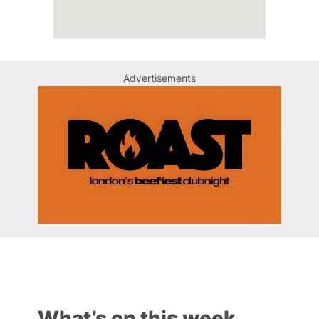
Advertisements
What’s on this week