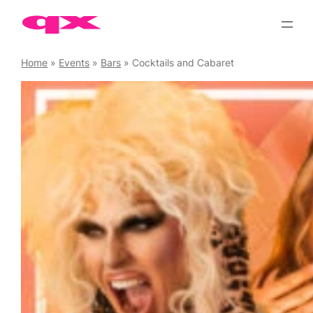
Skip
to
content
Home
»
Events
»
Bars
»
Cocktails and Cabaret