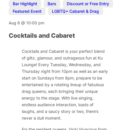
Bar Highlight
,
Bars
,
Discount or Free Entry
,
Featured Event
,
LGBTQ+ Cabaret & Drag
Aug 6
@
10:00 pm
Cocktails and Cabaret
Cocktails and Cabaret is your perfect blend
of glitz, glamour, and outrageous fun at Ku
Lounge! Every Tuesday, Wednesday, and
Thursday night from 10pm as well as an early
start on Sundays from 9pm, prepare to be
entertained by a rotating lineup of fabulous
drag queens, each bringing their unique
energy to the stage. With live singing,
endless audience interaction, loads of
laughs, and a saucy story or two, there’s
never a dull moment.
For the resident queens, Vicki Vivacious from