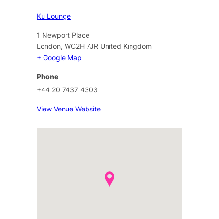
Ku Lounge
1 Newport Place
London
,
WC2H 7JR
United Kingdom
+ Google Map
Phone
+44 20 7437 4303
View Venue Website