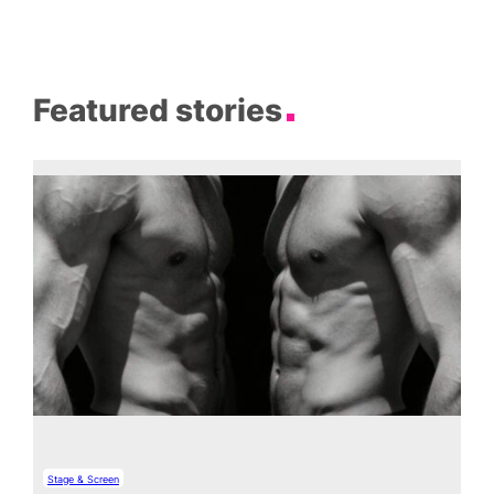
Featured stories
Stage & Screen