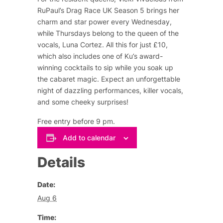
RuPaul’s Drag Race UK Season 5 brings her
charm and star power every Wednesday,
while Thursdays belong to the queen of the
vocals, Luna Cortez. All this for just £10,
which also includes one of Ku’s award-
winning cocktails to sip while you soak up
the cabaret magic. Expect an unforgettable
night of dazzling performances, killer vocals,
and some cheeky surprises!
Free entry before 9 pm.
Add to calendar
Details
Date:
Aug 6
Time: