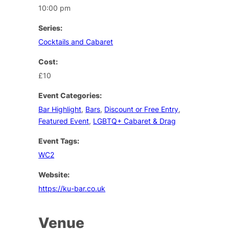
10:00 pm
Series:
Cocktails and Cabaret
Cost:
£10
Event Categories:
Bar Highlight
,
Bars
,
Discount or Free Entry
,
Featured Event
,
LGBTQ+ Cabaret & Drag
Event Tags:
WC2
Website:
https://ku-bar.co.uk
Venue