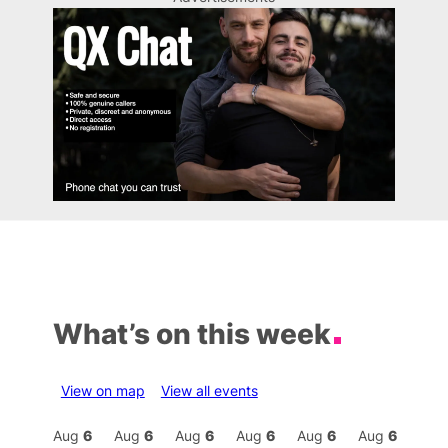
What’s on this week
View on map
View all events
Aug
6
Aug
6
Aug
6
Aug
6
Aug
6
Aug
6
Aug
6
Au