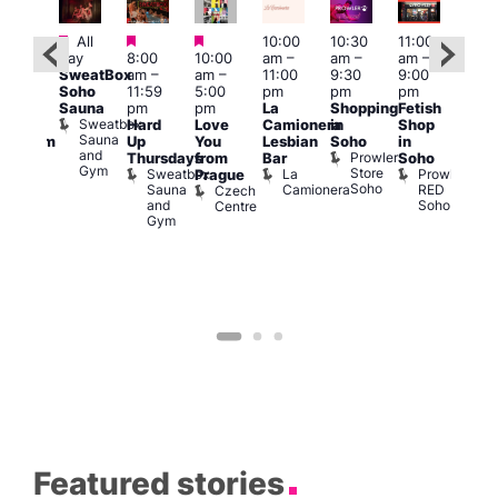
Featured
Featured
Featured
All
10:00
10:30
11:00
12:0
:00
day
8:00
10:00
am
–
am
–
am
–
pm
pm
SweatBox
am
–
am
–
11:00
9:30
9:00
6:00
rag
Soho
11:59
5:00
pm
pm
pm
pm
ingo
Sauna
pm
pm
La
Shopping
Fetish
Que
t
Sweatbox
Hard
Love
Camionera
in
Shop
Brit
rch
Sauna
Up
You
Lesbian
Soho
in
Mus
Clapham
and
Prowler
Q
Arch
Thursdays
from
Bar
Soho
er
Gym
Store
Br
Sweatbox
La
Prowler
Prague
Soho
M
Sauna
Camionera
RED
Czech
and
Soho
Centre
Gym
Featured stories