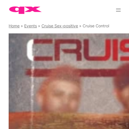
Skip
to
content
Home
»
Events
»
Cruise Sex-positive
»
Cruise Control