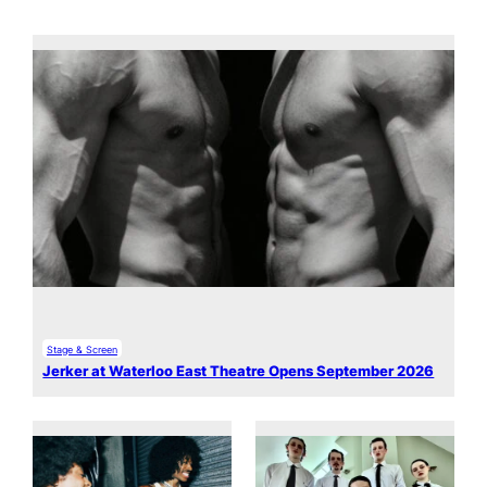
Stage & Screen
Jerker at Waterloo East Theatre Opens September 2026