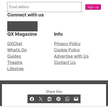
Connect with us
Facebook
Instagram
X
QX Magazine
Info
QXChat
Privacy Policy
What’s On
Cookie Policy
Guides
Advertise with Us
Theatre
Contact Us
Lifestyle
© 2019-2026 QX Magazine.com. Gay London’s Club
Share this:
and Bar listings, features and lifestyle.