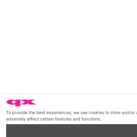
To provide the best experiences, we use cookies to store and/or
adversely affect certain features and functions.