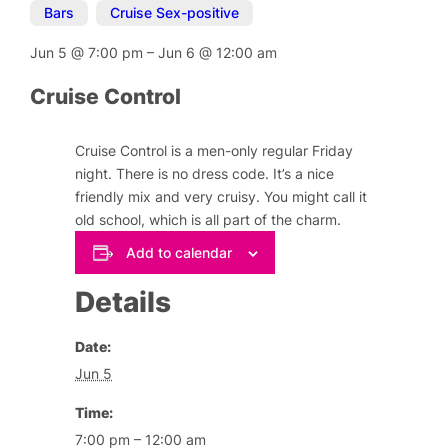
Bars
,
Cruise Sex-positive
Jun 5
@
7:00 pm
–
Jun 6
@
12:00 am
Cruise Control
Cruise Control is a men-only regular Friday
night. There is no dress code. It’s a nice
friendly mix and very cruisy. You might call it
old school, which is all part of the charm.
Add to calendar
Details
Date:
Jun 5
Time:
7:00 pm – 12:00 am