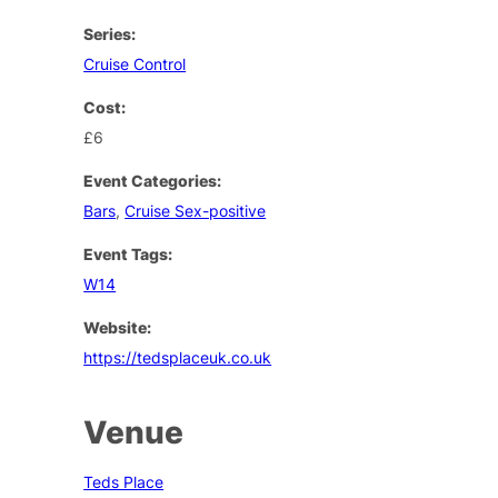
Series:
Cruise Control
Cost:
£6
Event Categories:
Bars
,
Cruise Sex-positive
Event Tags:
W14
Website:
https://tedsplaceuk.co.uk
Venue
Teds Place