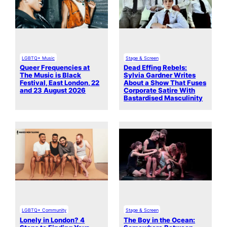
LGBTQ+ Music
Stage & Screen
Queer Frequencies at
Dead Effing Rebels:
The Music is Black
Sylvia Gardner Writes
Festival, East London, 22
About a Show That Fuses
and 23 August 2026
Corporate Satire With
Bastardised Masculinity
LGBTQ+ Community
Stage & Screen
Lonely in London? 4
The Boy in the Ocean: