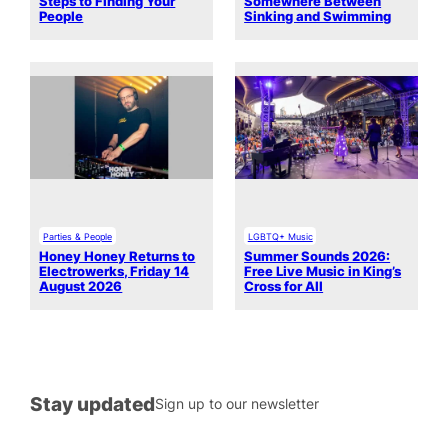
Steps to Finding Your
Somewhere Between
People
Sinking and Swimming
Parties & People
LGBTQ+ Music
Honey Honey Returns to
Summer Sounds 2026:
Electrowerks, Friday 14
Free Live Music in King’s
August 2026
Cross for All
Stay updated
Sign up to our newsletter