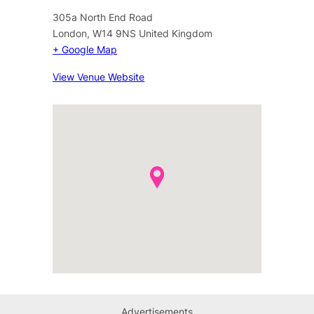
305a North End Road
London
,
W14 9NS
United Kingdom
+ Google Map
View Venue Website
Advertisements