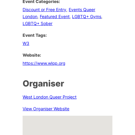
Event Categories:
Discount or Free Entry
,
Events Queer
London
,
Featured Event
,
LGBTQ+ Gyms
,
LGBTQ+ Sober
Event Tags:
W3
Website:
https://www.wlqp.org
Organiser
West London Queer Project
View Organiser Website