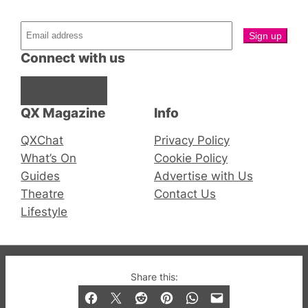
Connect with us
Facebook
Instagram
X
QX Magazine
Info
QXChat
Privacy Policy
What’s On
Cookie Policy
Guides
Advertise with Us
Theatre
Contact Us
Lifestyle
© 2019-2026 QX Magazine.com. Gay London’s Club
Share this:
and Bar listings, features and lifestyle.