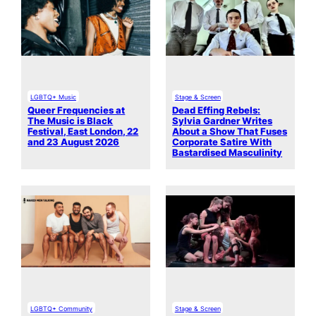
LGBTQ+ Music
Stage & Screen
Queer Frequencies at
Dead Effing Rebels:
The Music is Black
Sylvia Gardner Writes
Festival, East London, 22
About a Show That Fuses
and 23 August 2026
Corporate Satire With
Bastardised Masculinity
LGBTQ+ Community
Stage & Screen