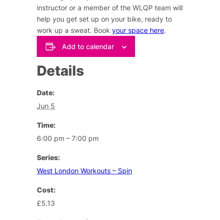
instructor or a member of the WLQP team will
help you get set up on your bike, ready to
work up a sweat. Book
your space here
.
Add to calendar
Details
Date:
Jun 5
Time:
6:00 pm – 7:00 pm
Series:
West London Workouts – Spin
Cost:
£5.13