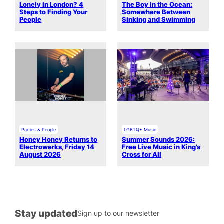
Lonely in London? 4
The Boy in the Ocean:
Steps to Finding Your
Somewhere Between
People
Sinking and Swimming
Parties & People
LGBTQ+ Music
Honey Honey Returns to
Summer Sounds 2026:
Electrowerks, Friday 14
Free Live Music in King’s
August 2026
Cross for All
Stay updated
Sign up to our newsletter