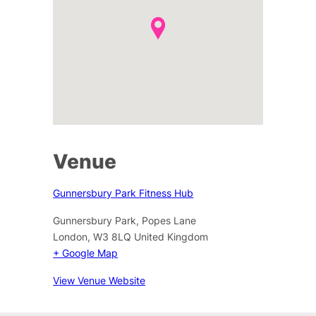
Venue
Gunnersbury Park Fitness Hub
Gunnersbury Park, Popes Lane
London
,
W3 8LQ
United Kingdom
+ Google Map
View Venue Website