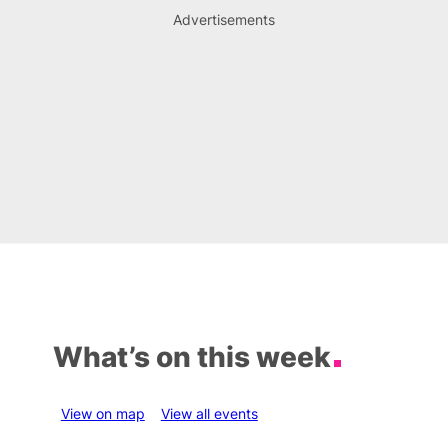
Advertisements
What’s on this week
View on map
View all events