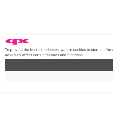
To provide the best experiences, we use cookies to store and/or
adversely affect certain features and functions.