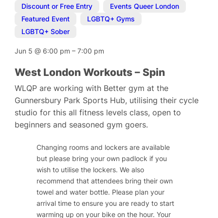
Discount or Free Entry
,
Events Queer London
,
Featured Event
,
LGBTQ+ Gyms
,
LGBTQ+ Sober
Jun 5
@
6:00 pm
–
7:00 pm
West London Workouts – Spin
WLQP are working with Better gym at the
Gunnersbury Park Sports Hub, utilising their cycle
studio for this all fitness levels class, open to
beginners and seasoned gym goers.
Changing rooms and lockers are available
but please bring your own padlock if you
wish to utilise the lockers. We also
recommend that attendees bring their own
towel and water bottle. Please plan your
arrival time to ensure you are ready to start
warming up on your bike on the hour. Your