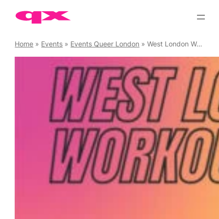
Skip
to
content
Home
»
Events
»
Events Queer London
»
West London Workouts – Spin