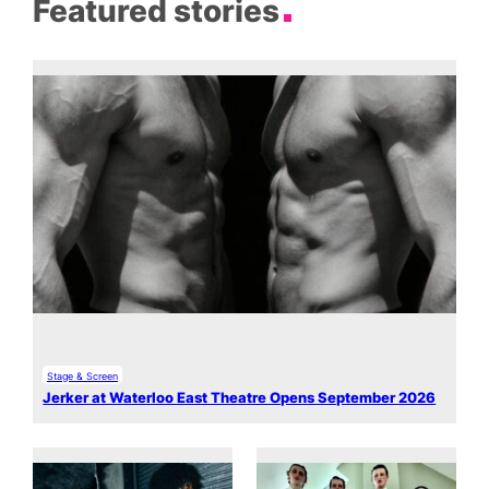
Featured stories
Stage & Screen
Jerker at Waterloo East Theatre Opens September 2026