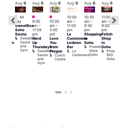
Aug
6
Aug
6
Aug
6
Aug
6
Aug
6
Aug
6
Aug
6
Au
Featured
Featured
Featured
All
10:00
10:30
11:00
:00
12:0
day
8:00
10:00
am
–
am
–
am
–
pm
pm
SweatBox
am
–
am
–
11:00
9:30
9:00
rag
6:00
Soho
11:59
5:00
pm
pm
pm
ingo
pm
Sauna
pm
pm
La
Shopping
Fetish
t
Que
Sweatbox
Hard
Love
Camionera
in
Shop
rch
Brit
Sauna
Up
You
Lesbian
Soho
in
Clapham
Mus
and
Prowler
Arch
Q
Thursdays
from
Bar
Soho
er
Gym
Store
Br
Sweatbox
La
Prowler
Prague
Soho
M
Sauna
Camionera
RED
Czech
and
Soho
Centre
Gym