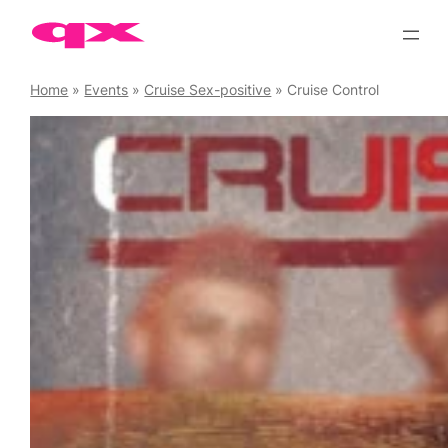
Skip
to
content
Home
»
Events
»
Cruise Sex-positive
»
Cruise Control