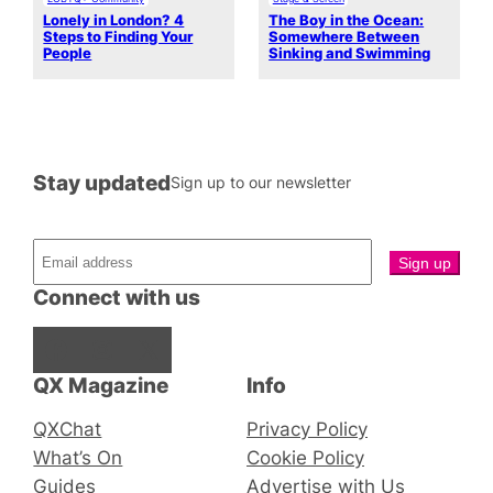
Lonely in London? 4
The Boy in the Ocean:
Steps to Finding Your
Somewhere Between
People
Sinking and Swimming
Stay updated
Sign up to our newsletter
Connect with us
Facebook
Instagram
X
QX Magazine
Info
QXChat
Privacy Policy
What’s On
Cookie Policy
Guides
Advertise with Us