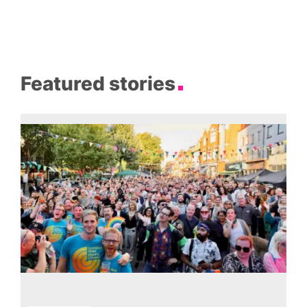
Featured stories