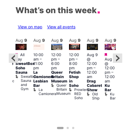
What’s on this week
View on map
View all events
Aug
9
Aug
9
Aug
9
Aug
9
Aug
9
Aug
9
Aug
9
Au
Featured
Featured
Fe
All
10:00
12:00
12:00
Aug 9
:00
day
am
–
pm
–
pm
–
@
Aug 9
1:00
pm
SweatBox
11:00
6:00
8:00
12:00
@
pm
araoke
Soho
pm
pm
pm
pm
–
12:00
7:00
t
Sauna
La
Queer
Fetish
12:00
pm
–
pm
odiac
Sweatbox
Camionera
Britain
Shop
am
12:00
Und
ar
Sauna
Va
Zodiac
Lesbian
Museum
in
Drag
am
and
1
Bar
Queer
Bar
Soho
Cabaret
Ku
Gym
and
Britain
La
Prowler
Show
Bar
Club
Museum
Camionera
RED
Old
Ku
Soho
Ship
Bar