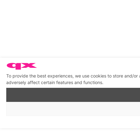
To provide the best experiences, we use cookies to store and/or
adversely affect certain features and functions.