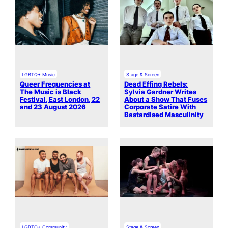
LGBTQ+ Music
Stage & Screen
Queer Frequencies at
Dead Effing Rebels:
The Music is Black
Sylvia Gardner Writes
Festival, East London, 22
About a Show That Fuses
and 23 August 2026
Corporate Satire With
Bastardised Masculinity
LGBTQ+ Community
Stage & Screen