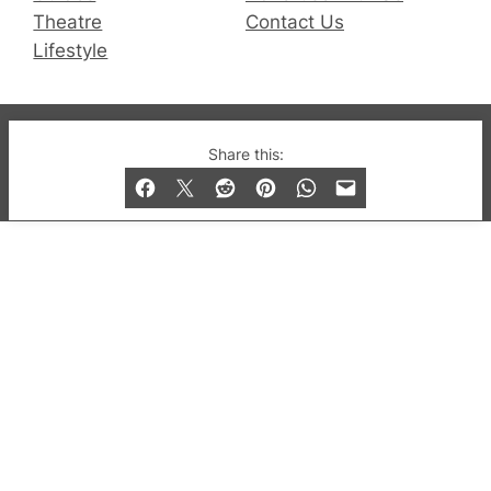
Theatre
Contact Us
Lifestyle
© 2019-2026 QX Magazine.com. Gay London’s Club
Share this:
and Bar listings, features and lifestyle.