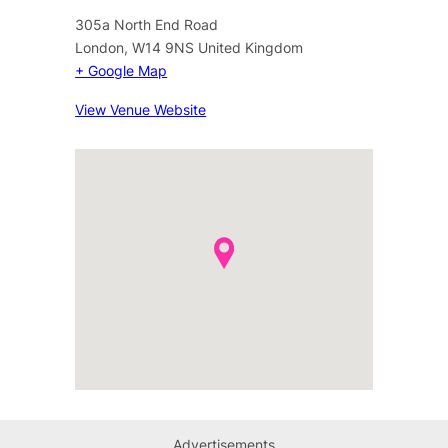
305a North End Road
London
,
W14 9NS
United Kingdom
+ Google Map
View Venue Website
Advertisements