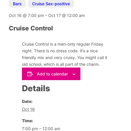
Bars
,
Cruise Sex-positive
Oct 16
@
7:00 pm
–
Oct 17
@
12:00 am
Cruise Control
Cruise Control is a men-only regular Friday
night. There is no dress code. It’s a nice
friendly mix and very cruisy. You might call it
old school, which is all part of the charm.
Add to calendar
Details
Date:
Oct 16
Time:
7:00 pm – 12:00 am