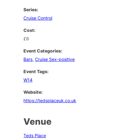
Series:
Cruise Control
Cost:
£6
Event Categories:
Bars
,
Cruise Sex-positive
Event Tags:
W14
Website:
https://tedsplaceuk.co.uk
Venue
Teds Place