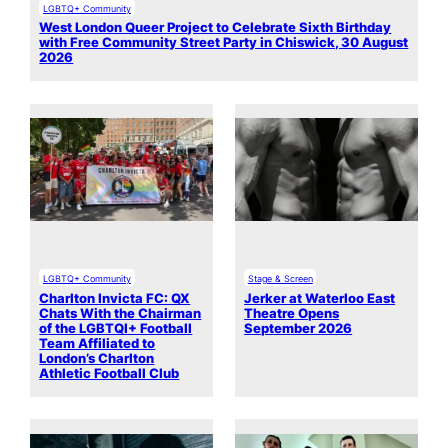
LGBTQ+ Community
West London Queer Project to Celebrate Sixth Birthday
with Free Community Street Party in Chiswick, 30 August
2026
LGBTQ+ Community
Stage & Screen
Charlton Invicta FC: QX
Jerker at Waterloo East
Chats With the Chairman
Theatre Opens
of the LGBTQI+ Football
September 2026
Team Affiliated to
London’s Charlton
Athletic Football Club