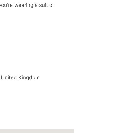
you’re wearing a suit or
United Kingdom