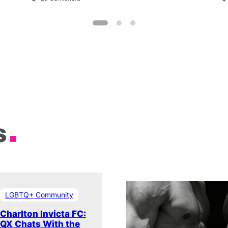
s
LGBTQ+ Community
Charlton Invicta FC:
QX Chats With the