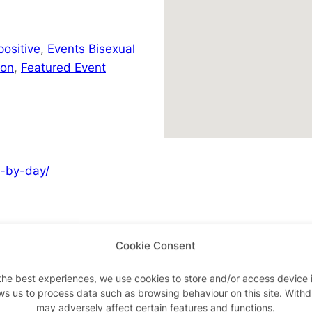
positive
,
Events Bisexual
don
,
Featured Event
y-by-day/
Cookie Consent
Advertisements
the best experiences, we use cookies to store and/or access device 
ws us to process data such as browsing behaviour on this site. With
may adversely affect certain features and functions.