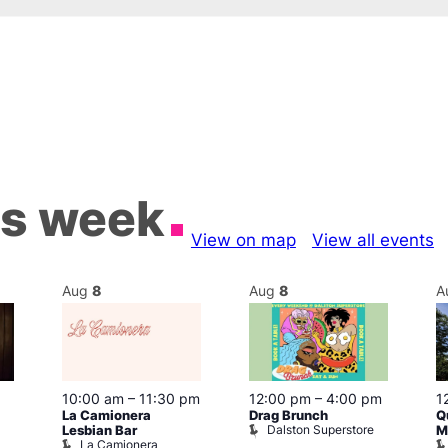
is week
View on map
View all events
Aug
8
Aug
8
A
10:00 am
–
11:30 pm
12:00 pm
–
4:00 pm
1
La Camionera
Drag Brunch
Q
Dalston Superstore
Lesbian Bar
M
La Camionera