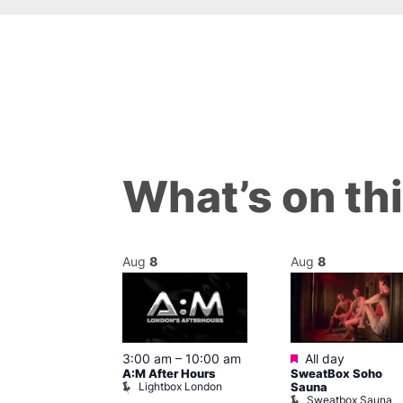
What’s on th
Aug
8
Aug
8
ured
Featured
8 @ 5:00 pm
3:00 am
–
10:00 am
All day
A:M After Hours
SweatBox Soho
am
Lightbox London
Sauna
y Night Party
Sweatbox Sauna