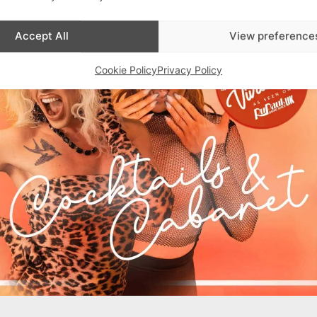
Accept All
View preference
Cookie Policy
Privacy Policy