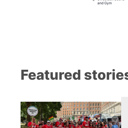
baret
and Gym
Brewers
Featured storie