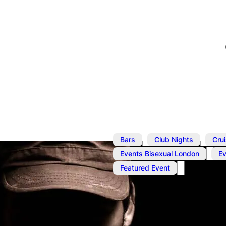
,
,
Bars
Club Nights
Cru
,
Events Bisexual London
E
Featured Event
Dec 9, 2022
@
1:00 pm
–
7
Cruise