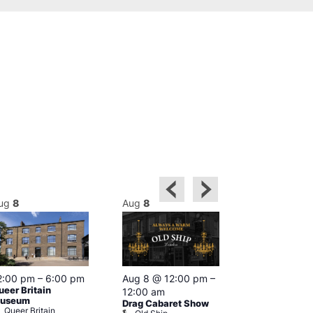
ug
8
Aug
8
Aug
8
2:00 pm
–
6:00 pm
Aug 8 @ 12:00 pm
–
Aug 8 @ 12:
ueer Britain
12:00 am
1:00 am
useum
Drag Cabaret Show
Drag Show at
Queer Britain