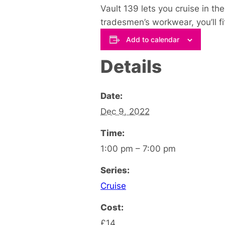
Vault 139 lets you cruise in th
tradesmen’s workwear, you’ll fit 
Add to calendar
Details
Date:
Dec 9, 2022
Time:
1:00 pm – 7:00 pm
Series:
Cruise
Cost:
£14