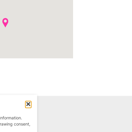
information.
drawing consent,