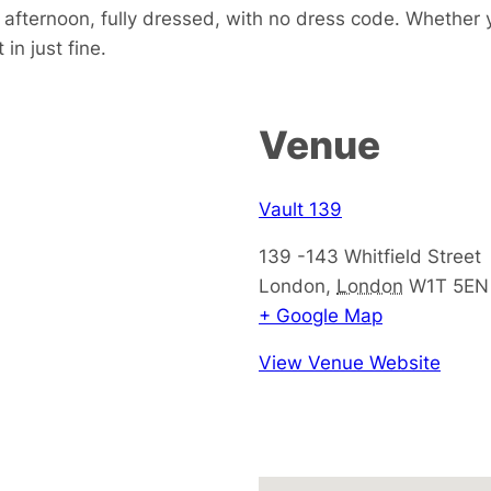
e afternoon, fully dressed, with no dress code. Whether 
in just fine.
Venue
Vault 139
139 -143 Whitfield Street
London
,
London
W1T 5EN
+ Google Map
View Venue Website