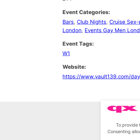
Event Categories:
Bars
,
Club Nights
,
Cruise Sex-
London
,
Events Gay Men Lon
Event Tags:
W1
Website:
https://www.vault139.com/da
To provide 
Consenting allo