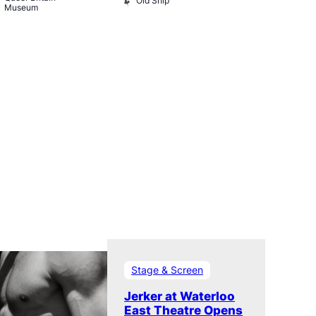
Old Ship
Rising
Museum
The Rising
Stage & Screen
Jerker at Waterloo
East Theatre Opens