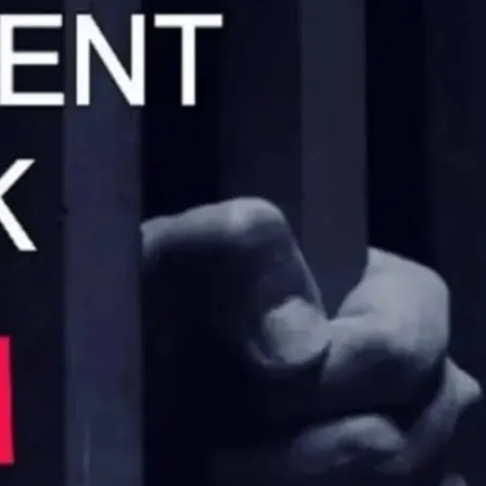
iday night followed by a speciality night.