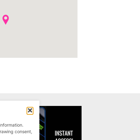
information.
drawing consent,