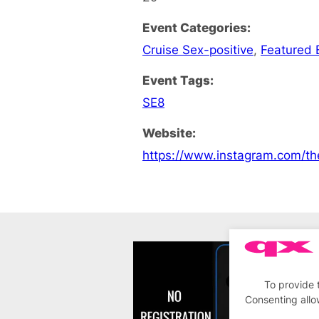
Event Categories:
Cruise Sex-positive
,
Featured 
Event Tags:
SE8
Website:
https://www.instagram.com/th
To provide 
Consenting allo