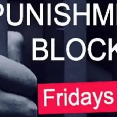
CP and spanking every Fr