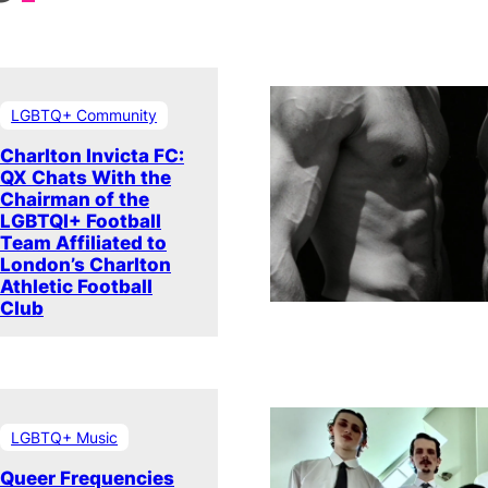
LGBTQ+ Community
Charlton Invicta FC:
QX Chats With the
Chairman of the
LGBTQI+ Football
Team Affiliated to
London’s Charlton
Athletic Football
Club
LGBTQ+ Music
Queer Frequencies