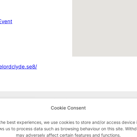
Event
elordclyde.se8/
Advertisements
Cookie Consent
the best experiences, we use cookies to store and/or access device 
ws us to process data such as browsing behaviour on this site. With
may adversely affect certain features and functions.