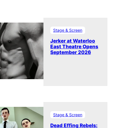
Stage & Screen
Jerker at Waterloo
East Theatre Opens
September 2026
Stage & Screen
Dead Effing Rebels: