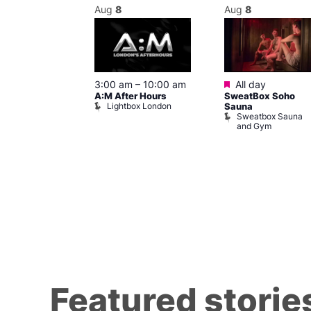
Aug
8
Aug
8
ured
Featured
8 @ 5:00 pm
3:00 am
–
10:00 am
All day
A:M After Hours
SweatBox Soho
am
Lightbox London
Sauna
y Night Party
Sweatbox Sauna
baret
and Gym
Brewers
Featured storie