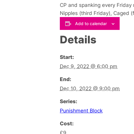
CP and spanking every Friday n
Nipples (third Friday), Caged (
Add to calendar
Details
Start:
Dec 9, 2022 @ 6:00 pm
End:
Dec 10, 2022 @ 9:00 pm
Series:
Punishment Block
Cost:
£9