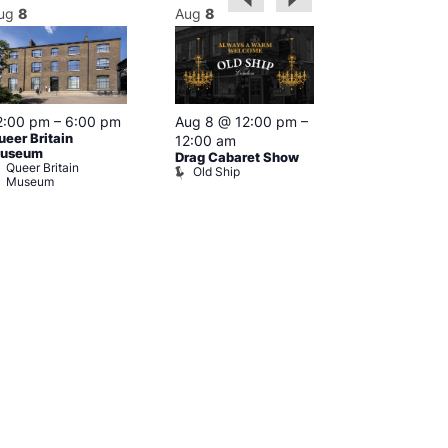
ug
8
Aug
8
Aug
8
2:00 pm
–
6:00 pm
Aug 8 @ 12:00 pm
–
Aug 8 @ 12:
ueer Britain
12:00 am
1:00 am
useum
Drag Cabaret Show
Drag Show at
Queer Britain
Old Ship
Rising
Museum
The Rising