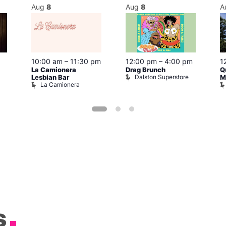
Aug
8
Aug
8
A
10:00 am
–
11:30 pm
12:00 pm
–
4:00 pm
1
La Camionera
Drag Brunch
Q
Dalston Superstore
Lesbian Bar
M
La Camionera
s