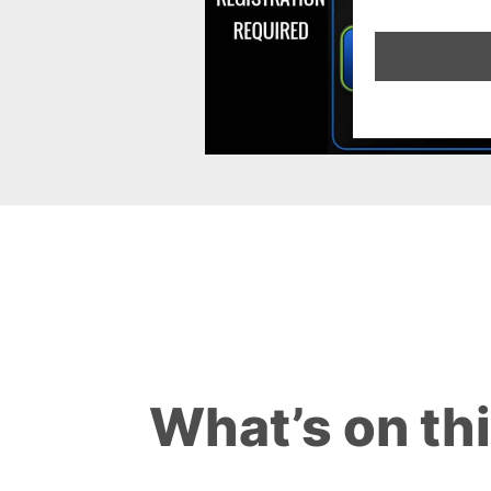
What’s on th