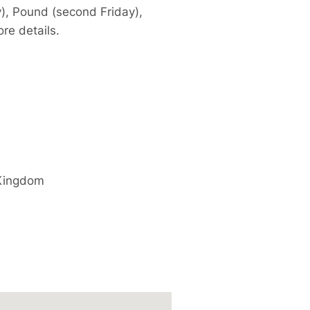
y), Pound (second Friday),
re details.
Kingdom