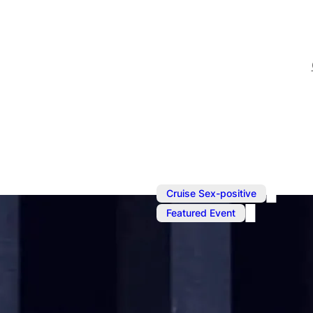
,
Cruise Sex-positive
Featured Event
Dec 9, 2022
@
6:00 pm
–
D
Punishment 