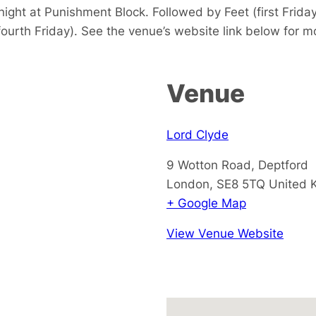
ight at Punishment Block. Followed by Feet (first Frida
fourth Friday). See the venue’s website link below for mo
Venue
Lord Clyde
9 Wotton Road, Deptford
London
,
SE8 5TQ
United 
+ Google Map
View Venue Website