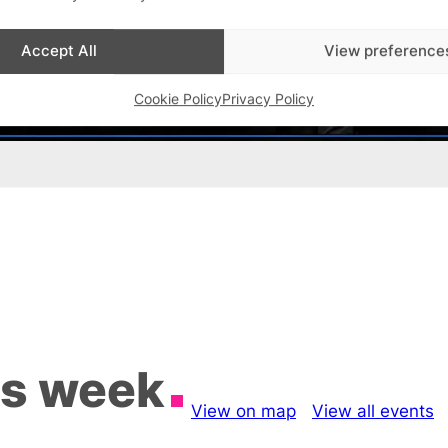
Accept All
View preference
Cookie Policy
Privacy Policy
is week
View on map
View all events