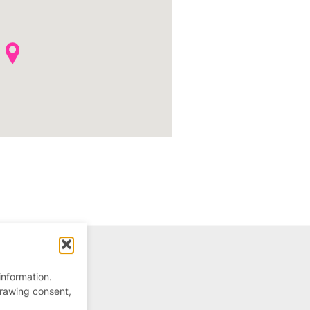
information.
drawing consent,