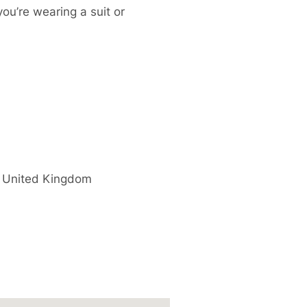
you’re wearing a suit or
United Kingdom