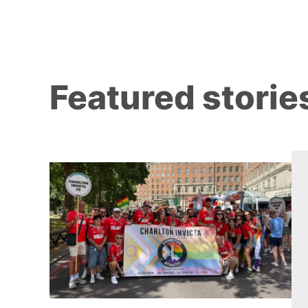
Featured storie