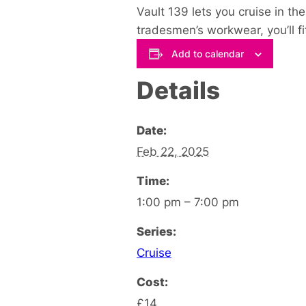
Vault 139 lets you cruise in th
tradesmen’s workwear, you’ll fit 
Add to calendar
Details
Date:
Feb 22, 2025
Time:
1:00 pm – 7:00 pm
Series:
Cruise
Cost:
£14