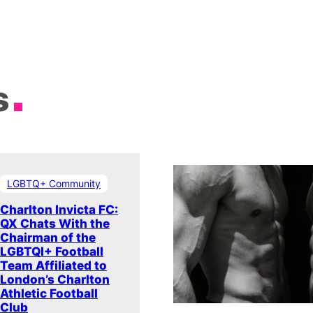
s
LGBTQ+ Community
Charlton Invicta FC:
QX Chats With the
Chairman of the
LGBTQI+ Football
Team Affiliated to
London’s Charlton
Athletic Football
Club