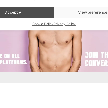
Accept All
View preference
Cookie Policy
Privacy Policy