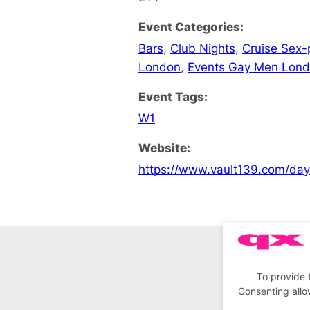
Event Categories:
Bars
,
Club Nights
,
Cruise Sex-
London
,
Events Gay Men Lon
Event Tags:
W1
Website:
https://www.vault139.com/da
To provide 
Consenting allo