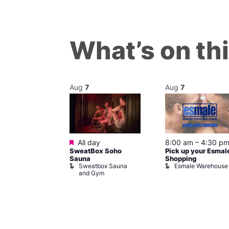
What’s on th
Aug
7
Aug
7
ured
Featured
7 @ 5:00 pm
All day
8:00 am
–
4:30 p
SweatBox Soho
Pick up your Esmal
am
Sauna
Shopping
Night Drag and
Sweatbox Sauna
Esmale Warehouse
and Gym
Brewers