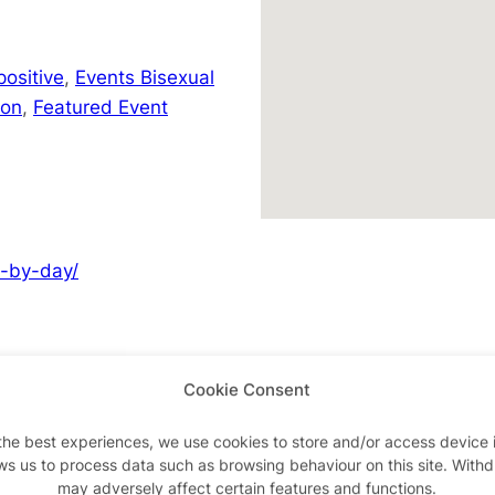
positive
,
Events Bisexual
don
,
Featured Event
y-by-day/
Cookie Consent
Advertisements
the best experiences, we use cookies to store and/or access device 
ws us to process data such as browsing behaviour on this site. With
may adversely affect certain features and functions.