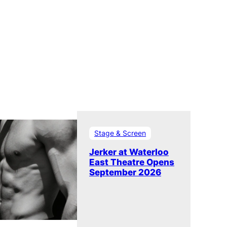
Stage & Screen
Jerker at Waterloo
East Theatre Opens
September 2026