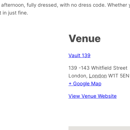
e afternoon, fully dressed, with no dress code. Whether 
in just fine.
Venue
Vault 139
139 -143 Whitfield Street
London
,
London
W1T 5EN
+ Google Map
View Venue Website