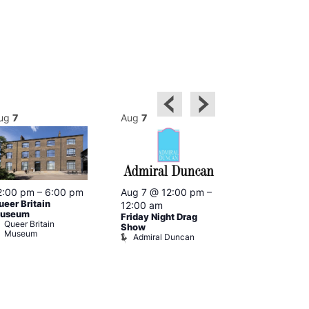
ug
7
Aug
7
Aug
7
2:00 pm
–
6:00 pm
Aug 7 @ 12:00 pm
–
Aug 7 @ 12:
ueer Britain
12:00 am
12:00 am
useum
Friday Night Drag
Drag Cabare
Queer Britain
Old Ship
Show
Museum
Admiral Duncan