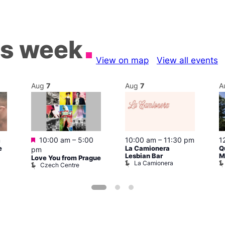
is week
View on map
View all events
Aug
7
Aug
7
A
Featured
m
10:00 am
–
5:00
10:00 am
–
11:30 pm
1
e
La Camionera
Q
pm
Lesbian Bar
M
Love You from Prague
La Camionera
Czech Centre