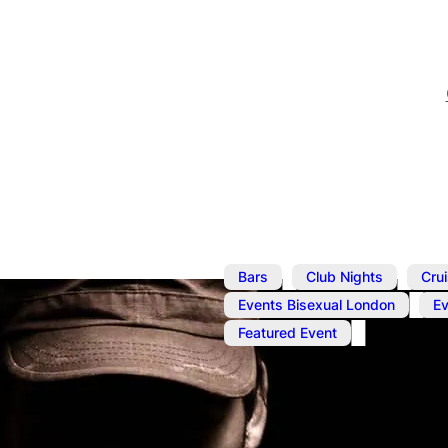
,
,
Bars
Club Nights
Cru
,
Events Bisexual London
E
Featured Event
Feb 22, 2025
@
1:00 pm
–
Cruise