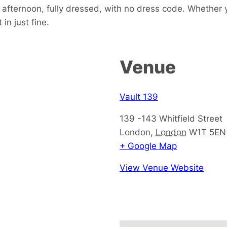
e afternoon, fully dressed, with no dress code. Whether 
in just fine.
Venue
Vault 139
139 -143 Whitfield Street
London
,
London
W1T 5EN
+ Google Map
View Venue Website