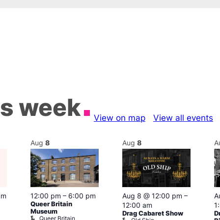
is week
View on map
View all events
Aug
8
Aug
8
A
pm
12:00 pm
–
6:00 pm
Aug 8 @ 12:00 pm
–
A
Queer Britain
12:00 am
1
Museum
Drag Cabaret Show
D
Queer Britain