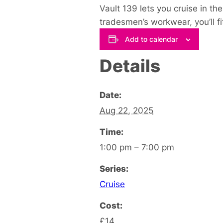
Vault 139 lets you cruise in th
tradesmen’s workwear, you’ll fit 
Add to calendar
Details
Date:
Aug 22, 2025
Time:
1:00 pm – 7:00 pm
Series:
Cruise
Cost:
£14