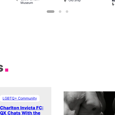
Old Ship
R
Museum
s
LGBTQ+ Community
Charlton Invicta FC:
QX Chats With the