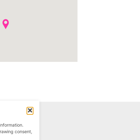
information.
drawing consent,