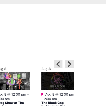
ug
8
Aug
8
Aug
8
Featured
Featured
ug 8 @ 12:00 pm
–
Aug 8 @ 12:00 pm
Aug 8 @ 1
:00 am
–
2:00 am
–
3:00 am
rag Show at The
The Black Cap
Ku Bar