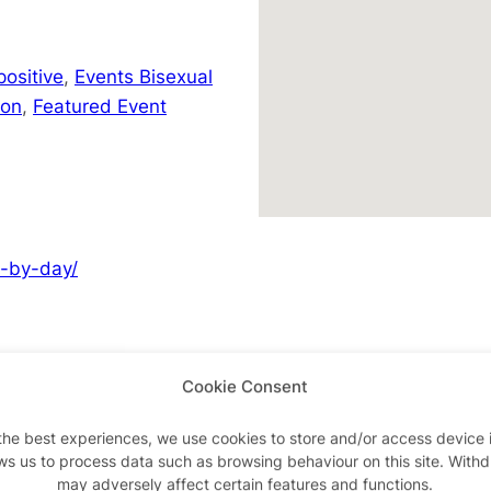
positive
,
Events Bisexual
don
,
Featured Event
y-by-day/
Cookie Consent
Advertisements
the best experiences, we use cookies to store and/or access device 
ws us to process data such as browsing behaviour on this site. With
may adversely affect certain features and functions.