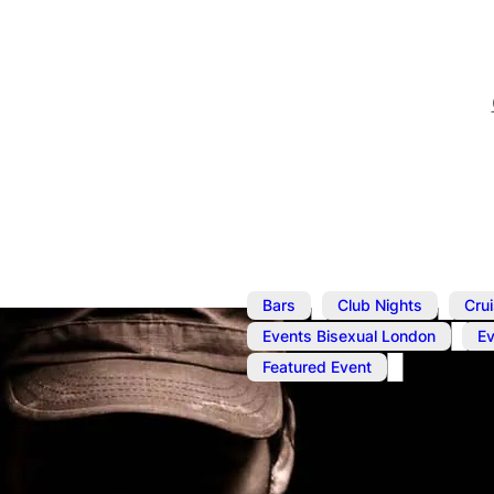
,
,
Bars
Club Nights
Cru
,
Events Bisexual London
E
Featured Event
Aug 22, 2025
@
1:00 pm
–
Cruise