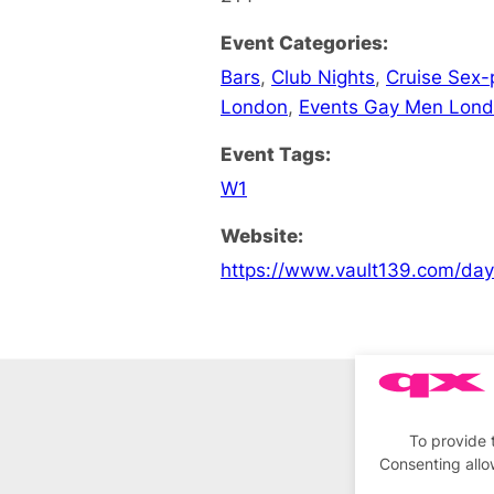
Event Categories:
Bars
,
Club Nights
,
Cruise Sex-
London
,
Events Gay Men Lon
Event Tags:
W1
Website:
https://www.vault139.com/da
To provide 
Consenting allo