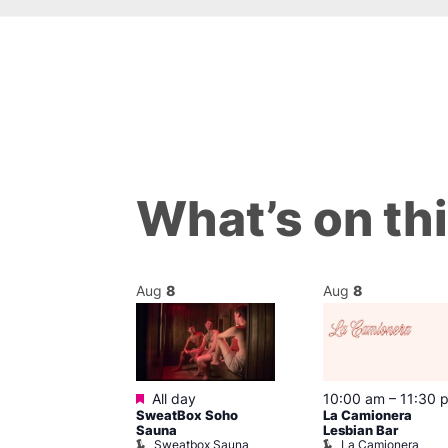
What’s on th
Aug
8
Aug
8
ured
Featured
8 @ 7:00 pm
All day
10:00 am
–
11:30 
SweatBox Soho
La Camionera
am
Sauna
Lesbian Bar
othing
Sweatbox Sauna
La Camionera