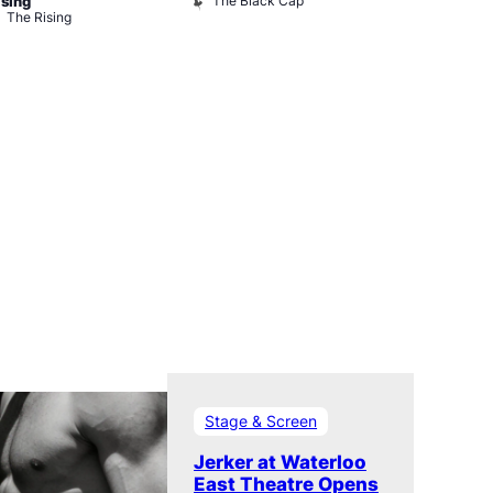
The Black Cap
Ku Bar
ising
The Rising
Stage & Screen
Jerker at Waterloo
East Theatre Opens