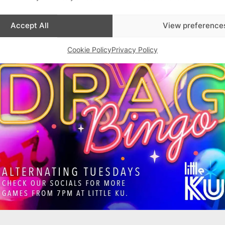
Accept All
View preference
Cookie Policy
Privacy Policy