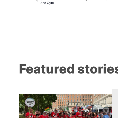
 139
and Gym
Featured storie