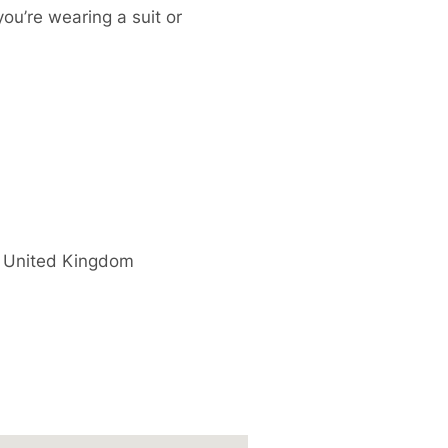
you’re wearing a suit or
United Kingdom