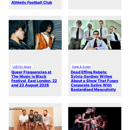
Athletic Football Club
LGBTQ+ Music
Stage & Screen
Queer Frequencies at
Dead Effing Rebels:
The Music is Black
Sylvia Gardner Writes
Festival, East London, 22
About a Show That Fuses
and 23 August 2026
Corporate Satire With
Bastardised Masculinity