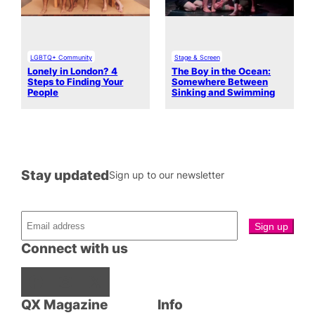
LGBTQ+ Community
Stage & Screen
Lonely in London? 4
The Boy in the Ocean:
Steps to Finding Your
Somewhere Between
People
Sinking and Swimming
Stay updated
Sign up to our newsletter
Connect with us
Facebook
Instagram
X
QX Magazine
Info