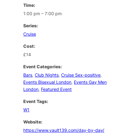
Time:
1:00 pm – 7:00 pm
Series:
Cruise
Cost:
£14
Event Categories:
Bars
,
Club Nights
,
Cruise Sex-positive
,
Events Bisexual London
,
Events Gay Men
London
,
Featured Event
Event Tags:
W1
Website:
https://www.vault139.com/day-by-day/