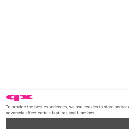
To provide the best experiences, we use cookies to store and/or
adversely affect certain features and functions.