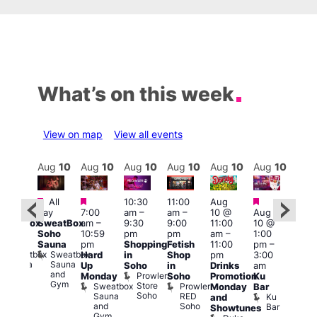
What’s on this week
View on map
View all events
Aug
11
Aug
10
Aug
10
Aug
10
Aug
10
Aug
10
Aug
10
Au
Featured
Featured
Featured
Featured
All
10:30
11:00
Aug
All
4:00
day
7:00
am
–
am
–
10 @
Aug
ay
pm
SweatBox
am
–
9:30
9:00
11:00
10 @
SweatBox
11:0
Soho
10:59
pm
pm
am
–
1:00
Soho
pm
Sauna
pm
Shopping
Fetish
11:00
pm
–
auna
La
Sweatbox
Sweatbox
Hard
in
Shop
pm
3:00
Cam
Sauna
Sauna
Up
Soho
in
Drinks
am
Lesb
and
and
Prowler
Monday
Soho
Promotion
Ku
Bar
Gym
Gym
Store
Sweatbox
Prowler
L
Monday
Bar
Soho
Sauna
RED
C
Ku
and
and
Soho
Bar
Showtunes
Gym