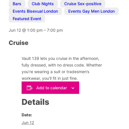
Bars
,
Club Nights
,
Cruise Sex-positive
,
Events Bisexual London
,
Events Gay Men London
,
Featured Event
Jun 12
@
1:00 pm
–
7:00 pm
Cruise
Vault 139 lets you cruise in the afternoon,
fully dressed, with no dress code. Whether
you’re wearing a suit or tradesmen’s
workwear, you’ll fit in just fine.
Add to calendar
Details
Date:
Jun 12