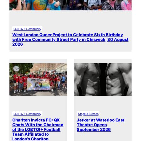
LGBTQ+ Community
West London Queer Project to Celebrate Sixth Birthday
with Free Community Street Party in Chiswick, 30 August
2026
LGBTQ+ Community
Stage & Screen
Charlton Invicta FC: QX
Jerker at Waterloo East
Chats With the Chairman
Theatre Opens
of the LGBTQI+ Football
September 2026
Team Affiliated to
London’s Charlton