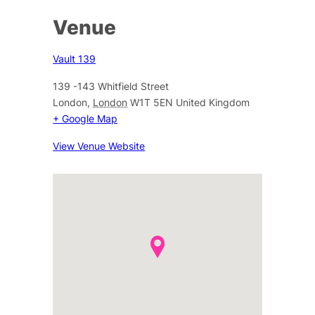
Venue
Vault 139
139 -143 Whitfield Street
London
,
London
W1T 5EN
United Kingdom
+ Google Map
View Venue Website