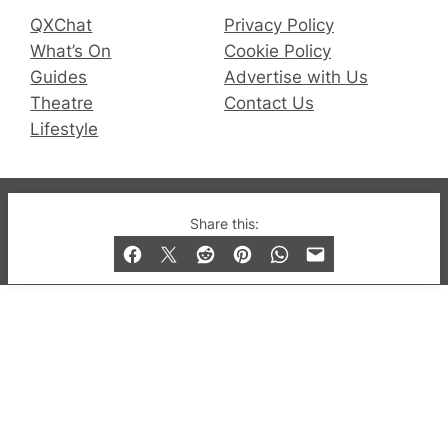
QXChat
Privacy Policy
What’s On
Cookie Policy
Guides
Advertise with Us
Theatre
Contact Us
Lifestyle
© 2019-2026 QX Magazine.com. Gay London’s Club
Share this:
and Bar listings, features and lifestyle.