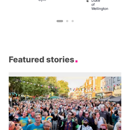
Duke
of
Wellington
Featured stories