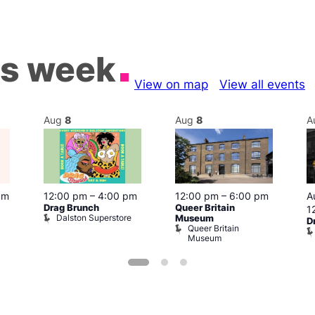
is week
View on map
View all events
Aug
8
Aug
8
A
pm
12:00 pm
–
4:00 pm
12:00 pm
–
6:00 pm
A
Drag Brunch
Queer Britain
1
Dalston Superstore
Museum
D
Queer Britain
Museum