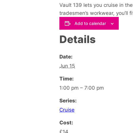
Vault 139 lets you cruise in th
tradesmen’s workwear, you’ll fit 
Add to calendar
Details
Date:
Jun 15
Time:
1:00 pm – 7:00 pm
Series:
Cruise
Cost:
£14