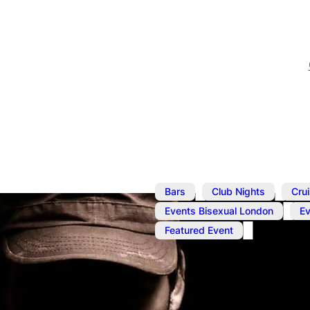
,
,
Bars
Club Nights
Cru
,
Events Bisexual London
E
Featured Event
Jun 15
@
1:00 pm
–
7:00 p
Cruise