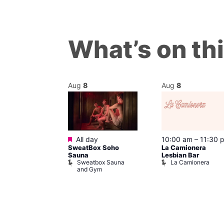
What’s on th
Aug
8
Aug
8
Featured
@ 7:00 pm
–
All day
10:00 am
–
11:30 
SweatBox Soho
La Camionera
am
Sauna
Lesbian Bar
y Drag Shows
Sweatbox Sauna
La Camionera
al Duncan
and Gym