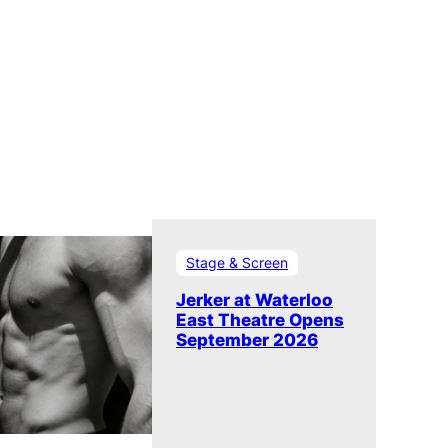
Stage & Screen
Jerker at Waterloo
East Theatre Opens
September 2026