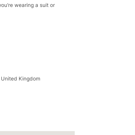
you’re wearing a suit or
United Kingdom