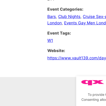
Event Categories:
Bars
,
Club Nights
,
Cruise Sex-
London
,
Events Gay Men Lon
Event Tags:
W1
Website:
https://www.vault139.com/da
To provide 
Consenting allo