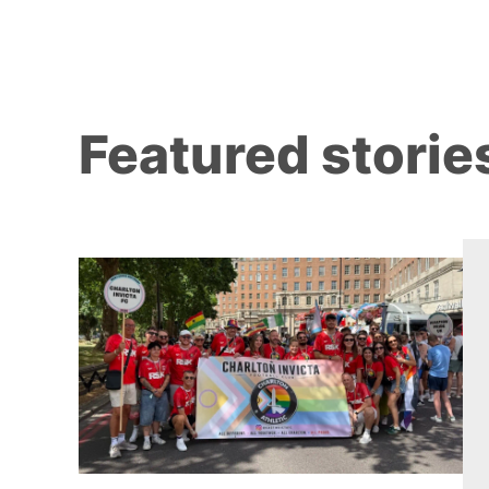
Featured storie