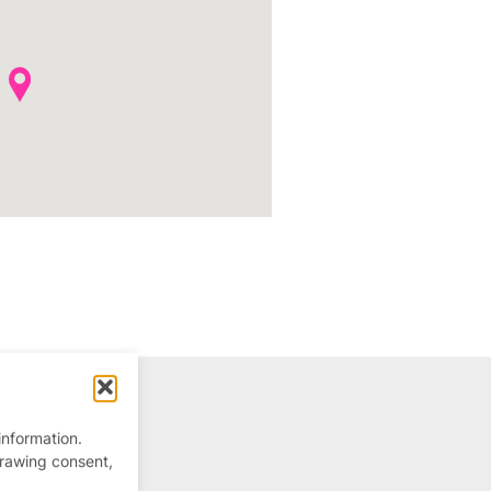
information.
drawing consent,