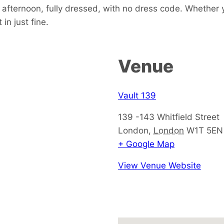
e afternoon, fully dressed, with no dress code. Whether 
in just fine.
Venue
Vault 139
139 -143 Whitfield Street
London
,
London
W1T 5EN
+ Google Map
View Venue Website