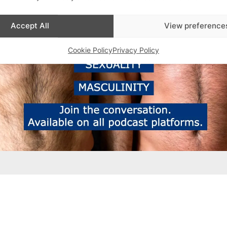
Accept All
View preference
Cookie Policy
Privacy Policy