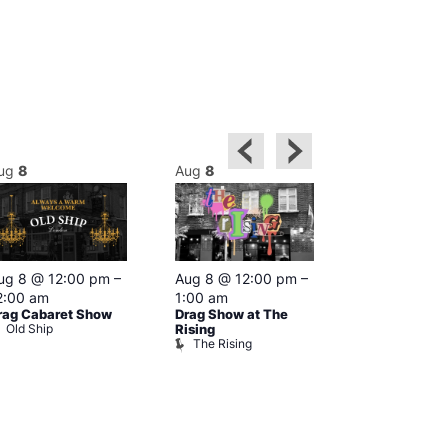
ug
8
Aug
8
Aug
8
Featured
ug 8 @ 12:00 pm
–
Aug 8 @ 12:00 pm
–
Aug 8 @ 1
2:00 am
1:00 am
–
2:00 am
rag Cabaret Show
Drag Show at The
The Black C
Old Ship
The Black 
Rising
The Rising