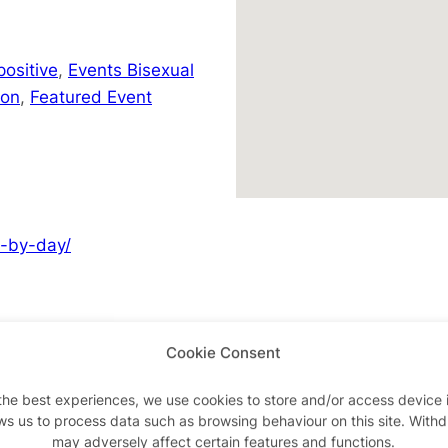
positive
,
Events Bisexual
don
,
Featured Event
y-by-day/
Cookie Consent
Advertisements
the best experiences, we use cookies to store and/or access device 
ws us to process data such as browsing behaviour on this site. With
may adversely affect certain features and functions.