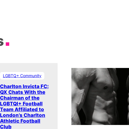
s
LGBTQ+ Community
Charlton Invicta FC:
QX Chats With the
Chairman of the
LGBTQI+ Football
Team Affiliated to
London’s Charlton
Athletic Football
Club