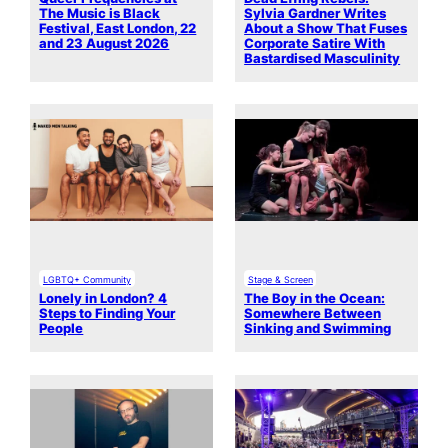
The Music is Black
Sylvia Gardner Writes
Festival, East London, 22
About a Show That Fuses
and 23 August 2026
Corporate Satire With
Bastardised Masculinity
LGBTQ+ Community
Stage & Screen
Lonely in London? 4
The Boy in the Ocean:
Steps to Finding Your
Somewhere Between
People
Sinking and Swimming