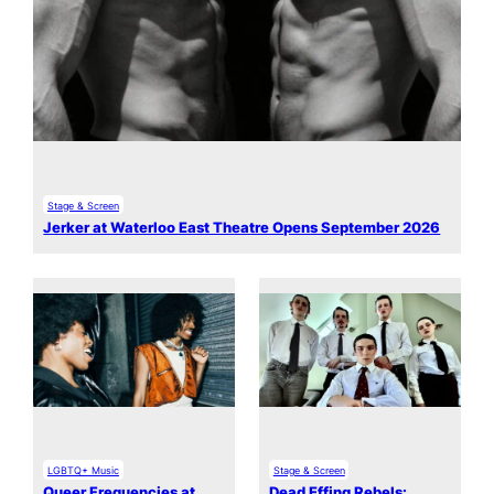
Stage & Screen
Jerker at Waterloo East Theatre Opens September 2026
LGBTQ+ Music
Stage & Screen
Queer Frequencies at
Dead Effing Rebels: