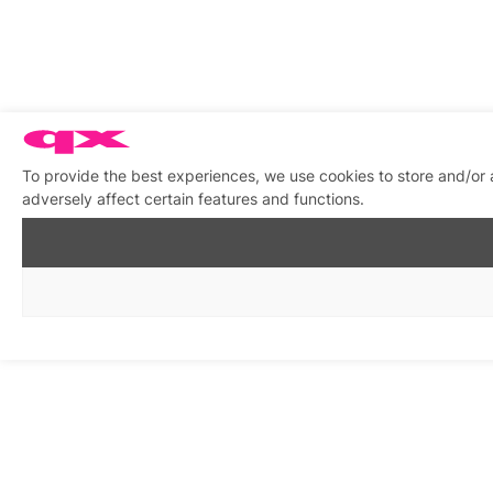
To provide the best experiences, we use cookies to store and/or
adversely affect certain features and functions.