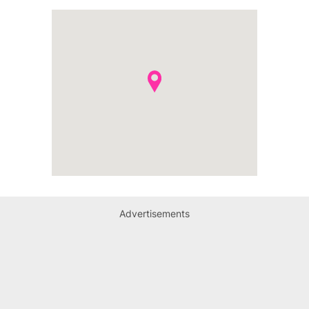
Advertisements