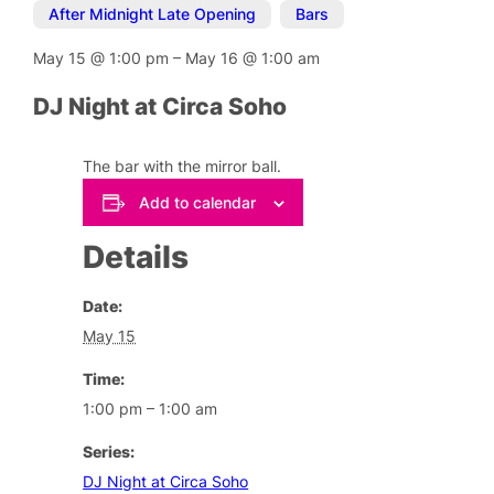
After Midnight Late Opening
,
Bars
May 15
@
1:00 pm
–
May 16
@
1:00 am
DJ Night at Circa Soho
The bar with the mirror ball.
Add to calendar
Details
Date:
May 15
Time:
1:00 pm – 1:00 am
Series:
DJ Night at Circa Soho