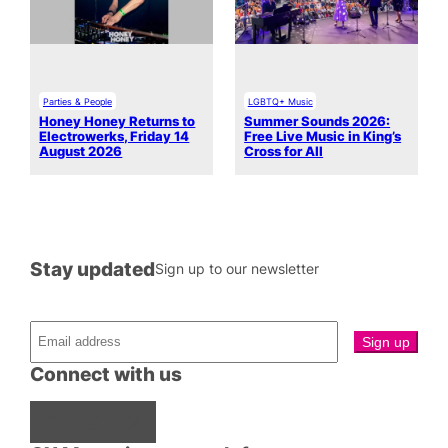
Parties & People
LGBTQ+ Music
Honey Honey Returns to
Summer Sounds 2026:
Electrowerks, Friday 14
Free Live Music in King’s
August 2026
Cross for All
Stay updated
Sign up to our newsletter
Connect with us
Facebook
Instagram
X