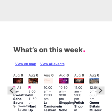
What’s on this week
View on map
View all events
Aug
6
Aug
6
Aug
6
Aug
6
Aug
6
Aug
6
Aug
6
Au
Featured
Featured
Fe
All
10:00
10:30
11:00
12:00
:00
day
8:00
am
–
am
–
am
–
pm
–
Aug
pm
–
SweatBox
am
–
11:00
9:30
9:00
6:00
@
1:45
Soho
11:59
pm
pm
pm
pm
12:0
pm
Sauna
pm
La
Shopping
Fetish
Queer
pm
0s &
Sweatbox
Hard
Camionera
in
Shop
Britain
12:0
90s
Sauna
Up
Lesbian
Soho
in
Museum
am
usic