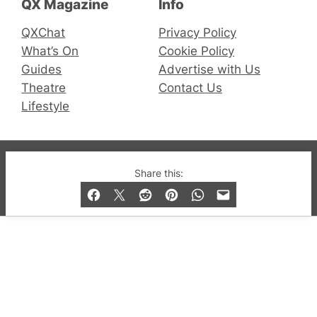
QX Magazine
Info
QXChat
Privacy Policy
What’s On
Cookie Policy
Guides
Advertise with Us
Theatre
Contact Us
Lifestyle
© 2019-2026 QX Magazine.com. Gay London’s Club
Share this:
and Bar listings, features and lifestyle.