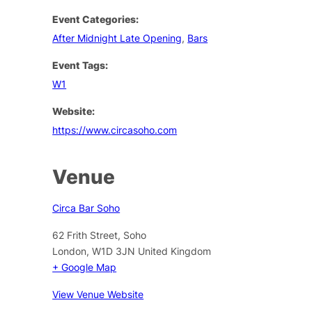
Event Categories:
After Midnight Late Opening
,
Bars
Event Tags:
W1
Website:
https://www.circasoho.com
Venue
Circa Bar Soho
62 Frith Street, Soho
London
,
W1D 3JN
United Kingdom
+ Google Map
View Venue Website