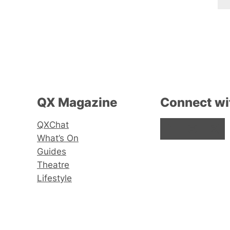
QX Magazine
Connect wi
QXChat
Facebook
Instagram
X
What’s On
Guides
Theatre
Lifestyle