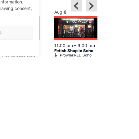
information.
drawing consent,
ug
6
Aug
6
Aug
6
s
0:30 am
–
9:30 pm
11:00 am
–
9:00 pm
12:00 pm
–
6
hopping in Soho
Fetish Shop in Soho
Queer Britain
Prowler Store Soho
Prowler RED Soho
Museum
Queer Britai
Museum