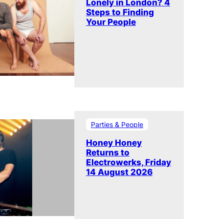
Lonely in London? 4
Steps to Finding
Your People
Parties & People
Honey Honey
Returns to
Electrowerks, Friday
14 August 2026