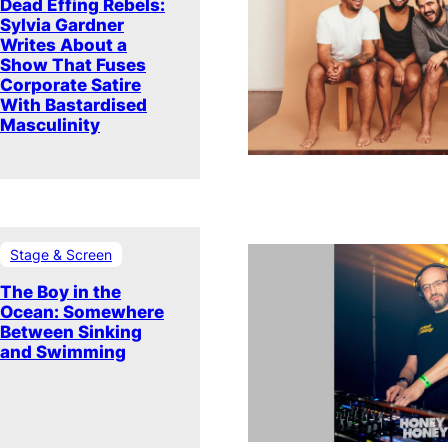
Dead Effing Rebels:
Sylvia Gardner
Writes About a
Show That Fuses
Corporate Satire
With Bastardised
Masculinity
Stage & Screen
The Boy in the
Ocean: Somewhere
Between Sinking
and Swimming