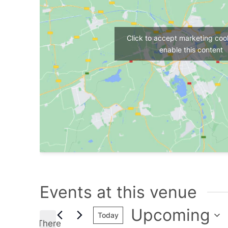
Click to accept marketing coo
enable this content
Events at this venue
Upcoming
Today
There