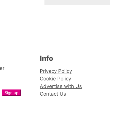
Info
er
Privacy Policy
Cookie Policy
Advertise with Us
Contact Us