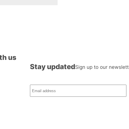
th us
Stay updated
Sign up to our newslett