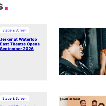
s
Stage & Screen
Jerker at Waterloo
East Theatre Opens
September 2026
Stage & Screen