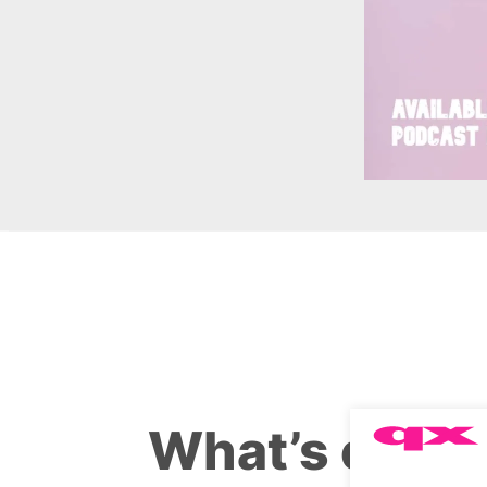
What’s on th