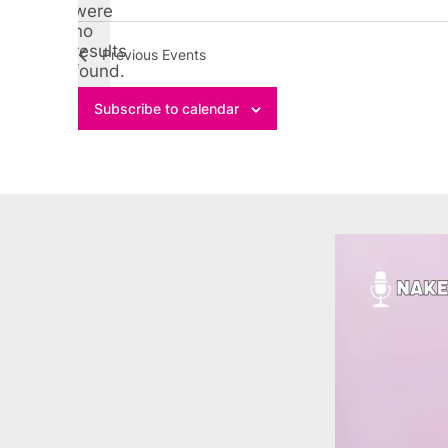
Select
were
no
date.
Notice
results
Previous
Events
found.
Subscribe to calendar