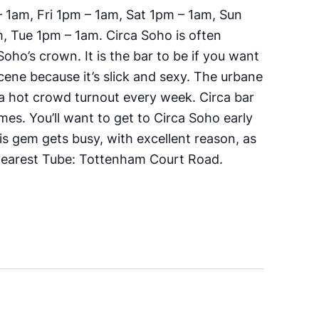
1am, Fri 1pm – 1am, Sat 1pm – 1am, Sun
 Tue 1pm – 1am. Circa Soho is often
oho’s crown. It is the bar to be if you want
cene because it’s slick and sexy. The urbane
d a hot crowd turnout every week. Circa bar
 times. You’ll want to get to Circa Soho early
his gem gets busy, with excellent reason, as
earest Tube:
Tottenham Court Road.