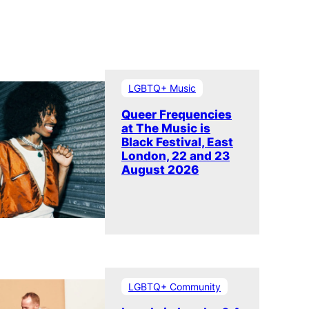
LGBTQ+ Music
Queer Frequencies
at The Music is
Black Festival, East
London, 22 and 23
August 2026
LGBTQ+ Community