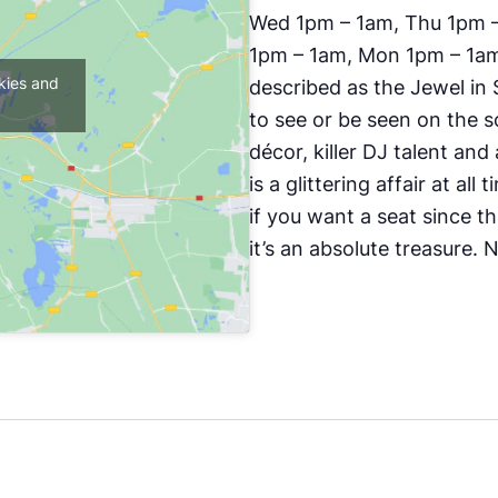
Wed 1pm – 1am, Thu 1pm – 
1pm – 1am, Mon 1pm – 1am,
kies and
described as the Jewel in S
to see or be seen on the s
décor, killer DJ talent an
is a glittering affair at all
if you want a seat since t
it’s an absolute treasure.
N