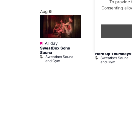
To provide 
Consenting allo
Aug
6
Aug
6
Featured
Featured
@ 8:00 pm
–
All day
8:00 am
–
11:59
SweatBox Soho
am
pm
Sauna
SW Post-Run
Hard Up Thursdays
Sweatbox Sauna
Sweatbox Sauna
and Gym
and Gym
ailway
ham