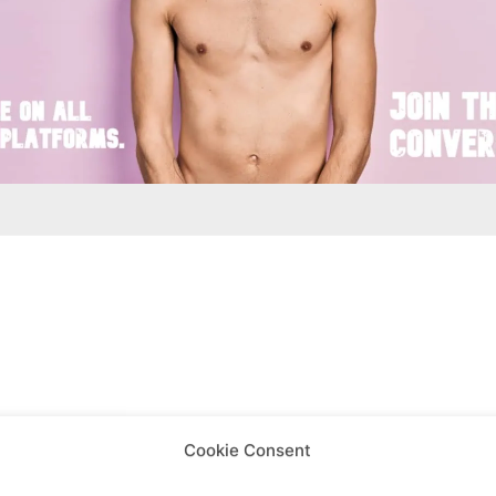
is week
Cookie Consent
View on map
View all events