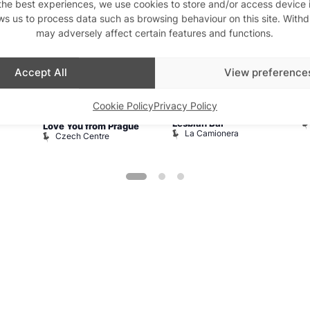
the best experiences, we use cookies to store and/or access device 
ws us to process data such as browsing behaviour on this site. With
Aug
6
Aug
6
A
may adversely affect certain features and functions.
Accept All
View preference
Featured
10:00 am
–
5:00
10:00 am
–
11:00 pm
1
Cookie Policy
Privacy Policy
La Camionera
S
pm
Lesbian Bar
Love You from Prague
La Camionera
Czech Centre