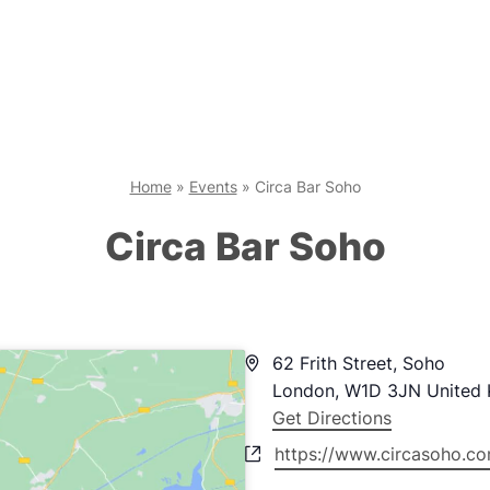
Home
»
Events
»
Circa Bar Soho
Circa Bar Soho
Address
62 Frith Street, Soho
London
,
W1D 3JN
United
Get Directions
Website
https://www.circasoho.c