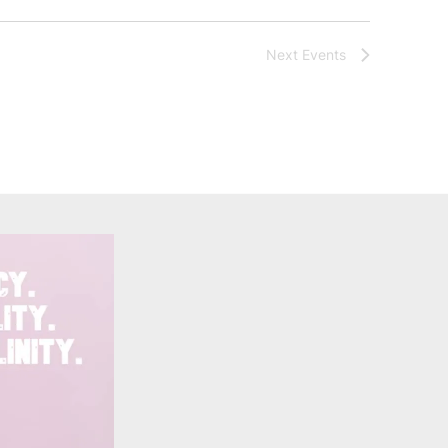
Next
Events