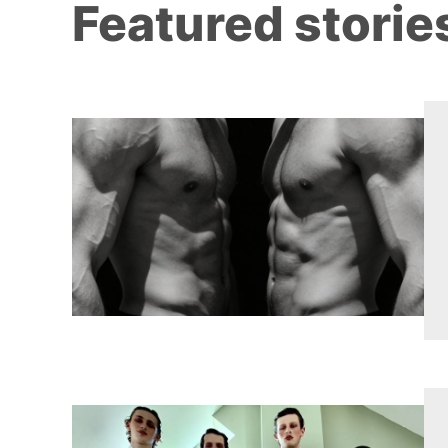
Featured storie