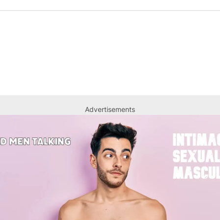
Advertisements