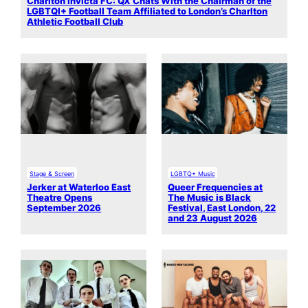
Charlton Invicta FC: QX Chats With the Chairman of the
LGBTQI+ Football Team Affiliated to London’s Charlton
Athletic Football Club
Stage & Screen
LGBTQ+ Music
Jerker at Waterloo East
Queer Frequencies at
Theatre Opens
The Music is Black
September 2026
Festival, East London, 22
and 23 August 2026