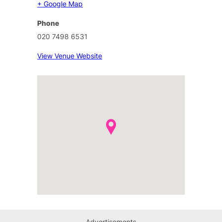
+ Google Map
Phone
020 7498 6531
View Venue Website
Advertisements