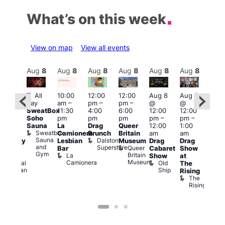
What’s on this week
View on map
View all events
Aug
8
Aug
8
Aug
8
Aug
8
Aug
8
Aug
8
Aug
8
Au
Featured
Fe
All
10:00
12:00
12:00
Aug 8
Aug 8
ug 8
day
am
–
pm
–
pm
–
@
@
@
Aug
SweatBox
11:30
4:00
6:00
12:00
12:00
:00
@
Soho
pm
pm
pm
pm
–
pm
–
pm
–
12:0
Sauna
La
Drag
Queer
12:00
1:00
2:00
pm
Sweatbox
Camionera
Brunch
Britain
am
am
am
2:00
Sauna
Dalston
Lesbian
Museum
Drag
Drag
aturday
am
and
Superstore
Queer
Bar
Cabaret
Show
rag
The
Gym
Britain
La
Show
at
Shows
Bla
Museum
Camionera
Old
Admiral
The
Cap
Ship
Duncan
T
Rising
B
The
C
Rising