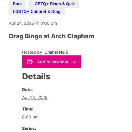
Bars
,
LGBTQ+ Bingo & Quiz
,
LGBTQ+ Cabaret & Drag
Apr 24, 2025
@
8:00 pm
Drag Bingo at Arch Clapham
Hosted by
Chanel No.5
Add to calendar
Details
Date:
Apr 24, 2025
Time:
8:00 pm
Series: