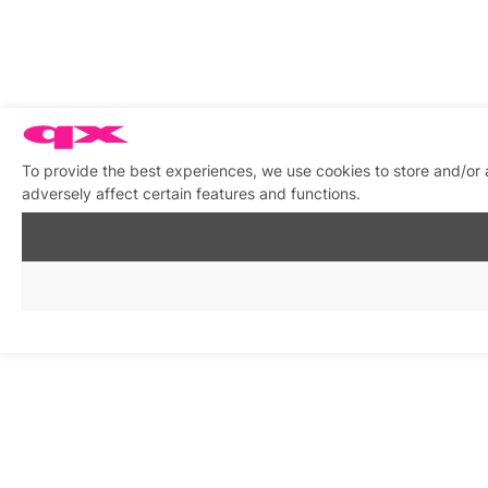
To provide the best experiences, we use cookies to store and/or
adversely affect certain features and functions.