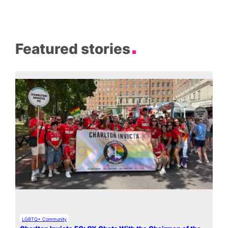
Featured stories
LGBTQ+ Community