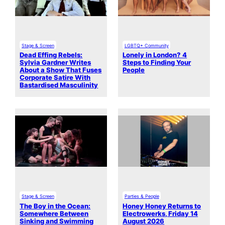
Stage & Screen
LGBTQ+ Community
Dead Effing Rebels:
Lonely in London? 4
Sylvia Gardner Writes
Steps to Finding Your
About a Show That Fuses
People
Corporate Satire With
Bastardised Masculinity
Stage & Screen
Parties & People
The Boy in the Ocean:
Honey Honey Returns to
Somewhere Between
Electrowerks, Friday 14
Sinking and Swimming
August 2026