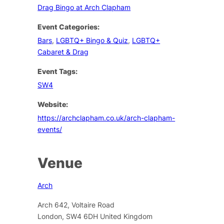
Drag Bingo at Arch Clapham
Event Categories:
Bars
,
LGBTQ+ Bingo & Quiz
,
LGBTQ+
Cabaret & Drag
Event Tags:
SW4
Website:
https://archclapham.co.uk/arch-clapham-
events/
Venue
Arch
Arch 642, Voltaire Road
London
,
SW4 6DH
United Kingdom