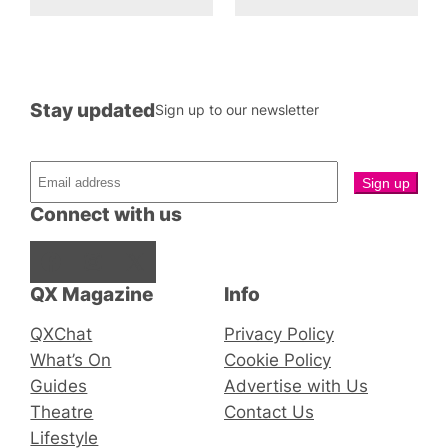
Stay updated
Sign up to our newsletter
Connect with us
Facebook
Instagram
X
QX Magazine
Info
QXChat
Privacy Policy
What’s On
Cookie Policy
Guides
Advertise with Us
Theatre
Contact Us
Lifestyle