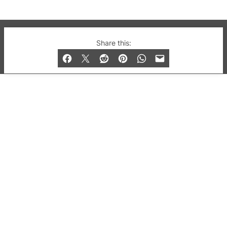
© 2019-2026 QX Magazine.com. Gay London’s Club
Share this:
and Bar listings, features and lifestyle.