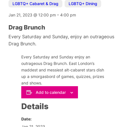
LGBTQ+ Cabaret & Drag
,
LGBTQ+ Dining
Jan 21, 2023
@
12:00 pm
–
4:00 pm
Drag Brunch
Every Saturday and Sunday, enjoy an outrageous
Drag Brunch.
Every Saturday and Sunday enjoy an
outrageous Drag Brunch. East London’s
maddest and messiest alt-cabaret stars dish
up a smorgasbord of games, quizzes, prizes
and shows.
Add to calendar
Details
Date:
Jan 21, 2023