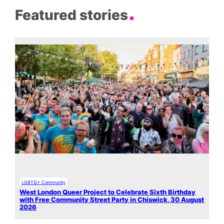
Featured stories
LGBTQ+ Community
West London Queer Project to Celebrate Sixth Birthday
with Free Community Street Party in Chiswick, 30 August
2026