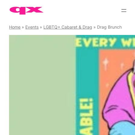
Skip
to
content
Home
»
Events
»
LGBTQ+ Cabaret & Drag
»
Drag Brunch