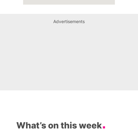
Advertisements
What’s on this week