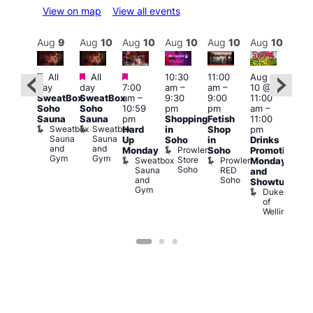
View on map
View all events
Aug
10
Aug
9
Aug
10
Aug
10
Aug
10
Aug
10
Aug
10
Au
Featured
Featured
Featured
Fe
All
All
10:30
11:00
Aug
Aug
day
day
7:00
am
–
am
–
10 @
0 @
1:00
SweatBox
SweatBox
am
–
9:30
9:00
11:00
:00
pm
Soho
Soho
10:59
pm
pm
am
–
pm
–
7:00
Sauna
Sauna
pm
Shopping
Fetish
11:00
2:00
pm
Sweatbox
Sweatbox
Hard
in
Shop
pm
am
Crui
Sauna
Sauna
Va
Up
Soho
in
Drinks
eds
and
and
1
Prowler
Monday
Soho
Promotion
ocal
Gym
Gym
Store
Sweatbox
Prowler
Teds
Monday
Soho
Sauna
RED
Place
and
and
Soho
Showtunes
Gym
Duke
of
Wellington