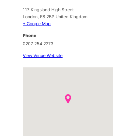
117 Kingsland High Street
London
,
E8 2BP
United Kingdom
+ Google Map
Phone
0207 254 2273
View Venue Website