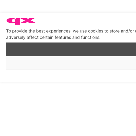
To provide the best experiences, we use cookies to store and/or
adversely affect certain features and functions.