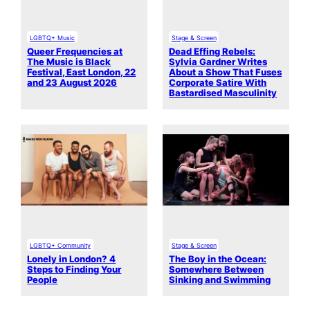
LGBTQ+ Music
Stage & Screen
Queer Frequencies at
Dead Effing Rebels:
The Music is Black
Sylvia Gardner Writes
Festival, East London, 22
About a Show That Fuses
and 23 August 2026
Corporate Satire With
Bastardised Masculinity
LGBTQ+ Community
Stage & Screen
Lonely in London? 4
The Boy in the Ocean:
Steps to Finding Your
Somewhere Between
People
Sinking and Swimming