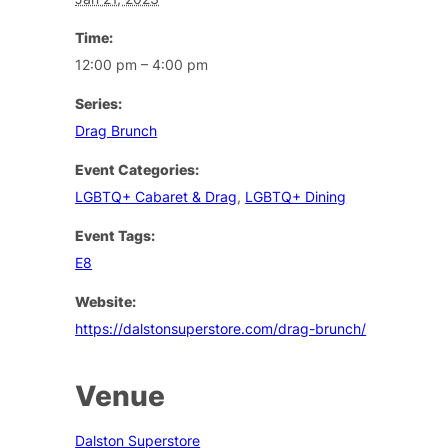
Time:
12:00 pm – 4:00 pm
Series:
Drag Brunch
Event Categories:
LGBTQ+ Cabaret & Drag
,
LGBTQ+ Dining
Event Tags:
E8
Website:
https://dalstonsuperstore.com/drag-brunch/
Venue
Dalston Superstore