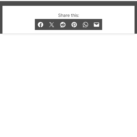
© 2019-2026 QX Magazine.com. Gay London’s Club
Share this:
and Bar listings, features and lifestyle.