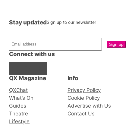
Stay updated
Sign up to our newsletter
Connect with us
Facebook
Instagram
X
QX Magazine
Info
QXChat
Privacy Policy
What’s On
Cookie Policy
Guides
Advertise with Us
Theatre
Contact Us
Lifestyle