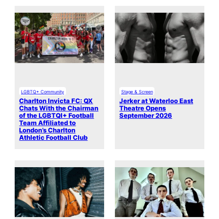
LGBTQ+ Community
Stage & Screen
Charlton Invicta FC: QX
Jerker at Waterloo East
Chats With the Chairman
Theatre Opens
of the LGBTQI+ Football
September 2026
Team Affiliated to
London’s Charlton
Athletic Football Club