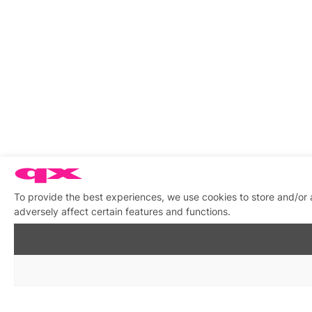
To provide the best experiences, we use cookies to store and/or
adversely affect certain features and functions.