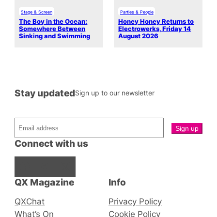
Stage & Screen
Parties & People
The Boy in the Ocean:
Honey Honey Returns to
Somewhere Between
Electrowerks, Friday 14
Sinking and Swimming
August 2026
Stay updated
Sign up to our newsletter
Connect with us
Facebook
Instagram
X
QX Magazine
Info
QXChat
Privacy Policy
What’s On
Cookie Policy