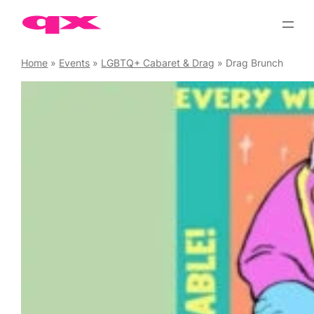
Skip
to
content
Home
»
Events
»
LGBTQ+ Cabaret & Drag
»
Drag Brunch