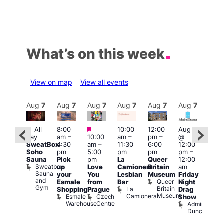
What’s on this week
View on map
View all events
Aug
7
Aug
7
Aug
7
Aug
7
Aug
7
Aug
7
Aug
7
Au
Featured
Featured
Featured
All
8:00
10:00
12:00
Aug 7
Aug 
day
am
–
10:00
am
–
pm
–
@
ug 7
@
SweatBox
4:30
am
–
11:30
6:00
12:00
@
12:0
Soho
pm
5:00
pm
pm
pm
–
:00
pm
Sauna
Pick
pm
La
Queer
12:00
pm
–
12:0
Sweatbox
up
Love
Camionera
Britain
am
:00
am
Sauna
your
You
Lesbian
Museum
Friday
am
Dra
and
Queer
Esmale
from
Bar
Night
riday
Cab
Gym
Britain
La
Shopping
Prague
Drag
ight
Sho
Museum
Camionera
Esmale
Czech
O
Show
rag
Warehouse
Centre
S
Admiral
nd
Duncan
arty
Two