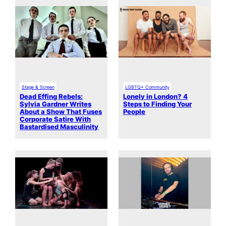
Stage & Screen
LGBTQ+ Community
Dead Effing Rebels:
Lonely in London? 4
Sylvia Gardner Writes
Steps to Finding Your
About a Show That Fuses
People
Corporate Satire With
Bastardised Masculinity