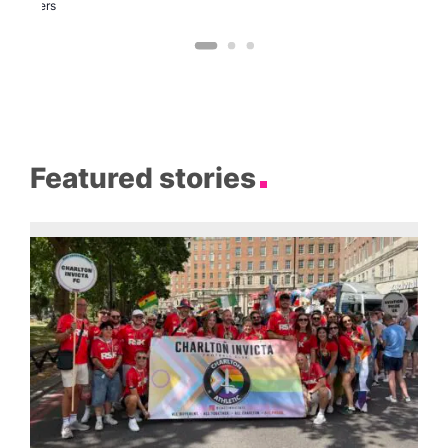
Brewers
Featured stories