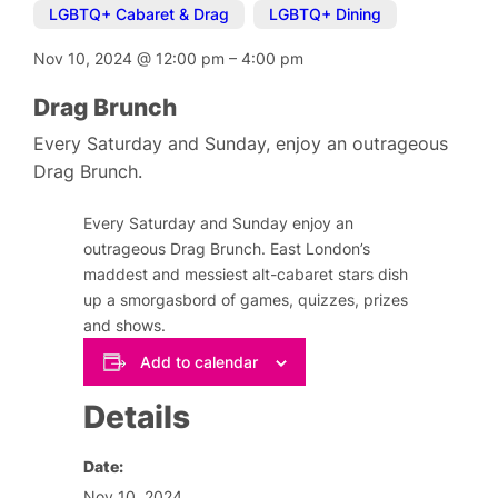
LGBTQ+ Cabaret & Drag
,
LGBTQ+ Dining
Nov 10, 2024
@
12:00 pm
–
4:00 pm
Drag Brunch
Every Saturday and Sunday, enjoy an outrageous
Drag Brunch.
Every Saturday and Sunday enjoy an
outrageous Drag Brunch. East London’s
maddest and messiest alt-cabaret stars dish
up a smorgasbord of games, quizzes, prizes
and shows.
Add to calendar
Details
Date:
Nov 10, 2024