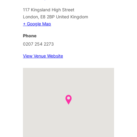
117 Kingsland High Street
London
,
E8 2BP
United Kingdom
+ Google Map
Phone
0207 254 2273
View Venue Website