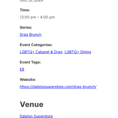
Time:
12:00 pm – 4:00 pm
Series:
Drag Brunch
Event Categories:
LGBTQ+ Cabaret & Drag
,
LGBTQ+ Dining
Event Tags:
E8
Website:
https://dalstonsuperstore.com/drag-brunch/
Venue
Dalston Superstore