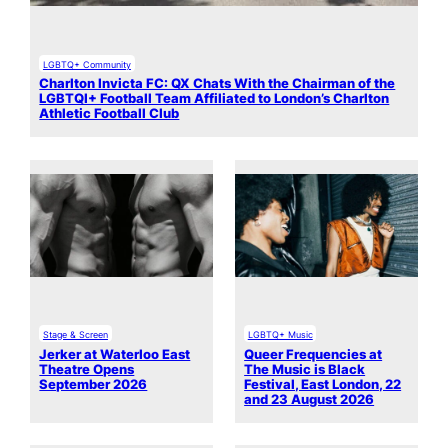
LGBTQ+ Community
Charlton Invicta FC: QX Chats With the Chairman of the
LGBTQI+ Football Team Affiliated to London’s Charlton
Athletic Football Club
Stage & Screen
LGBTQ+ Music
Jerker at Waterloo East
Queer Frequencies at
Theatre Opens
The Music is Black
September 2026
Festival, East London, 22
and 23 August 2026