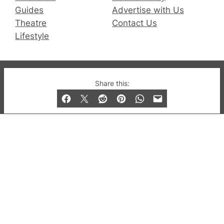
Guides
Advertise with Us
Theatre
Contact Us
Lifestyle
© 2019-2026 QX Magazine.com. Gay London’s Club
Share this:
and Bar listings, features and lifestyle.