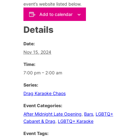
event’s website listed below.
Add to calendar
Details
Date:
Nov 15, 2024
Time:
7:00 pm – 2:00 am
Series:
Drag Karaoke Chaos
Event Categories:
After Midnight Late Opening
,
Bars
,
LGBTQ+
Cabaret & Drag
,
LGBTQ+ Karaoke
Event Tags: