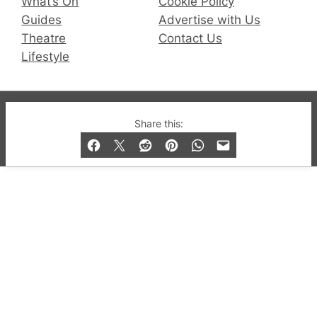
What’s On
Cookie Policy
Guides
Advertise with Us
Theatre
Contact Us
Lifestyle
© 2019-2026 QX Magazine.com. Gay London’s Club
Share this:
and Bar listings, features and lifestyle.