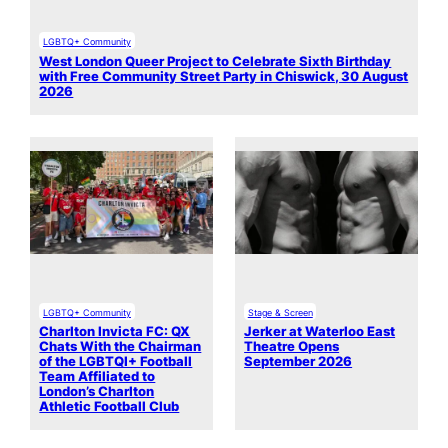
LGBTQ+ Community
West London Queer Project to Celebrate Sixth Birthday
with Free Community Street Party in Chiswick, 30 August
2026
LGBTQ+ Community
Stage & Screen
Charlton Invicta FC: QX
Jerker at Waterloo East
Chats With the Chairman
Theatre Opens
of the LGBTQI+ Football
September 2026
Team Affiliated to
London’s Charlton
Athletic Football Club