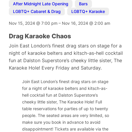
After Midnight Late Opening
,
Bars
,
LGBTQ+ Cabaret & Drag
,
LGBTQ+ Karaoke
Nov 15, 2024
@
7:00 pm
–
Nov 16, 2024
@
2:00 am
Drag Karaoke Chaos
Join East London’s finest drag stars on stage for a
night of karaoke belters and kitsch-as-hell cocktail
fun at Dalston Superstore’s cheeky little sister, The
Karaoke Hole! Every Friday and Saturday.
Join East London’s finest drag stars on stage
for a night of karaoke belters and kitsch-as-
hell cocktail fun at Dalston Superstore’s
cheeky little sister, The Karaoke Hole! Full
table reservations for parties of up to twenty
people. The seated areas are very limited, so
make sure you book in advance to avoid
disappointment! Tickets are available via the