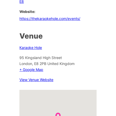
E8
Website:
https://thekaraokehole.com/events/
Venue
Karaoke Hole
95 Kingsland High Street
London
,
E8 2PB
United Kingdom
+ Google Map
View Venue Website