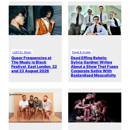
LGBTQ+ Music
Stage & Screen
Queer Frequencies at
Dead Effing Rebels:
The Music is Black
Sylvia Gardner Writes
Festival, East London, 22
About a Show That Fuses
and 23 August 2026
Corporate Satire With
Bastardised Masculinity