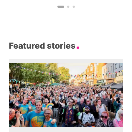
Featured stories