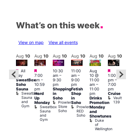
What’s on this week
View on map
View all events
Aug
10
Aug
10
Aug
10
Aug
10
Aug
10
Aug
10
Aug
10
Au
Featured
Featured
Featured
Featured
Fe
All
10:30
11:00
Aug
day
7:00
am
–
am
–
10 @
1:00
Aug
Aug
SweatBox
am
–
9:30
9:00
11:00
pm
–
0 @
10 
Soho
10:59
pm
pm
am
–
7:00
:00
1:00
Sauna
pm
Shopping
Fetish
11:00
pm
pm
–
pm
Sweatbox
Hard
in
Shop
pm
Cruise
:00
3:00
Sauna
Vault
Up
Soho
in
Drinks
am
am
and
139
Prowler
Monday
Soho
Promotion
NKD
Ku
Gym
Store
Sweatbox
Prowler
Vault
Monday
Bar
Soho
Sauna
RED
139
K
and
and
Soho
B
Showtunes
Gym
Duke
of
Wellington