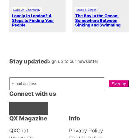
LGBTQ+ Community
Stage & Screen
Lonely in London? 4
The Boy in the Ocean:
Steps to Finding Your
Somewhere Between
People
Sinking and Swimming
Stay updated
Sign up to our newsletter
Connect with us
Facebook
Instagram
X
QX Magazine
Info
QXChat
Privacy Policy