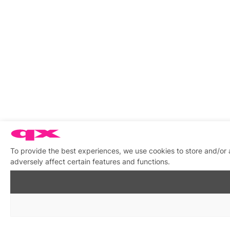
To provide the best experiences, we use cookies to store and/or
adversely affect certain features and functions.