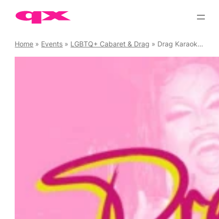
Skip
to
content
Home
»
Events
»
LGBTQ+ Cabaret & Drag
»
Drag Karaoke Chaos